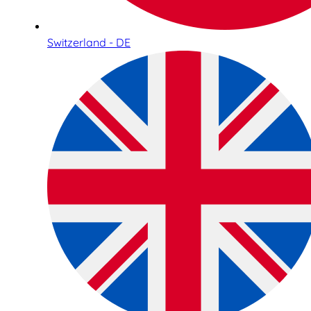
Switzerland - DE