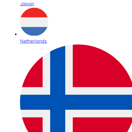
Japan
Netherlands