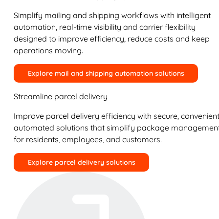
Simplify mailing and shipping workflows with intelligent
automation, real-time visibility and carrier flexibility
designed to improve efficiency, reduce costs and keep
operations moving.
Explore mail and shipping automation solutions
Streamline parcel delivery
Improve parcel delivery efficiency with secure, convenient
automated solutions that simplify package managemen
for residents, employees, and customers.
Explore parcel delivery solutions