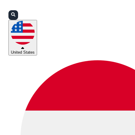
Login
Partners
Support
United States