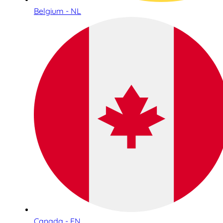
Belgium - NL
Canada - EN