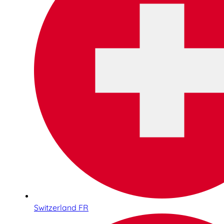
Switzerland FR