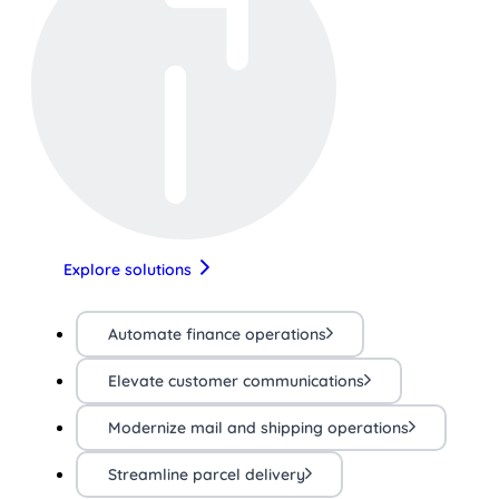
Explore solutions
Automate finance operations
Elevate customer communications
Modernize mail and shipping operations
Streamline parcel delivery