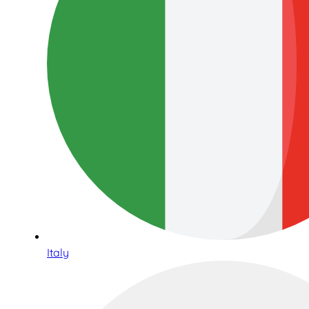
Italy