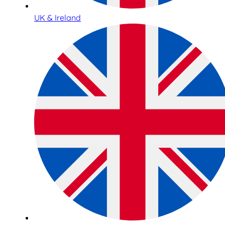
UK & Ireland