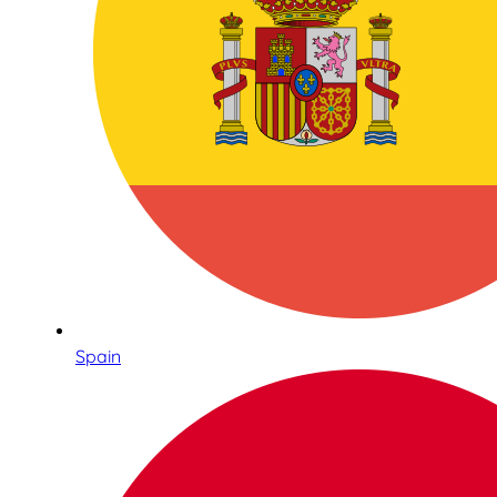
Spain