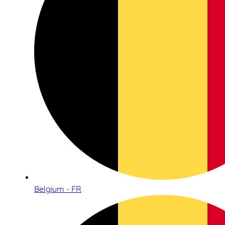
Belgium - FR