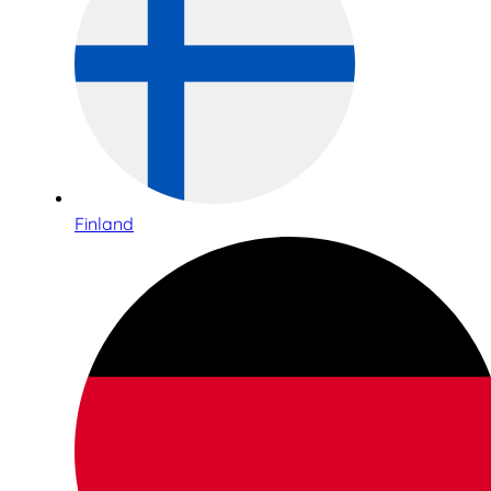
Finland