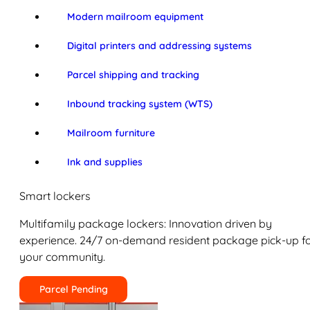
Modern mailroom equipment
Digital printers and addressing systems
Parcel shipping and tracking
Inbound tracking system (WTS)
Mailroom furniture
Ink and supplies
Smart lockers
Multifamily package lockers: Innovation driven by
experience. 24/7 on-demand resident package pick-up f
your community.
Parcel Pending