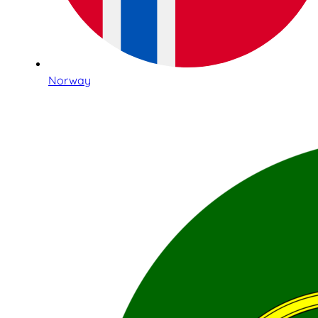
Norway