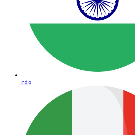
India