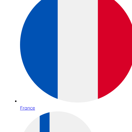
France