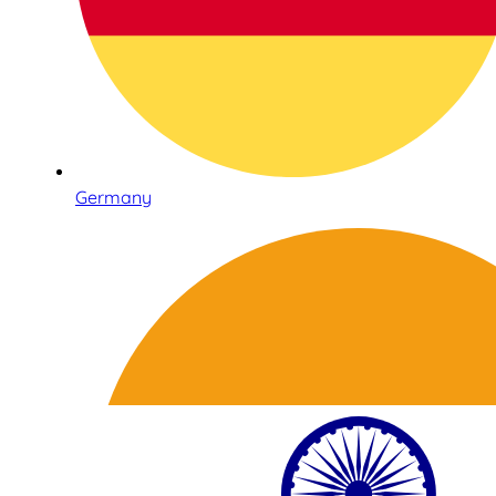
Germany