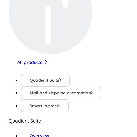
All products
Quadient Suite
Mail and shipping automation
Smart lockers
Quadient Suite
Overview