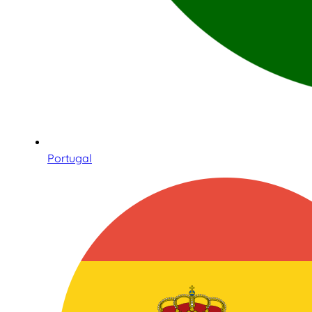
Portugal