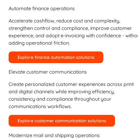
Automate finance operations
Accelerate cashflow, reduce cost and complexity,
strengthen control and compliance, improve customer
experience, and adopt e-invoicing with confidence - witho
adding operational friction.
Explore finance automation solutions
Elevate customer communications
Create personalized customer experiences across print
and digital channels while improving efficiency,
consistency and compliance throughout your
communications workflows.
Explore customer communication solutions
Modernize mail and shipping operations