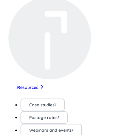
Resources
Case studies
Postage rates
Webinars and events