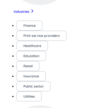
Industries
Finance
Print service providers
Healthcare
Education
Retail
Insurance
Public sector
Utilities