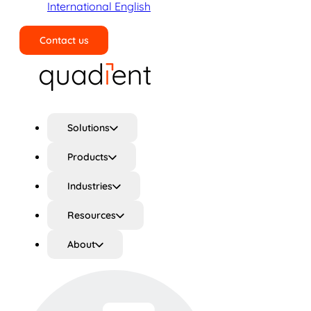
International English
Contact us
Search
Solutions
Products
Industries
Resources
About