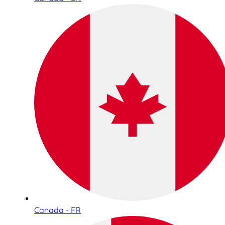
Canada - FR