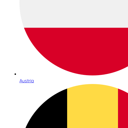
Austria