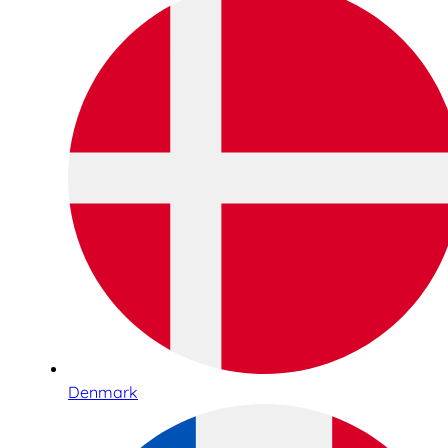
Denmark