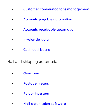
Customer communications management
Accounts payable automation
Accounts receivable automation
Invoice delivery
Cash dashboard
Mail and shipping automation
Overview
Postage meters
Folder inserters
Mail automation software