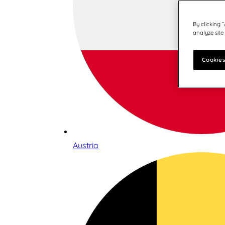
By clicking 
analyze site
Cookies
Austria