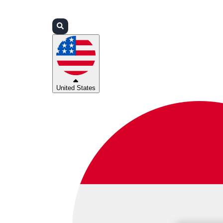
Login
Partners
Support
United States