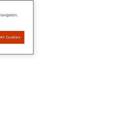
 navigation,
All Cookies