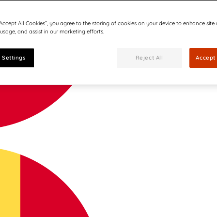
“Accept All Cookies”, you agree to the storing of cookies on your device to enhance site
 usage, and assist in our marketing efforts.
 Settings
Reject All
Accept 