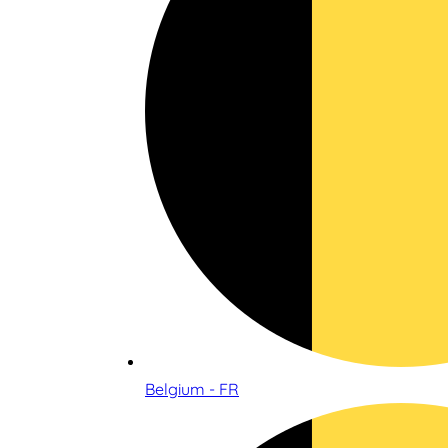
Belgium - FR