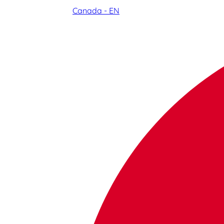
Canada - EN