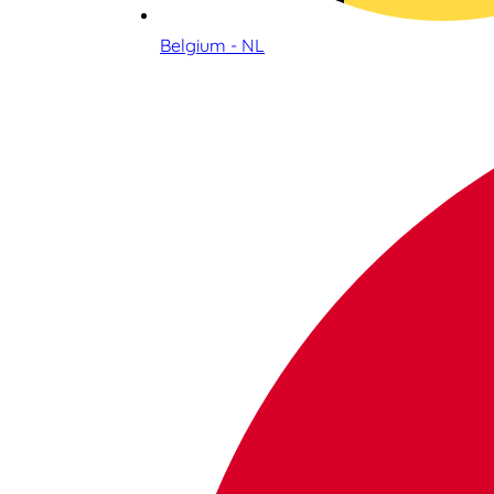
Belgium - NL