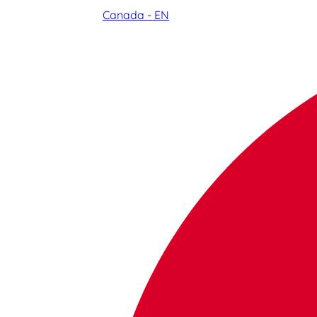
Canada - EN