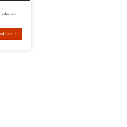
 navigation,
All Cookies