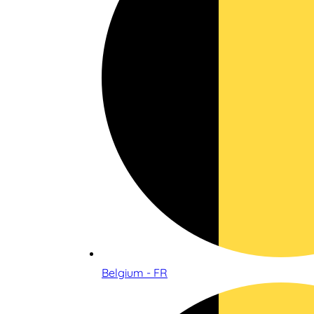
Belgium - FR