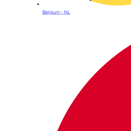
Belgium - NL