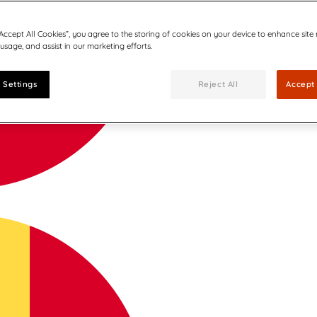
“Accept All Cookies”, you agree to the storing of cookies on your device to enhance site
 usage, and assist in our marketing efforts.
 Settings
Reject All
Accept 