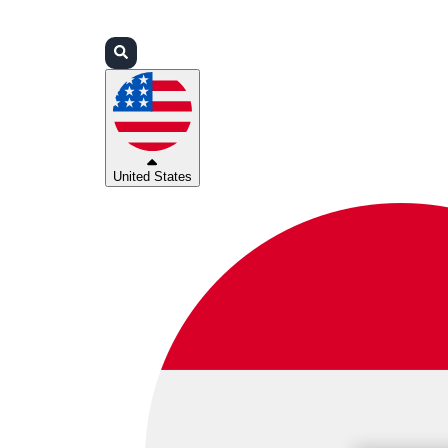
Login
Partners
Support
United States