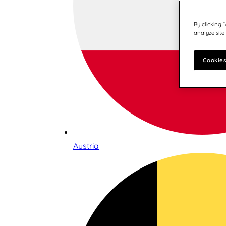
By clicking 
analyze site
Cookies
Austria