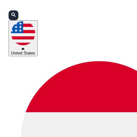
Login
Partners
Support
United States