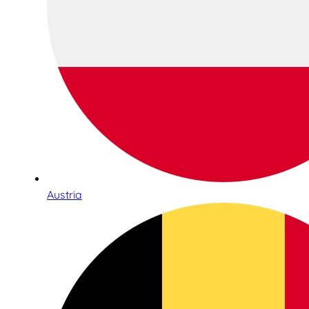
Austria