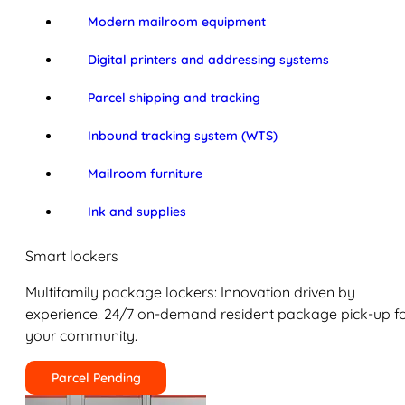
Modern mailroom equipment
Digital printers and addressing systems
Parcel shipping and tracking
Inbound tracking system (WTS)
Mailroom furniture
Ink and supplies
Smart lockers
Multifamily package lockers: Innovation driven by
experience. 24/7 on-demand resident package pick-up f
your community.
Parcel Pending