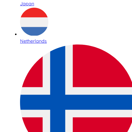
Japan
Netherlands