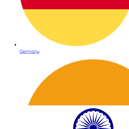
Germany