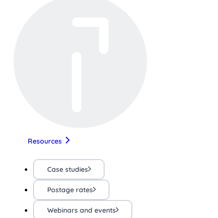
Resources
Case studies
Postage rates
Webinars and events