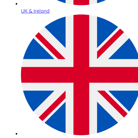
UK & Ireland