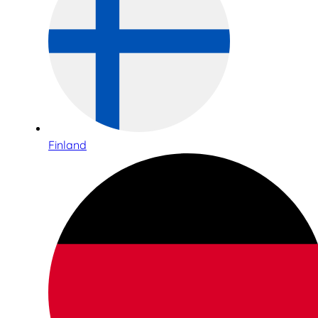
Finland