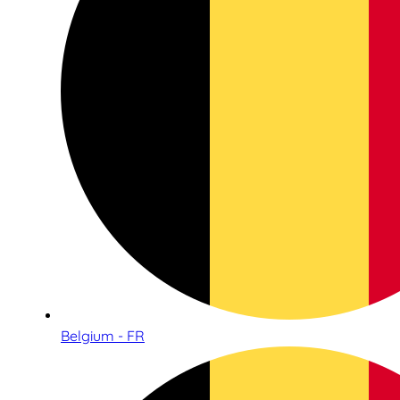
Belgium - FR