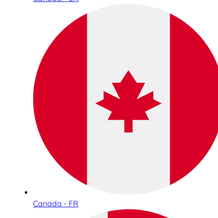
Canada - FR