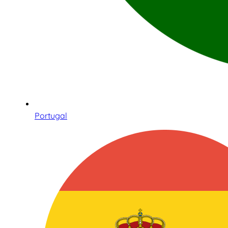
Portugal