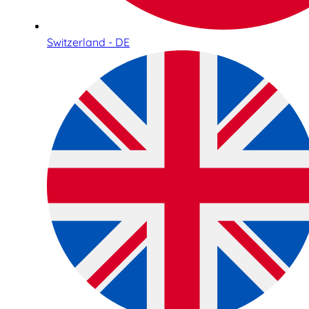
Switzerland - DE