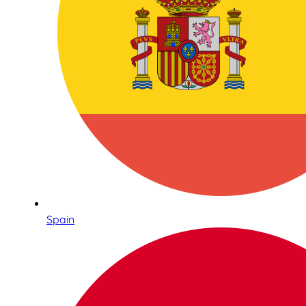
Spain