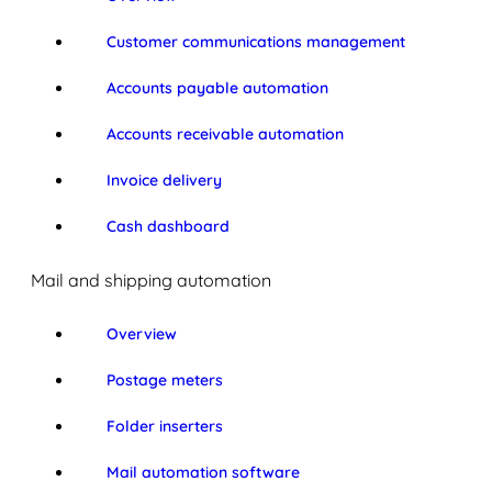
Customer communications management
Accounts payable automation
Accounts receivable automation
Invoice delivery
Cash dashboard
Mail and shipping automation
Overview
Postage meters
Folder inserters
Mail automation software