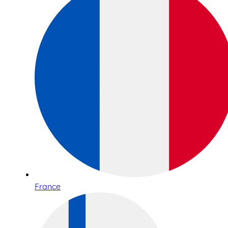
France