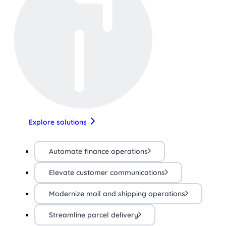
Explore solutions
Automate finance operations
Elevate customer communications
Modernize mail and shipping operations
Streamline parcel delivery