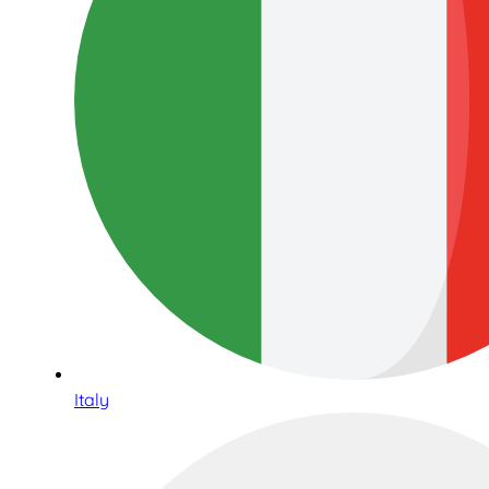
Italy