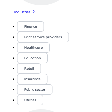
Industries
Finance
Print service providers
Healthcare
Education
Retail
Insurance
Public sector
Utilities