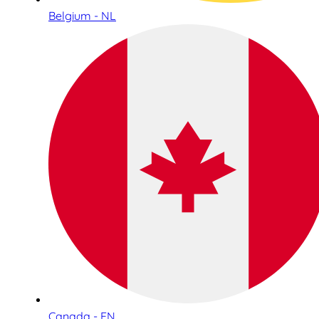
Belgium - NL
Canada - EN