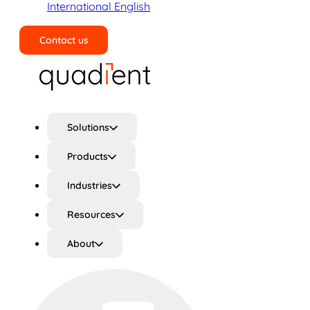
International English
Contact us
Search
Solutions
Products
Industries
Resources
About