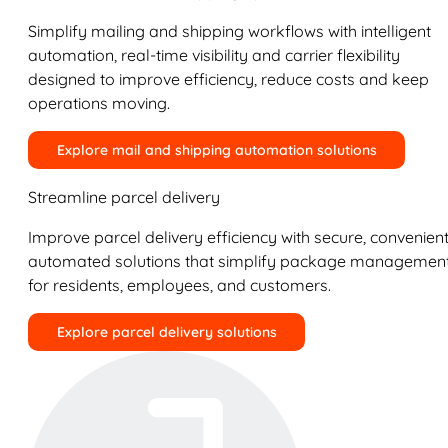
Simplify mailing and shipping workflows with intelligent
automation, real-time visibility and carrier flexibility
designed to improve efficiency, reduce costs and keep
operations moving.
Explore mail and shipping automation solutions
Streamline parcel delivery
Improve parcel delivery efficiency with secure, convenient
automated solutions that simplify package managemen
for residents, employees, and customers.
Explore parcel delivery solutions