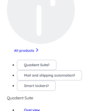
All products
Quadient Suite
Mail and shipping automation
Smart lockers
Quadient Suite
Overview