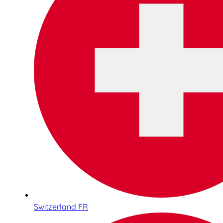
Switzerland FR