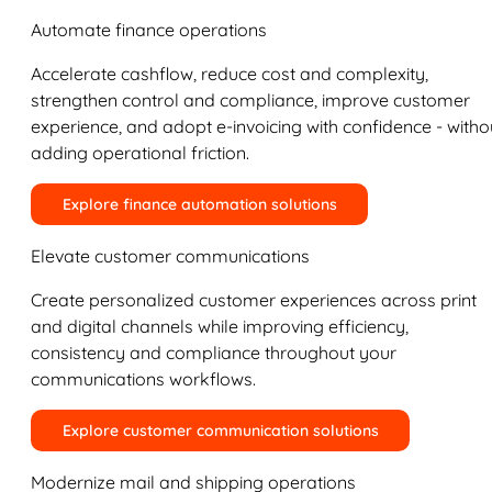
Automate finance operations
Accelerate cashflow, reduce cost and complexity,
strengthen control and compliance, improve customer
experience, and adopt e-invoicing with confidence - witho
adding operational friction.
Explore finance automation solutions
Elevate customer communications
Create personalized customer experiences across print
and digital channels while improving efficiency,
consistency and compliance throughout your
communications workflows.
Explore customer communication solutions
Modernize mail and shipping operations