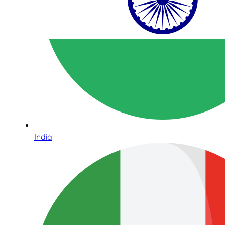
India