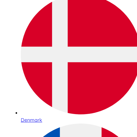
Denmark