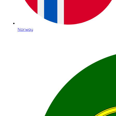
Norway