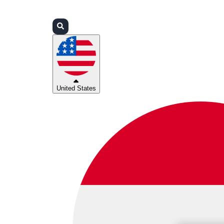
Login
Partners
Support
United States