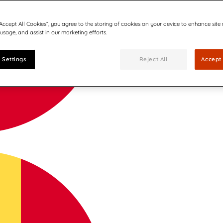
“Accept All Cookies”, you agree to the storing of cookies on your device to enhance site
 usage, and assist in our marketing efforts.
 Settings
Reject All
Accept 