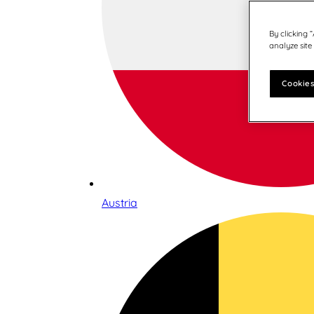
By clicking 
analyze site
Cookies
Austria