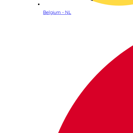
Belgium - NL