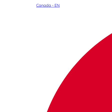
Canada - EN