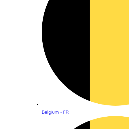
Belgium - FR