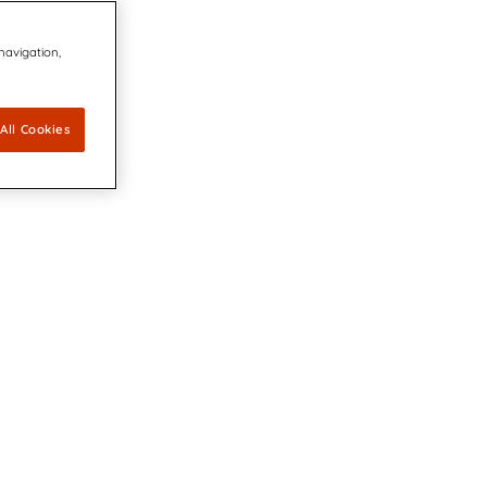
 navigation,
All Cookies