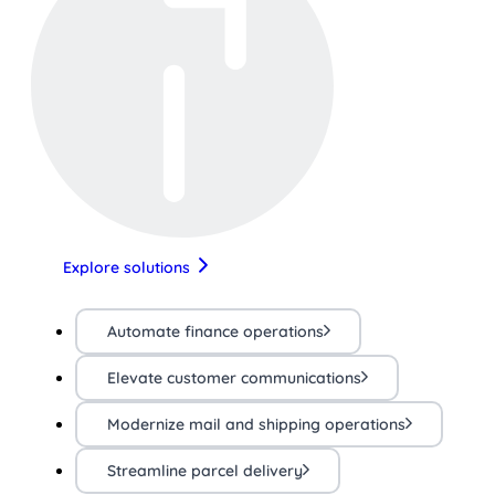
Explore solutions
Automate finance operations
Elevate customer communications
Modernize mail and shipping operations
Streamline parcel delivery