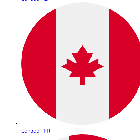
Canada - FR