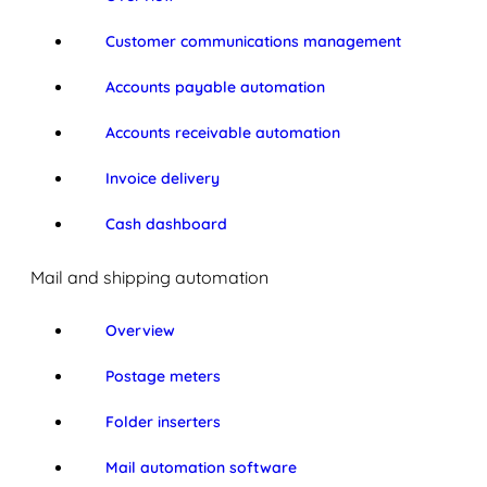
Customer communications management
Accounts payable automation
Accounts receivable automation
Invoice delivery
Cash dashboard
Mail and shipping automation
Overview
Postage meters
Folder inserters
Mail automation software