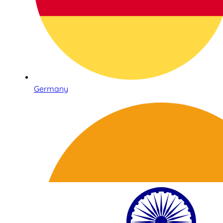
Germany