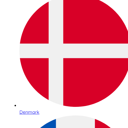
Denmark