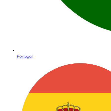
Portugal