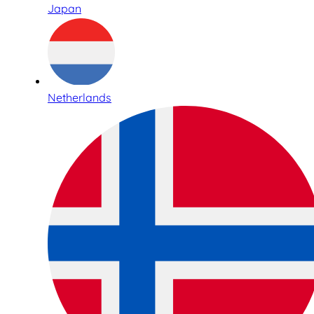
Japan
Netherlands