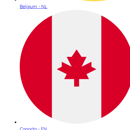
Belgium - NL
Canada - EN