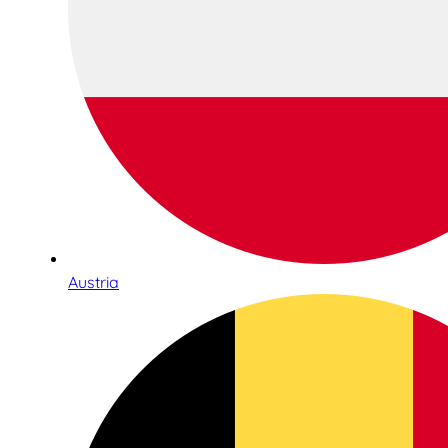
Austria