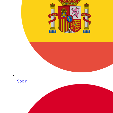
Spain