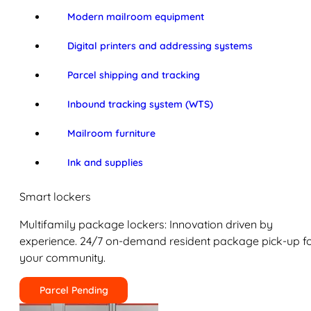
Modern mailroom equipment
Digital printers and addressing systems
Parcel shipping and tracking
Inbound tracking system (WTS)
Mailroom furniture
Ink and supplies
Smart lockers
Multifamily package lockers: Innovation driven by
experience. 24/7 on-demand resident package pick-up f
your community.
Parcel Pending