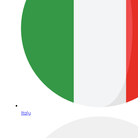
Italy