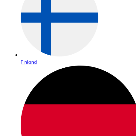
Finland