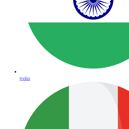
India