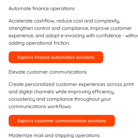
Automate finance operations
Accelerate cashflow, reduce cost and complexity,
strengthen control and compliance, improve customer
experience, and adopt e-invoicing with confidence - witho
adding operational friction.
Explore finance automation solutions
Elevate customer communications
Create personalized customer experiences across print
and digital channels while improving efficiency,
consistency and compliance throughout your
communications workflows.
Explore customer communication solutions
Modernize mail and shipping operations