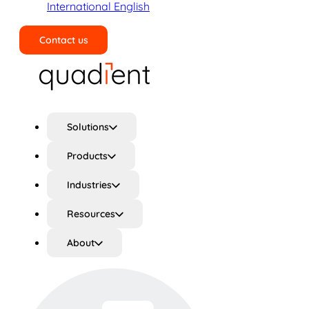
International English
Contact us
Search
Solutions
Products
Industries
Resources
About