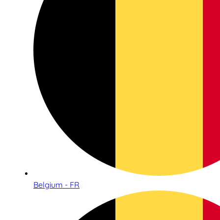
Belgium - FR