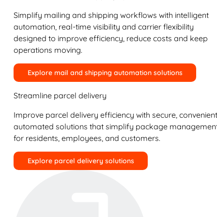
Simplify mailing and shipping workflows with intelligent
automation, real-time visibility and carrier flexibility
designed to improve efficiency, reduce costs and keep
operations moving.
Explore mail and shipping automation solutions
Streamline parcel delivery
Improve parcel delivery efficiency with secure, convenient
automated solutions that simplify package managemen
for residents, employees, and customers.
Explore parcel delivery solutions