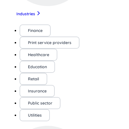
Industries
Finance
Print service providers
Healthcare
Education
Retail
Insurance
Public sector
Utilities