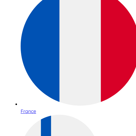
France