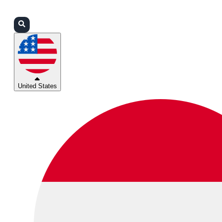
Login
Partners
Support
United States