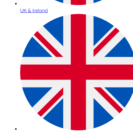
UK & Ireland