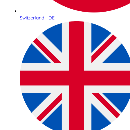
Switzerland - DE