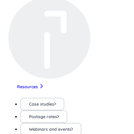
Resources
Case studies
Postage rates
Webinars and events