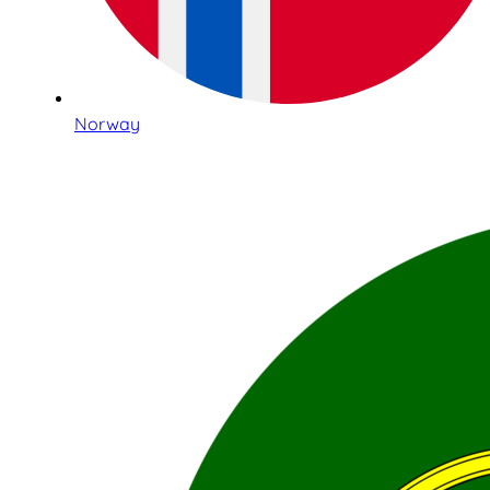
Norway