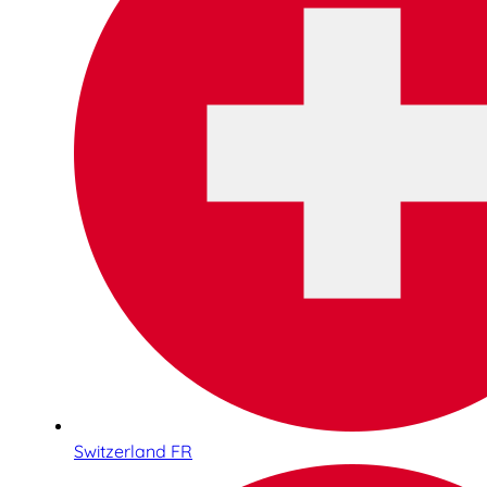
Switzerland FR