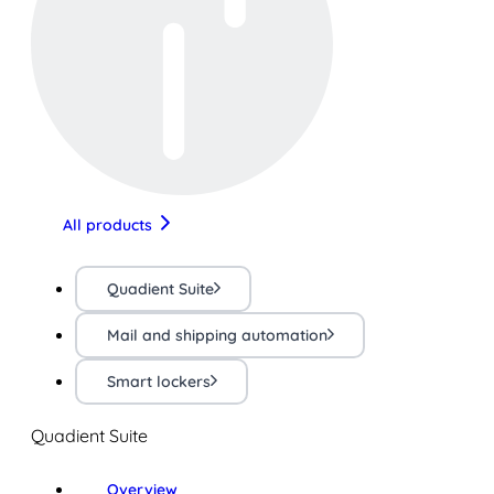
All products
Quadient Suite
Mail and shipping automation
Smart lockers
Quadient Suite
Overview