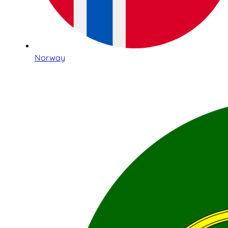
Norway