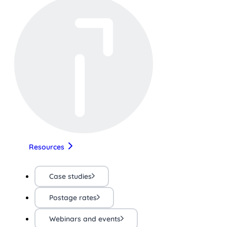
Resources
Case studies
Postage rates
Webinars and events