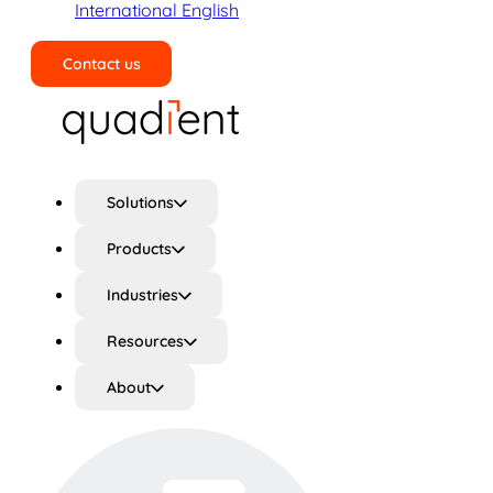
International English
Contact us
Search
Solutions
Products
Industries
Resources
About