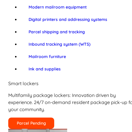
Modern mailroom equipment
Digital printers and addressing systems
Parcel shipping and tracking
Inbound tracking system (WTS)
Mailroom furniture
Ink and supplies
Smart lockers
Multifamily package lockers: Innovation driven by
experience. 24/7 on-demand resident package pick-up f
your community.
Parcel Pending