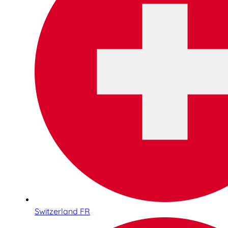
Switzerland FR