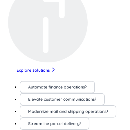
Explore solutions
Automate finance operations
Elevate customer communications
Modernize mail and shipping operations
Streamline parcel delivery