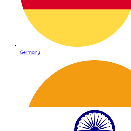
Germany