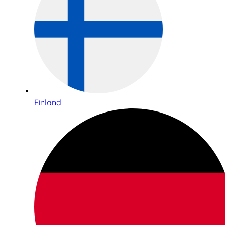
Finland