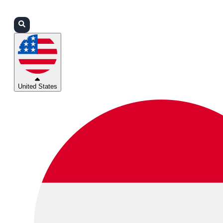
Login
Partners
Support
United States