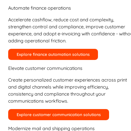
Automate finance operations
Accelerate cashflow, reduce cost and complexity,
strengthen control and compliance, improve customer
experience, and adopt e-invoicing with confidence - witho
adding operational friction.
Explore finance automation solutions
Elevate customer communications
Create personalized customer experiences across print
and digital channels while improving efficiency,
consistency and compliance throughout your
communications workflows.
Explore customer communication solutions
Modernize mail and shipping operations