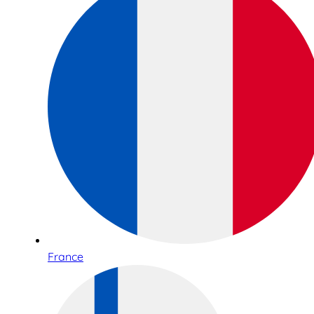
France