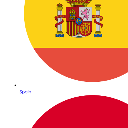
Spain