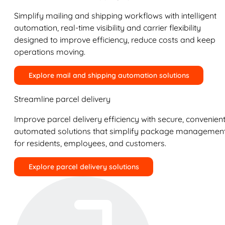
Simplify mailing and shipping workflows with intelligent
automation, real-time visibility and carrier flexibility
designed to improve efficiency, reduce costs and keep
operations moving.
Explore mail and shipping automation solutions
Streamline parcel delivery
Improve parcel delivery efficiency with secure, convenient
automated solutions that simplify package managemen
for residents, employees, and customers.
Explore parcel delivery solutions