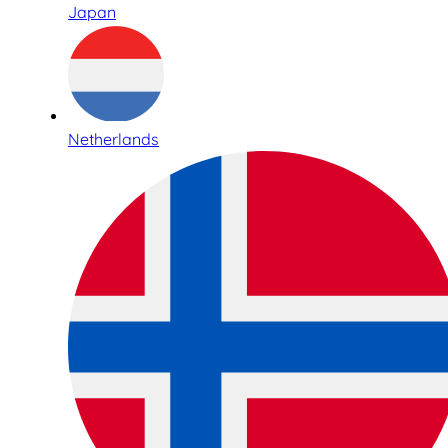
Japan
Netherlands