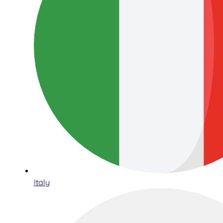
Italy