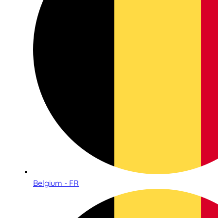
Belgium - FR