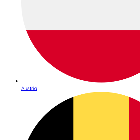
Austria