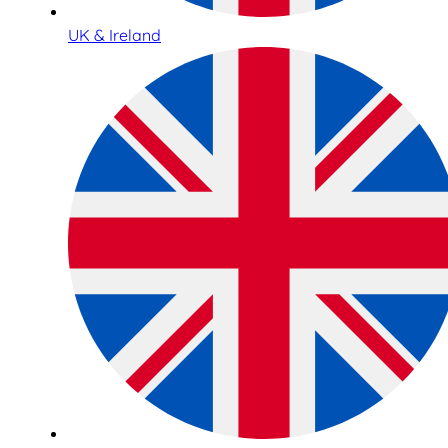
UK & Ireland