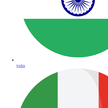
India