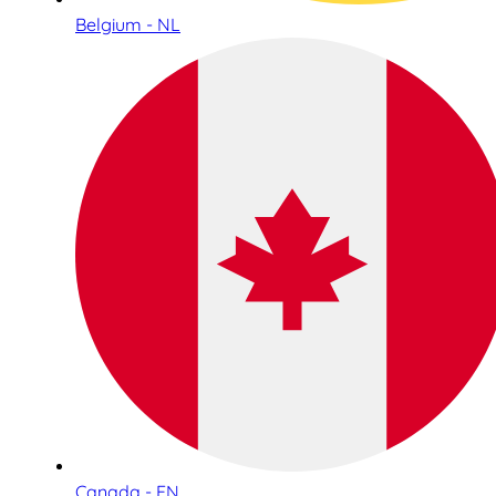
Belgium - NL
Canada - EN