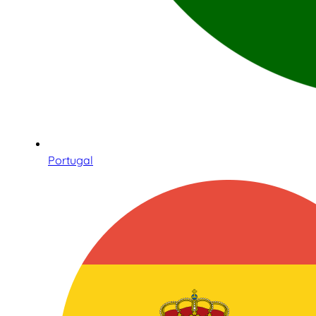
Portugal