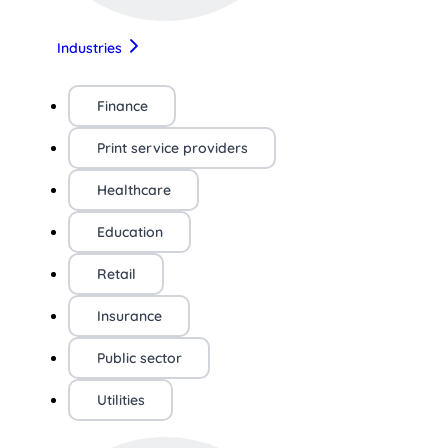
Industries
Finance
Print service providers
Healthcare
Education
Retail
Insurance
Public sector
Utilities