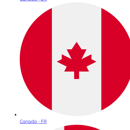
Canada - FR