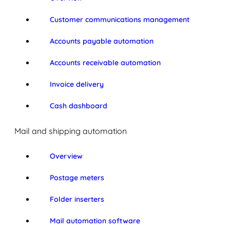
Customer communications management
Accounts payable automation
Accounts receivable automation
Invoice delivery
Cash dashboard
Mail and shipping automation
Overview
Postage meters
Folder inserters
Mail automation software