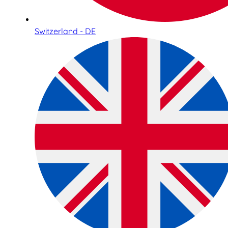
Switzerland - DE