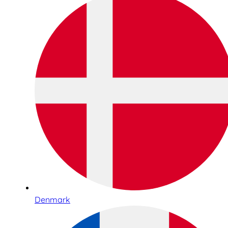
Denmark