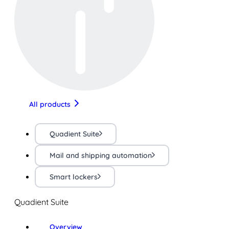
All products
Quadient Suite
Mail and shipping automation
Smart lockers
Quadient Suite
Overview