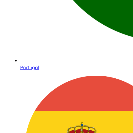
Portugal