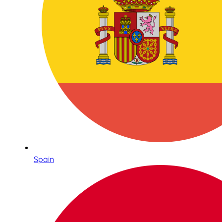
Spain