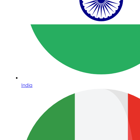
India