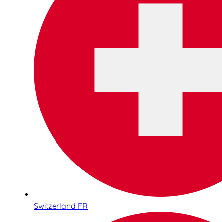
Switzerland FR