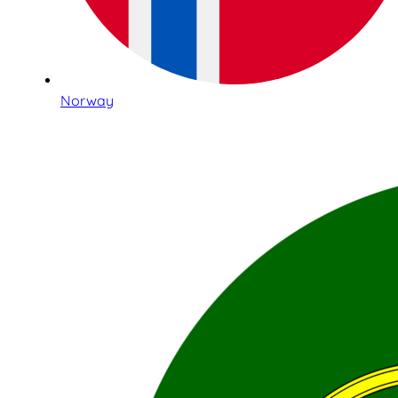
Norway