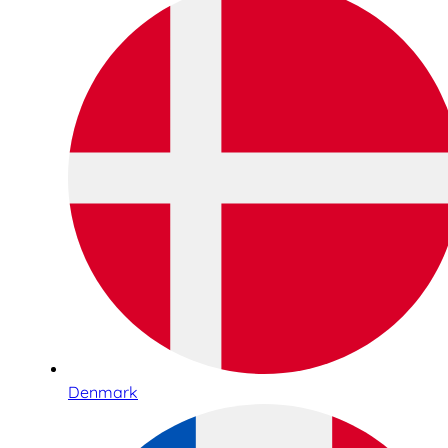
Denmark