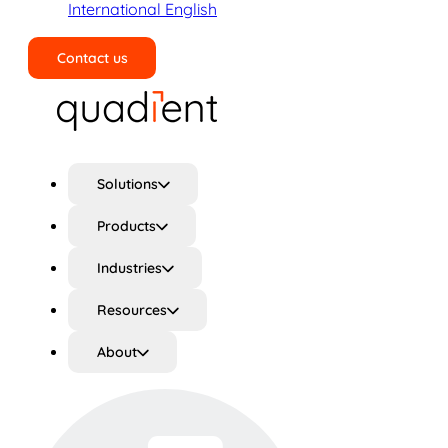
International English
Contact us
Search
Solutions
Products
Industries
Resources
About