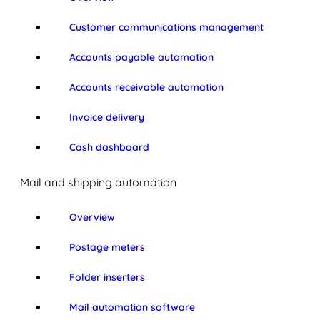
Customer communications management
Accounts payable automation
Accounts receivable automation
Invoice delivery
Cash dashboard
Mail and shipping automation
Overview
Postage meters
Folder inserters
Mail automation software