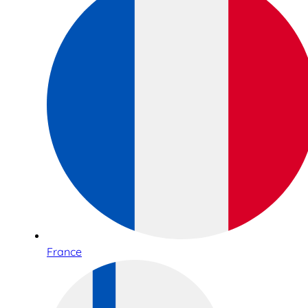
France