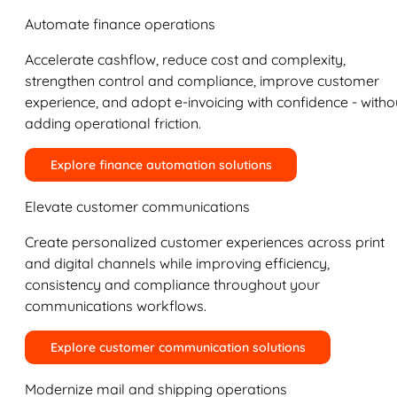
Automate finance operations
Accelerate cashflow, reduce cost and complexity,
strengthen control and compliance, improve customer
experience, and adopt e-invoicing with confidence - witho
adding operational friction.
Explore finance automation solutions
Elevate customer communications
Create personalized customer experiences across print
and digital channels while improving efficiency,
consistency and compliance throughout your
communications workflows.
Explore customer communication solutions
Modernize mail and shipping operations