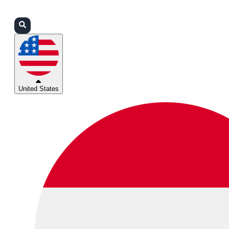
Login
Partners
Support
United States