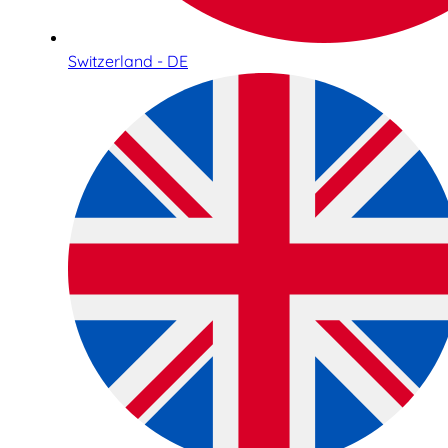
Switzerland - DE