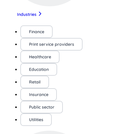
Industries
Finance
Print service providers
Healthcare
Education
Retail
Insurance
Public sector
Utilities