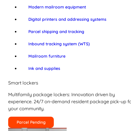
Modern mailroom equipment
Digital printers and addressing systems
Parcel shipping and tracking
Inbound tracking system (WTS)
Mailroom furniture
Ink and supplies
Smart lockers
Multifamily package lockers: Innovation driven by
experience. 24/7 on-demand resident package pick-up f
your community.
Parcel Pending