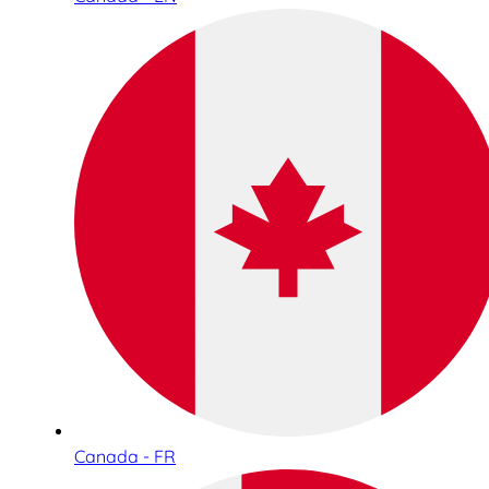
Canada - FR