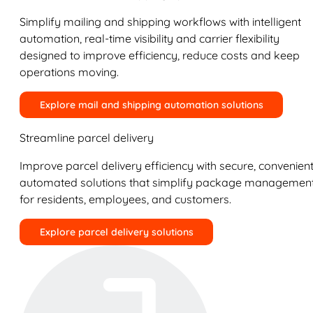
Simplify mailing and shipping workflows with intelligent
automation, real-time visibility and carrier flexibility
designed to improve efficiency, reduce costs and keep
operations moving.
Explore mail and shipping automation solutions
Streamline parcel delivery
Improve parcel delivery efficiency with secure, convenient
automated solutions that simplify package managemen
for residents, employees, and customers.
Explore parcel delivery solutions