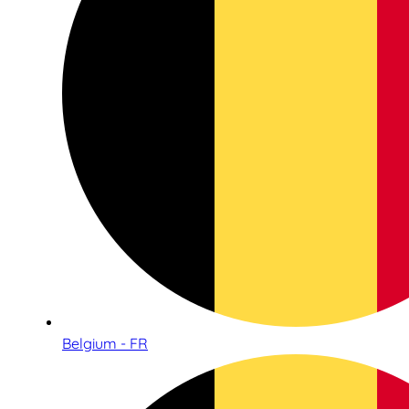
Belgium - FR