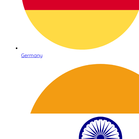
Germany