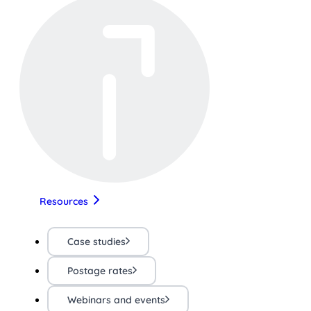
Resources
Case studies
Postage rates
Webinars and events