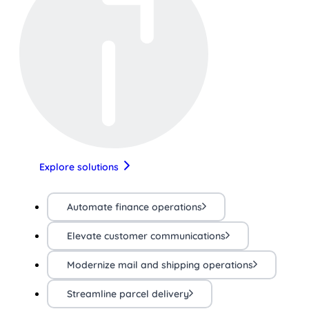
Explore solutions
Automate finance operations
Elevate customer communications
Modernize mail and shipping operations
Streamline parcel delivery