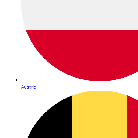
Austria