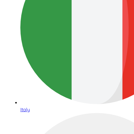
Italy