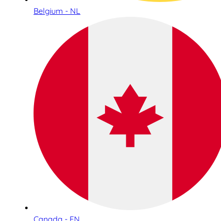
Belgium - NL
Canada - EN