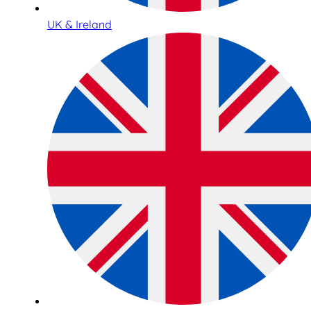
UK & Ireland