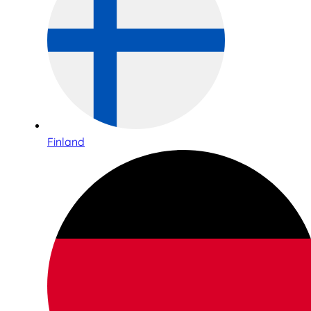
Finland