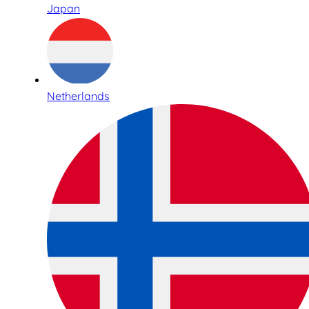
Japan
Netherlands