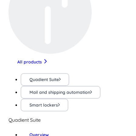
All products
Quadient Suite
Mail and shipping automation
Smart lockers
Quadient Suite
Overview