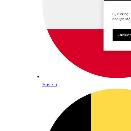
By clicking 
analyze site
Cookies
Austria