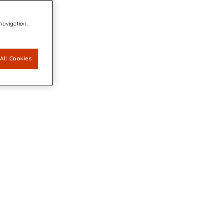
 navigation,
All Cookies