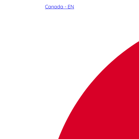
Canada - EN