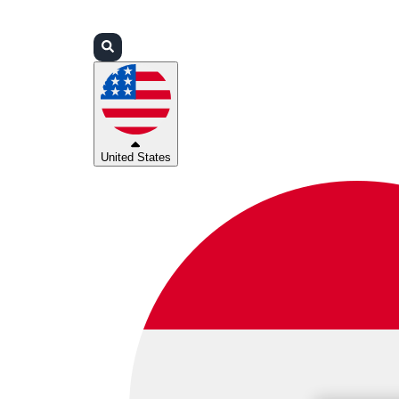
Login
Partners
Support
United States