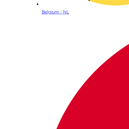
Belgium - NL