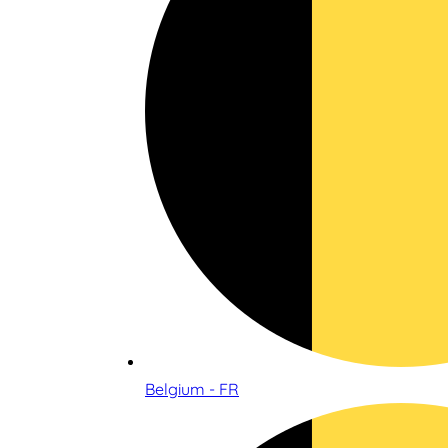
Belgium - FR