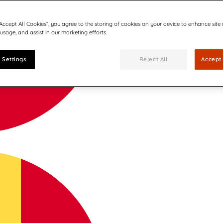
“Accept All Cookies”, you agree to the storing of cookies on your device to enhance site
 usage, and assist in our marketing efforts.
 Settings
Reject All
Accept 