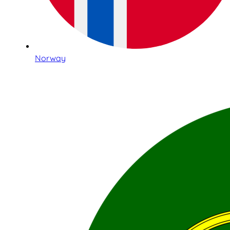
Norway