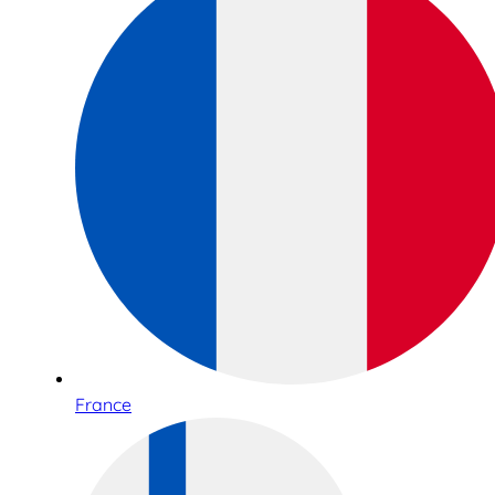
France