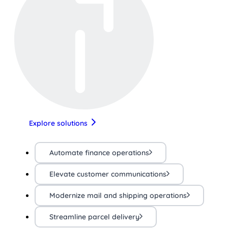
Explore solutions
Automate finance operations
Elevate customer communications
Modernize mail and shipping operations
Streamline parcel delivery