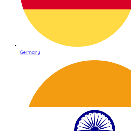
Germany