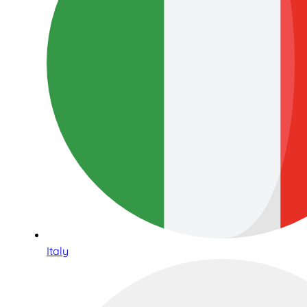
Italy