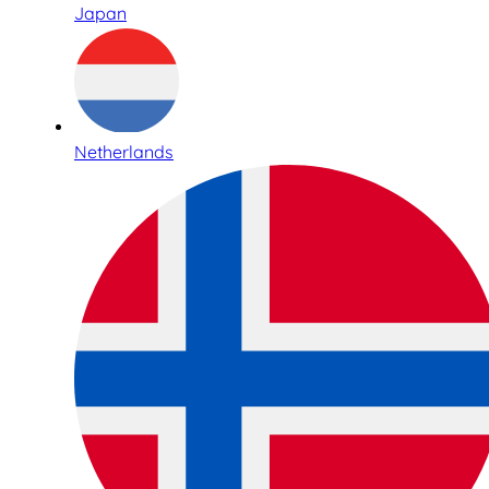
Japan
Netherlands