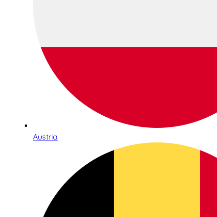
Austria