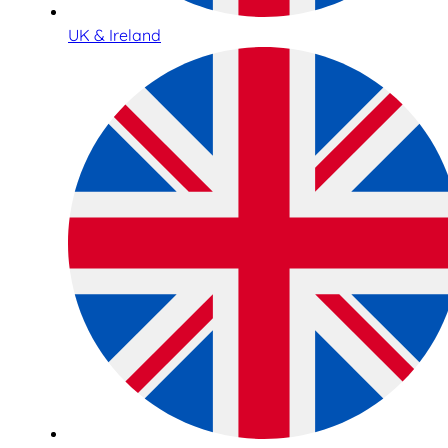
UK & Ireland