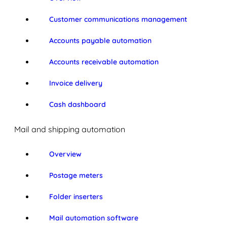
Customer communications management
Accounts payable automation
Accounts receivable automation
Invoice delivery
Cash dashboard
Mail and shipping automation
Overview
Postage meters
Folder inserters
Mail automation software