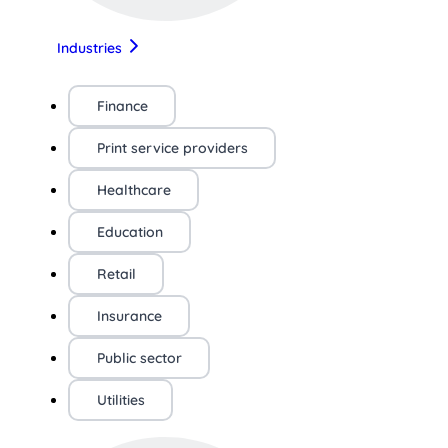
Industries
Finance
Print service providers
Healthcare
Education
Retail
Insurance
Public sector
Utilities