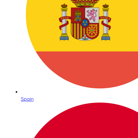
Spain