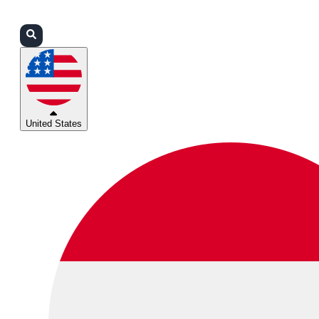
Login
Partners
Support
United States