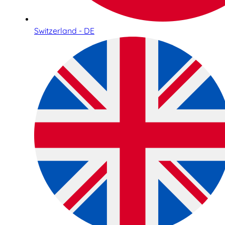
Switzerland - DE