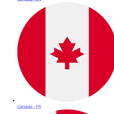
Canada - FR