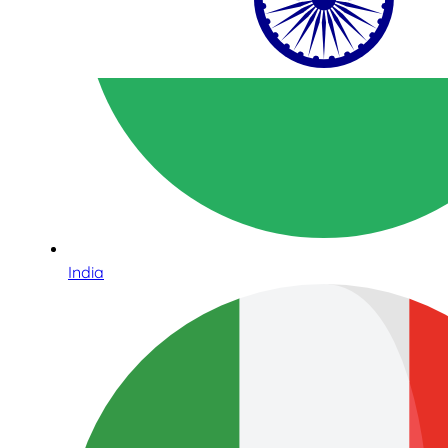
India