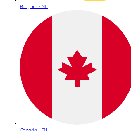
Belgium - NL
Canada - EN