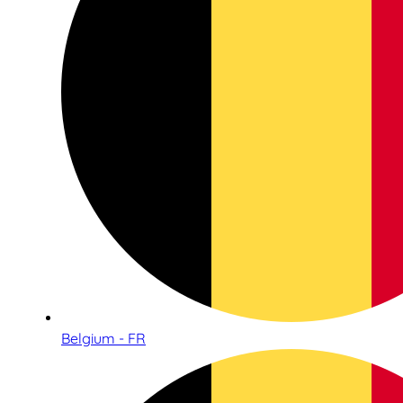
Belgium - FR