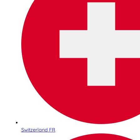
Switzerland FR