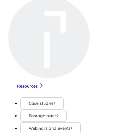
Resources
Case studies
Postage rates
Webinars and events