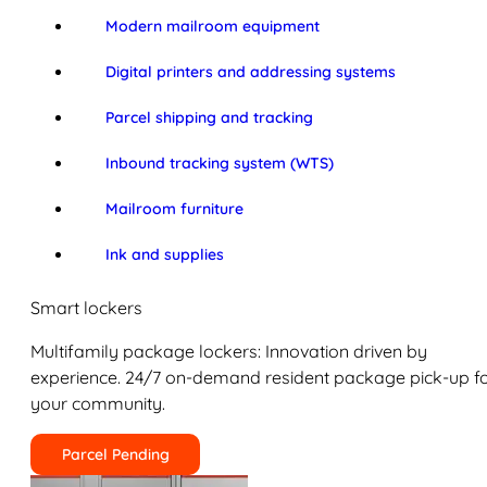
Modern mailroom equipment
Digital printers and addressing systems
Parcel shipping and tracking
Inbound tracking system (WTS)
Mailroom furniture
Ink and supplies
Smart lockers
Multifamily package lockers: Innovation driven by
experience. 24/7 on-demand resident package pick-up f
your community.
Parcel Pending