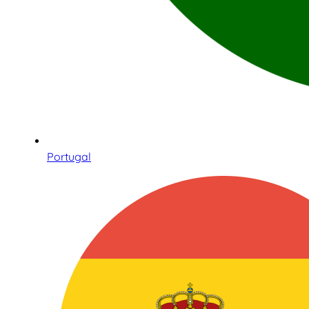
Portugal