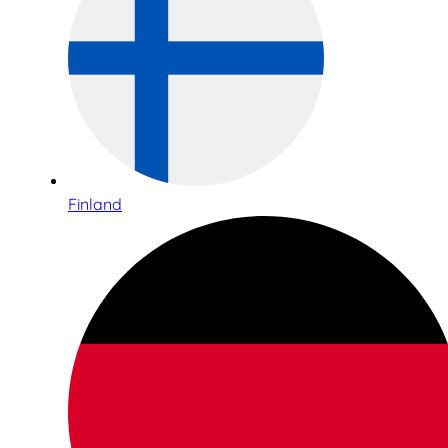
Finland