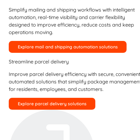
Simplify mailing and shipping workflows with intelligent
automation, real-time visibility and carrier flexibility
designed to improve efficiency, reduce costs and keep
operations moving.
Explore mail and shipping automation solutions
Streamline parcel delivery
Improve parcel delivery efficiency with secure, convenient
automated solutions that simplify package managemen
for residents, employees, and customers.
Explore parcel delivery solutions