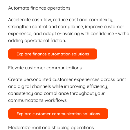
Automate finance operations
Accelerate cashflow, reduce cost and complexity,
strengthen control and compliance, improve customer
experience, and adopt e-invoicing with confidence - witho
adding operational friction.
Explore finance automation solutions
Elevate customer communications
Create personalized customer experiences across print
and digital channels while improving efficiency,
consistency and compliance throughout your
communications workflows.
Explore customer communication solutions
Modernize mail and shipping operations