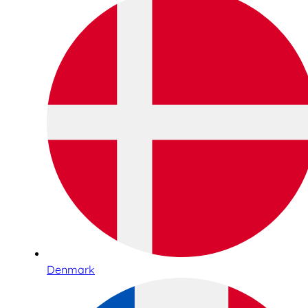
Denmark