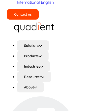
International English
Contact us
Search
Solutions
Products
Industries
Resources
About