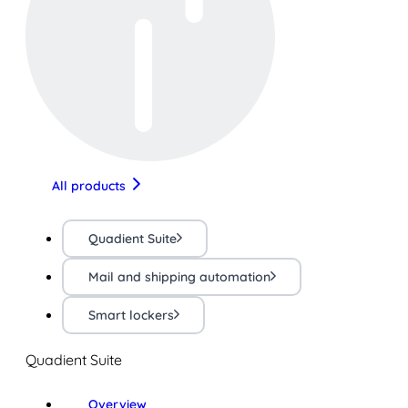
All products
Quadient Suite
Mail and shipping automation
Smart lockers
Quadient Suite
Overview