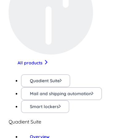
All products
Quadient Suite
Mail and shipping automation
Smart lockers
Quadient Suite
Overview