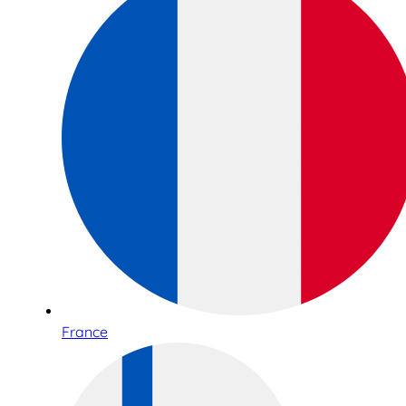
France