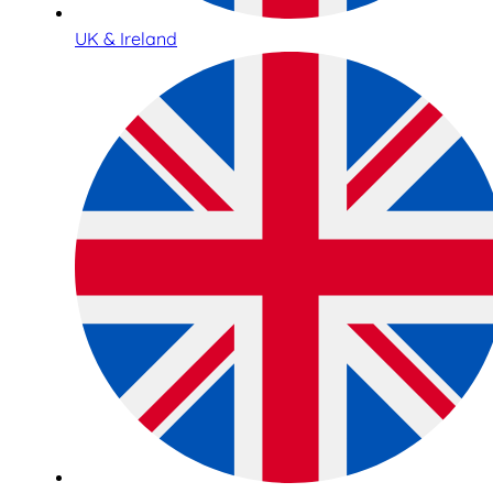
UK & Ireland