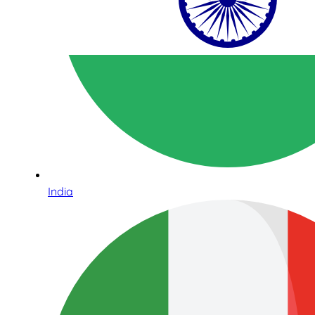
India