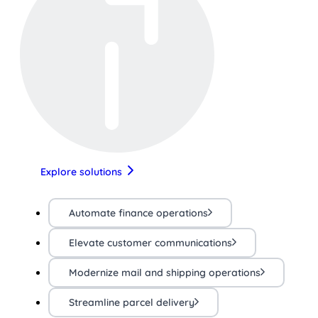
Explore solutions
Automate finance operations
Elevate customer communications
Modernize mail and shipping operations
Streamline parcel delivery