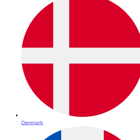
Denmark