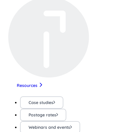
Resources
Case studies
Postage rates
Webinars and events