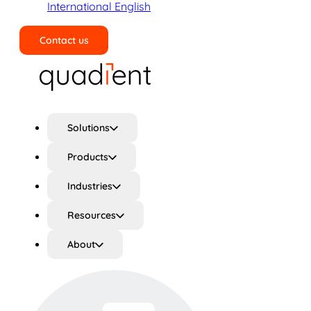
International English
Contact us
Search
Solutions
Products
Industries
Resources
About