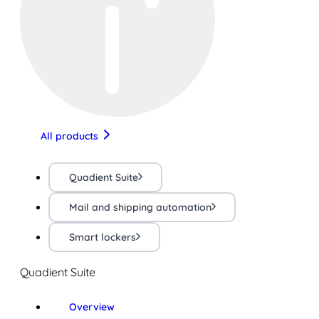
All products
Quadient Suite
Mail and shipping automation
Smart lockers
Quadient Suite
Overview