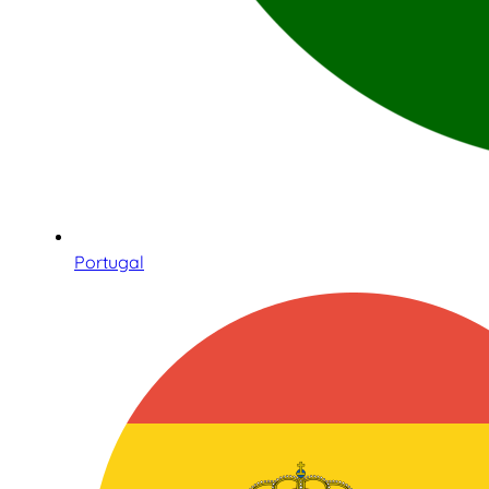
Portugal