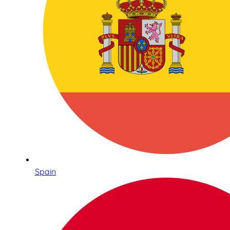
Spain