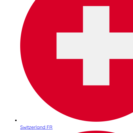
Switzerland FR