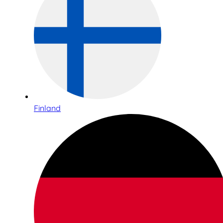
Finland