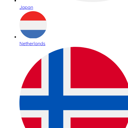
Japan
Netherlands