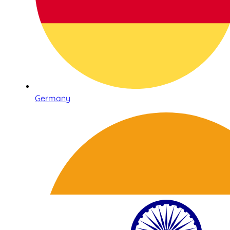
Germany