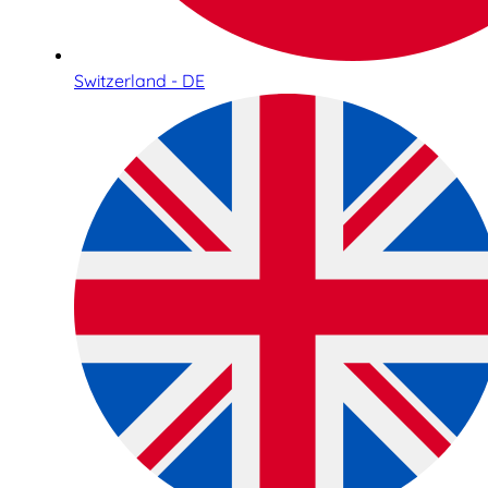
Switzerland - DE