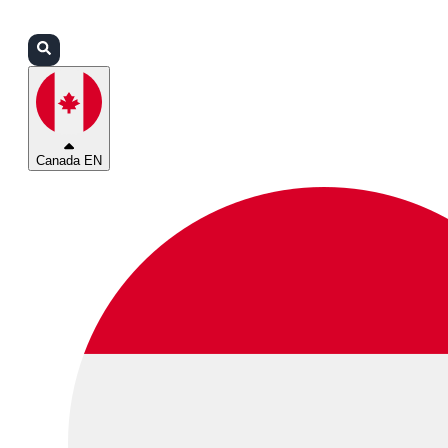
Login
Partners
Support
Canada EN