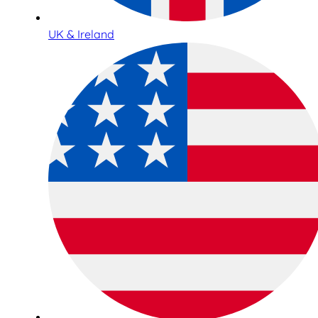
UK & Ireland