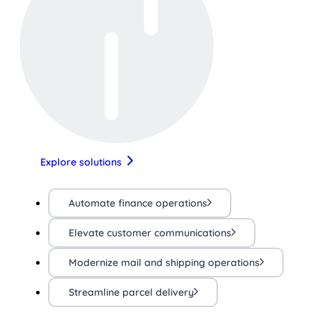
Explore solutions
Automate finance operations
Elevate customer communications
Modernize mail and shipping operations
Streamline parcel delivery