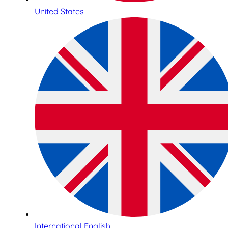
United States
International English