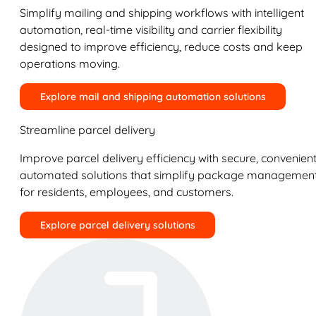
Simplify mailing and shipping workflows with intelligent
automation, real-time visibility and carrier flexibility
designed to improve efficiency, reduce costs and keep
operations moving.
Explore mail and shipping automation solutions
Streamline parcel delivery
Improve parcel delivery efficiency with secure, convenient
automated solutions that simplify package managemen
for residents, employees, and customers.
Explore parcel delivery solutions