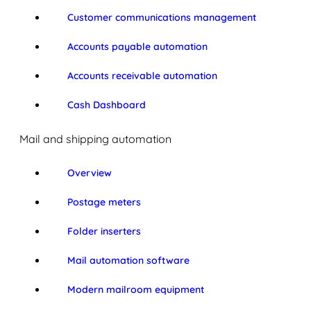
Customer communications management
Accounts payable automation
Accounts receivable automation
Cash Dashboard
Mail and shipping automation
Overview
Postage meters
Folder inserters
Mail automation software
Modern mailroom equipment