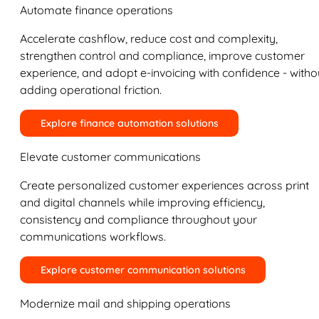
Automate finance operations
Accelerate cashflow, reduce cost and complexity,
strengthen control and compliance, improve customer
experience, and adopt e-invoicing with confidence - witho
adding operational friction.
Explore finance automation solutions
Elevate customer communications
Create personalized customer experiences across print
and digital channels while improving efficiency,
consistency and compliance throughout your
communications workflows.
Explore customer communication solutions
Modernize mail and shipping operations