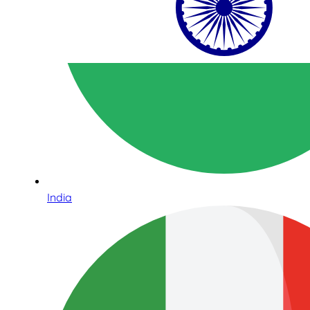
India