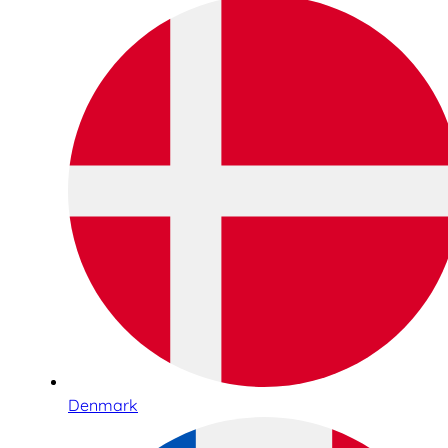
Denmark