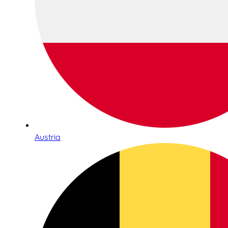
Austria