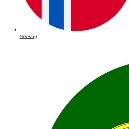
Norway