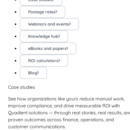
Postage rates
Webinars and events
Knowledge hub
eBooks and papers
ROI calculators
Blog
Case studies
See how organizations like yours reduce manual work,
improve compliance, and drive measurable ROI with
Quadient solutions — through real stories, real results, an
proven outcomes across finance, operations, and
customer communications.