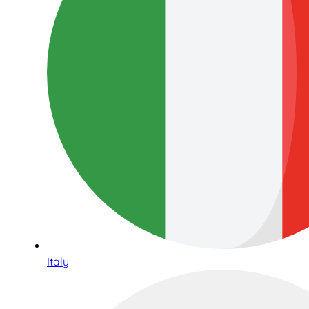
Italy