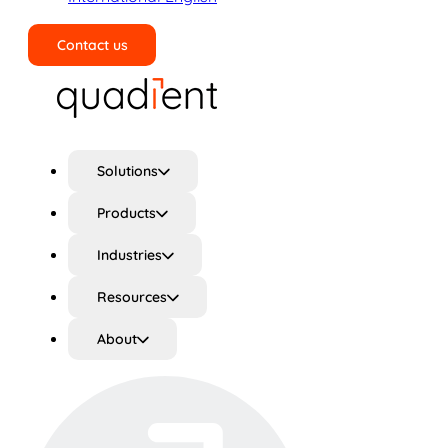
Contact us
Search
Solutions
Products
Industries
Resources
About