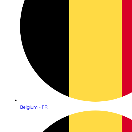
Belgium - FR