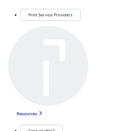
Print Service Providers
Resources
Case studies