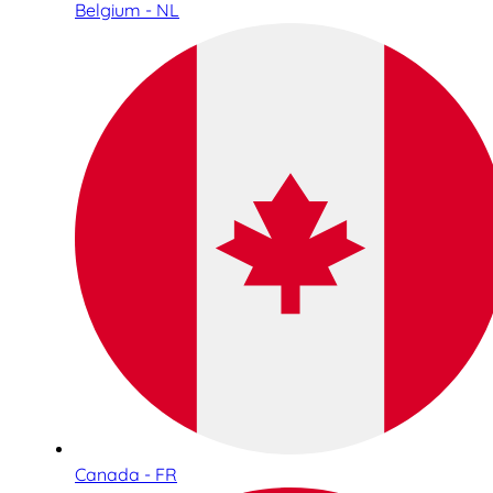
Belgium - NL
Canada - FR