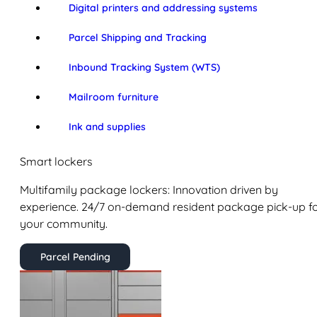
Digital printers and addressing systems
Parcel Shipping and Tracking
Inbound Tracking System (WTS)
Mailroom furniture
Ink and supplies
Smart lockers
Multifamily package lockers: Innovation driven by
experience. 24/7 on-demand resident package pick-up f
your community.
Parcel Pending