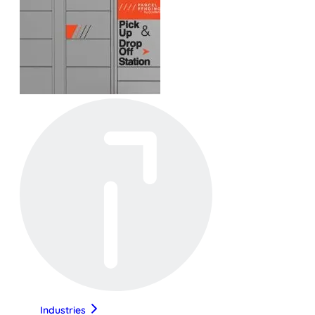
Industries