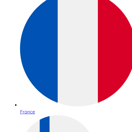
France