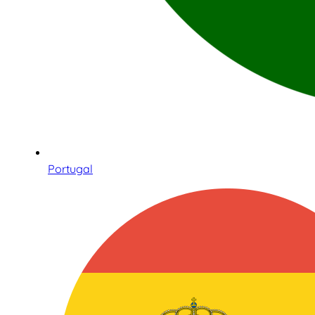
Portugal