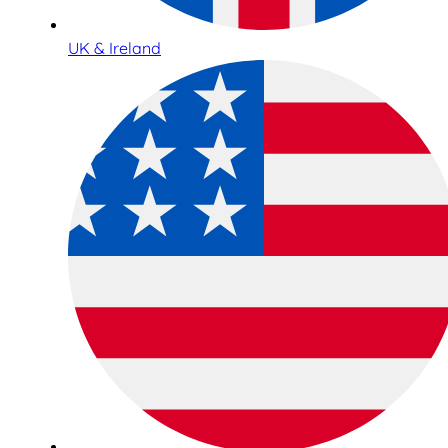
UK & Ireland