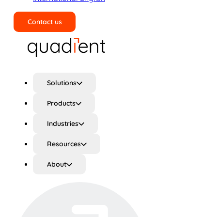
Contact us
Search
Solutions
Products
Industries
Resources
About