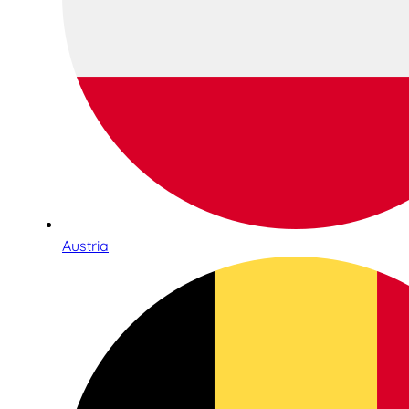
Austria