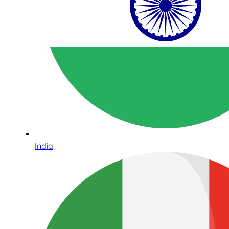
India