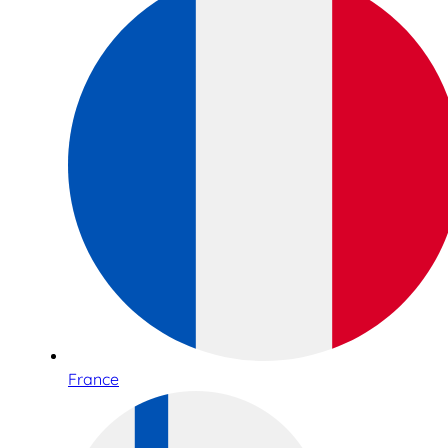
France