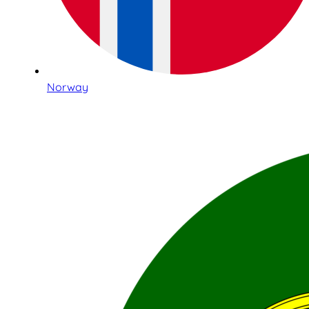
Norway