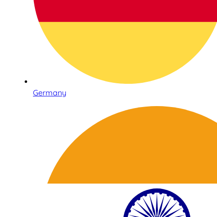
Germany