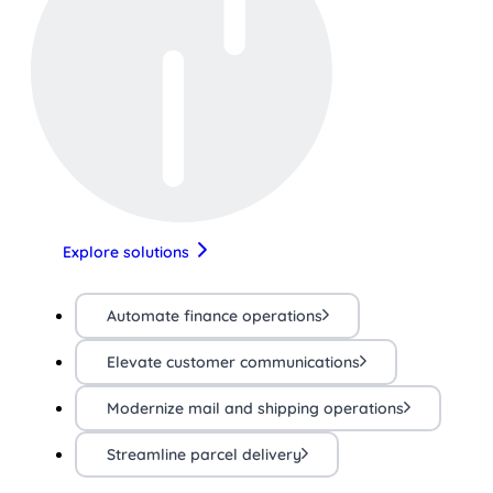
Explore solutions
Automate finance operations
Elevate customer communications
Modernize mail and shipping operations
Streamline parcel delivery