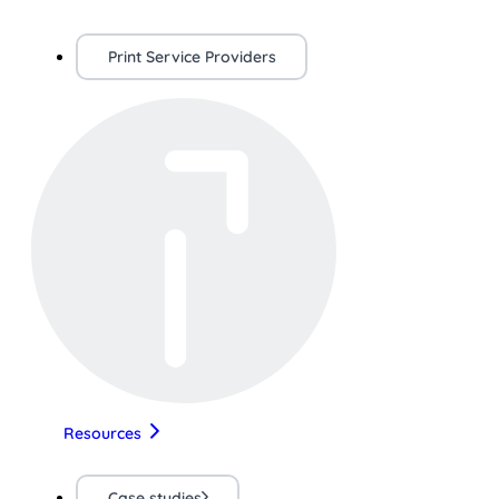
Print Service Providers
Resources
Case studies