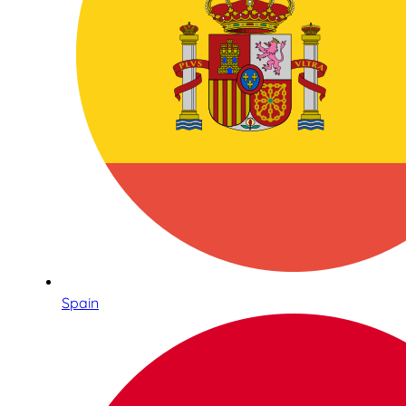
Spain