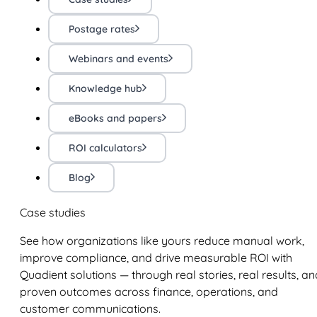
Postage rates
Webinars and events
Knowledge hub
eBooks and papers
ROI calculators
Blog
Case studies
See how organizations like yours reduce manual work,
improve compliance, and drive measurable ROI with
Quadient solutions — through real stories, real results, an
proven outcomes across finance, operations, and
customer communications.