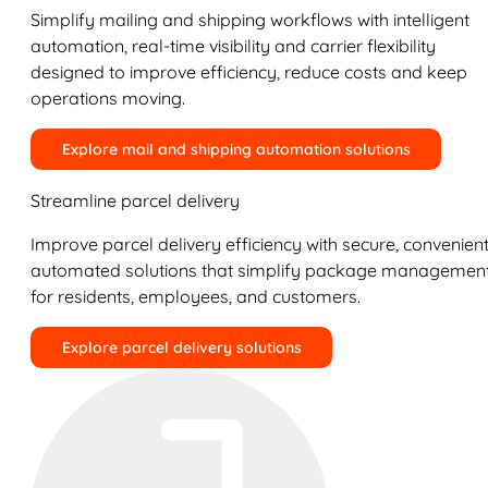
Simplify mailing and shipping workflows with intelligent
automation, real-time visibility and carrier flexibility
designed to improve efficiency, reduce costs and keep
operations moving.
Explore mail and shipping automation solutions
Streamline parcel delivery
Improve parcel delivery efficiency with secure, convenient
automated solutions that simplify package managemen
for residents, employees, and customers.
Explore parcel delivery solutions