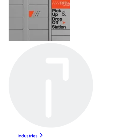
Industries