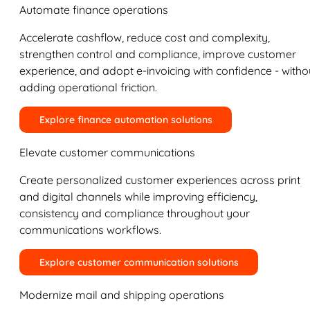
Automate finance operations
Accelerate cashflow, reduce cost and complexity,
strengthen control and compliance, improve customer
experience, and adopt e-invoicing with confidence - witho
adding operational friction.
Explore finance automation solutions
Elevate customer communications
Create personalized customer experiences across print
and digital channels while improving efficiency,
consistency and compliance throughout your
communications workflows.
Explore customer communication solutions
Modernize mail and shipping operations