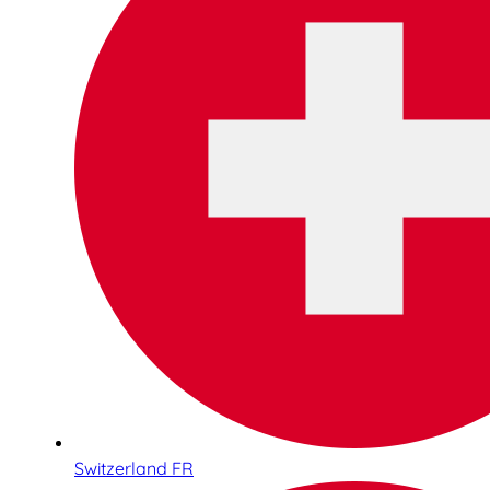
Switzerland FR