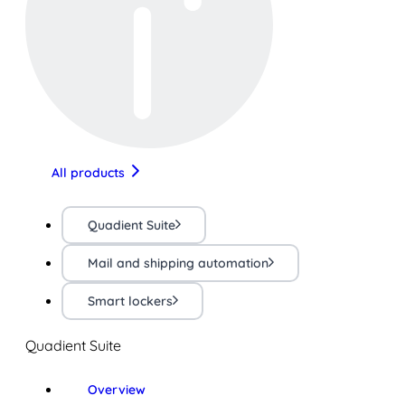
All products
Quadient Suite
Mail and shipping automation
Smart lockers
Quadient Suite
Overview