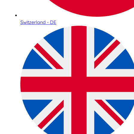
Switzerland - DE