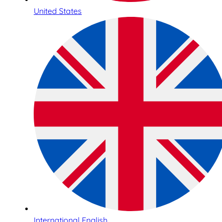
United States
International English