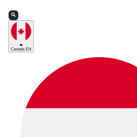
Login
Partners
Support
Canada EN