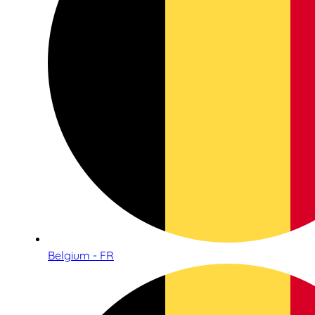
Belgium - FR