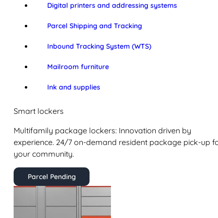
Digital printers and addressing systems
Parcel Shipping and Tracking
Inbound Tracking System (WTS)
Mailroom furniture
Ink and supplies
Smart lockers
Multifamily package lockers: Innovation driven by
experience. 24/7 on-demand resident package pick-up f
your community.
Parcel Pending