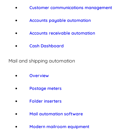
Customer communications management
Accounts payable automation
Accounts receivable automation
Cash Dashboard
Mail and shipping automation
Overview
Postage meters
Folder inserters
Mail automation software
Modern mailroom equipment