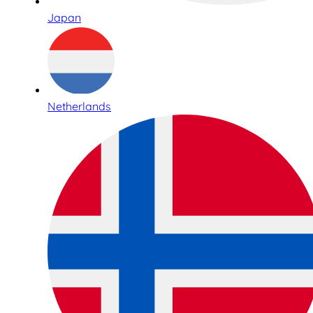
Japan
Netherlands