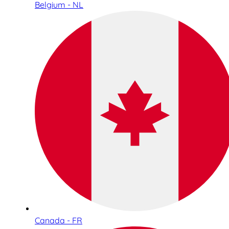
Belgium - NL
Canada - FR