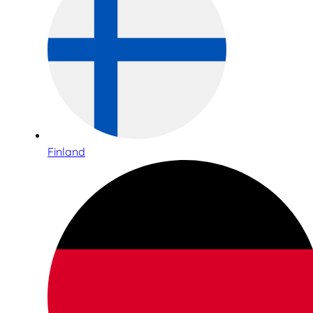
Finland