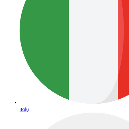
Italy