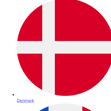
Denmark