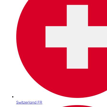
Switzerland FR