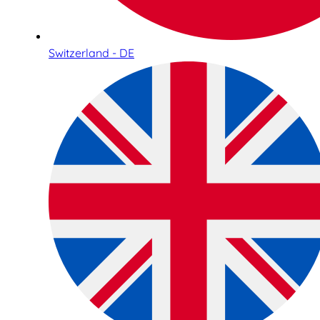
Switzerland - DE