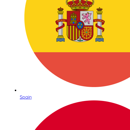
Spain