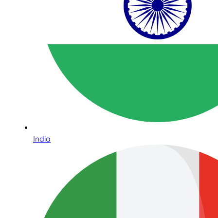
India