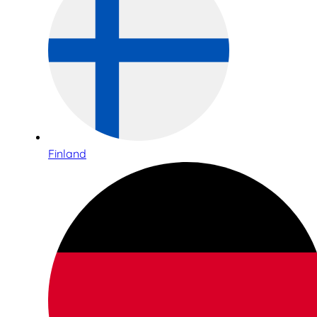
Finland