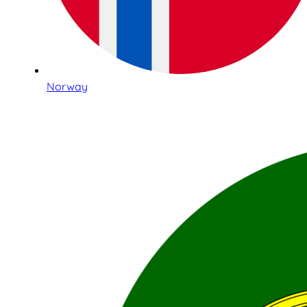
Norway