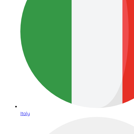
Italy