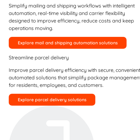
Simplify mailing and shipping workflows with intelligent
automation, real-time visibility and carrier flexibility
designed to improve efficiency, reduce costs and keep
operations moving.
Explore mail and shipping automation solutions
Streamline parcel delivery
Improve parcel delivery efficiency with secure, convenient
automated solutions that simplify package managemen
for residents, employees, and customers.
Explore parcel delivery solutions