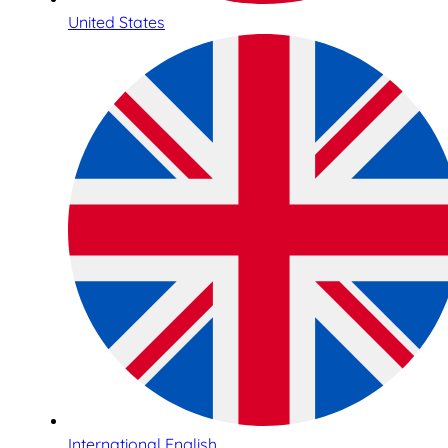
United States
International English