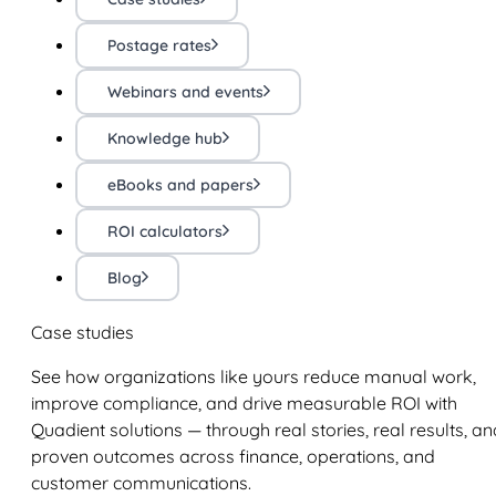
Postage rates
Webinars and events
Knowledge hub
eBooks and papers
ROI calculators
Blog
Case studies
See how organizations like yours reduce manual work,
improve compliance, and drive measurable ROI with
Quadient solutions — through real stories, real results, an
proven outcomes across finance, operations, and
customer communications.