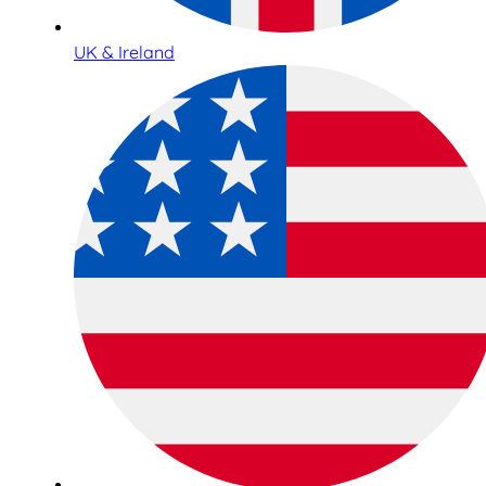
UK & Ireland