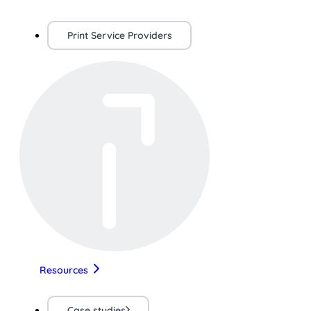
Print Service Providers
Resources
Case studies