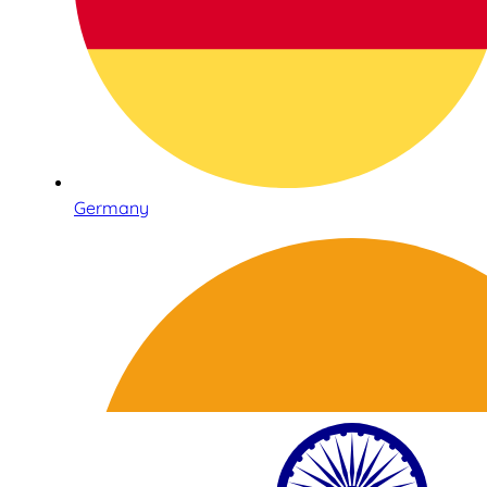
Germany