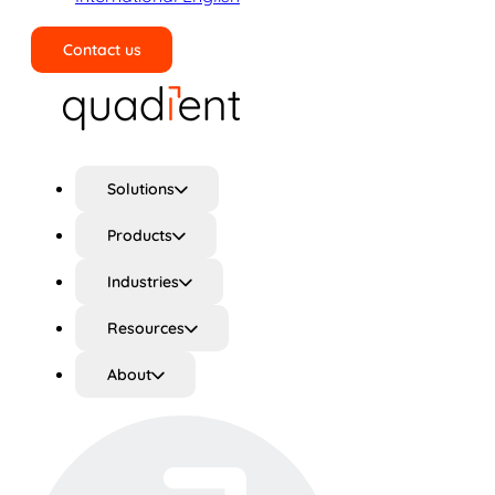
Contact us
Search
Solutions
Products
Industries
Resources
About