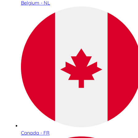
Belgium - NL
Canada - FR