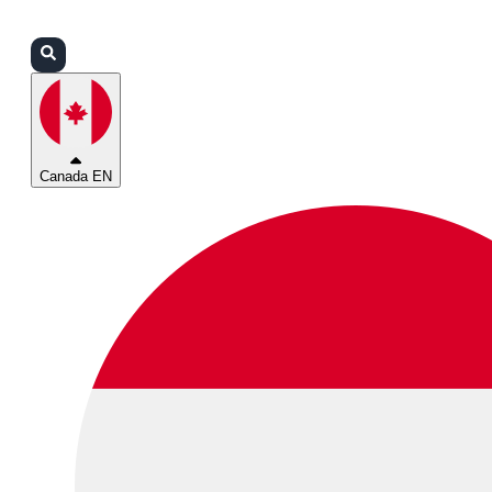
Login
Partners
Support
Canada EN