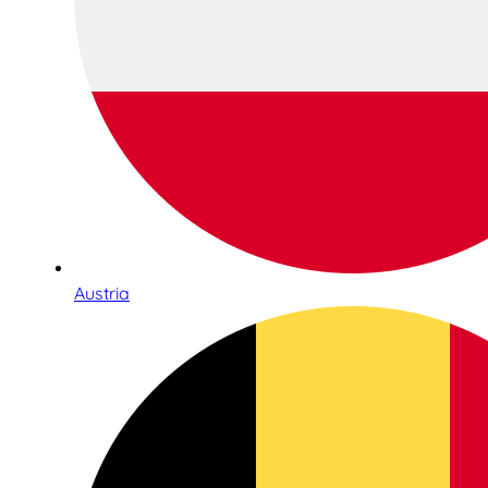
Austria