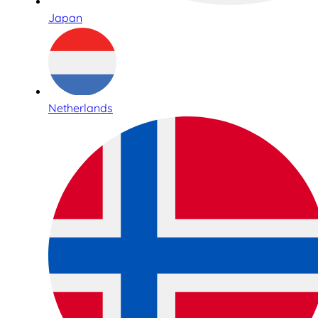
Japan
Netherlands