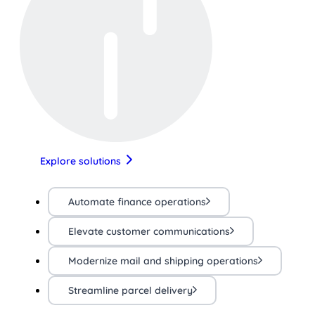
Explore solutions
Automate finance operations
Elevate customer communications
Modernize mail and shipping operations
Streamline parcel delivery