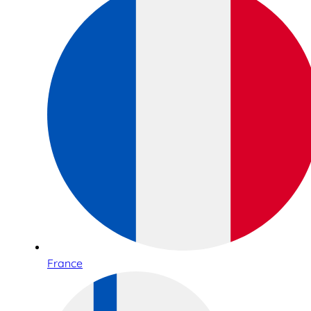
France