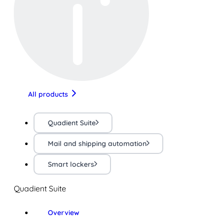
All products
Quadient Suite
Mail and shipping automation
Smart lockers
Quadient Suite
Overview