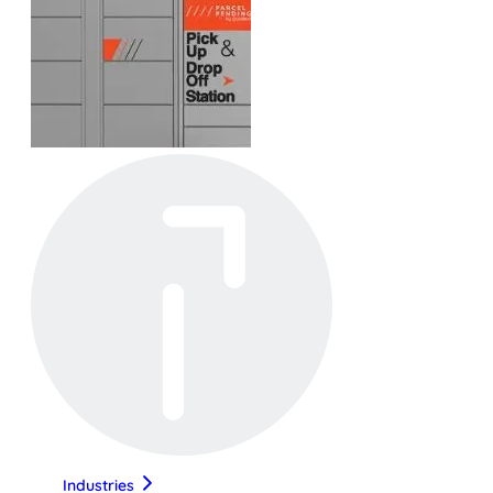
Industries