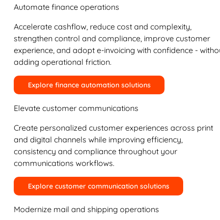
Automate finance operations
Accelerate cashflow, reduce cost and complexity,
strengthen control and compliance, improve customer
experience, and adopt e-invoicing with confidence - witho
adding operational friction.
Explore finance automation solutions
Elevate customer communications
Create personalized customer experiences across print
and digital channels while improving efficiency,
consistency and compliance throughout your
communications workflows.
Explore customer communication solutions
Modernize mail and shipping operations