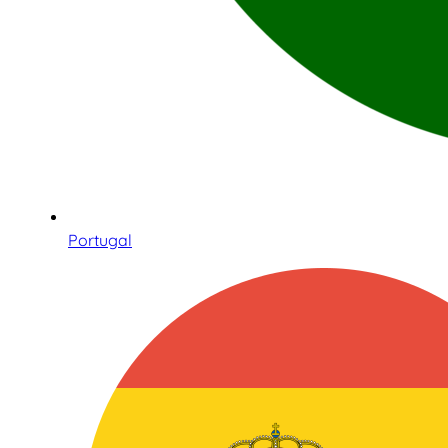
Portugal