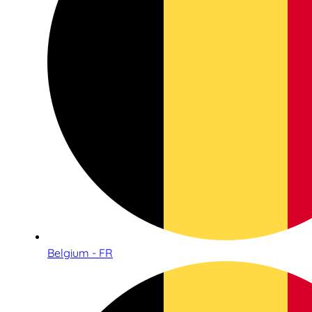
Belgium - FR