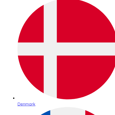
Denmark