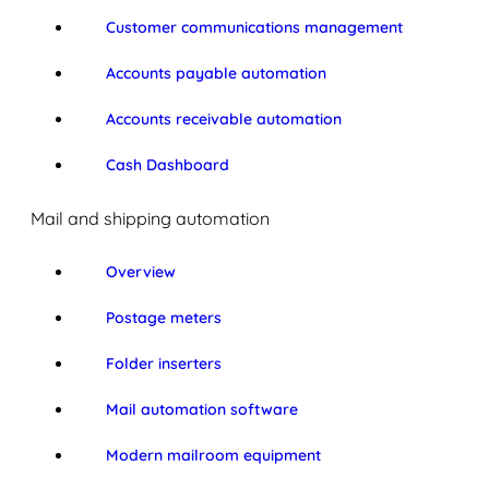
Customer communications management
Accounts payable automation
Accounts receivable automation
Cash Dashboard
Mail and shipping automation
Overview
Postage meters
Folder inserters
Mail automation software
Modern mailroom equipment