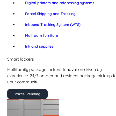
Digital printers and addressing systems
Parcel Shipping and Tracking
Inbound Tracking System (WTS)
Mailroom furniture
Ink and supplies
Smart lockers
Multifamily package lockers: Innovation driven by
experience. 24/7 on-demand resident package pick-up f
your community.
Parcel Pending