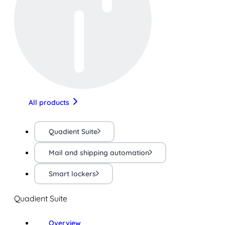
All products
Quadient Suite
Mail and shipping automation
Smart lockers
Quadient Suite
Overview