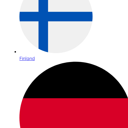
Finland