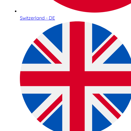
Switzerland - DE