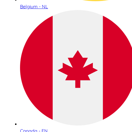
Belgium - NL
Canada - EN