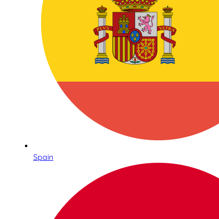
Spain