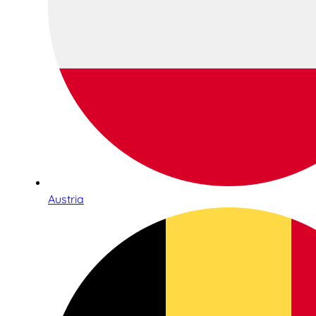
Austria