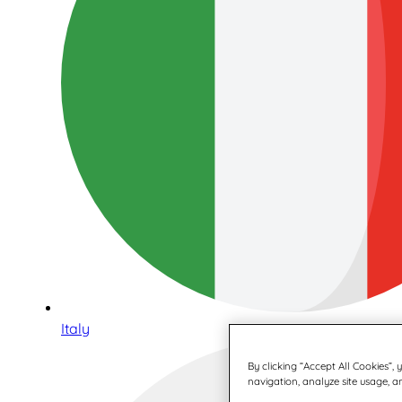
Italy
By clicking “Accept All Cookies”,
navigation, analyze site usage, an