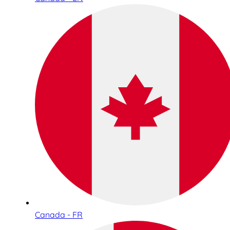
Canada - FR