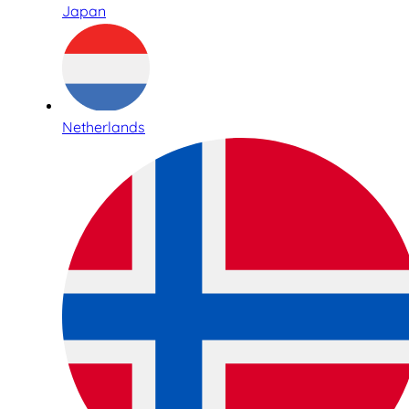
Japan
Netherlands