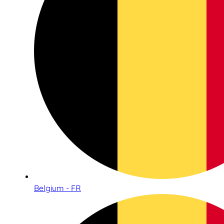
Belgium - FR