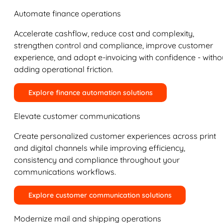
Automate finance operations
Accelerate cashflow, reduce cost and complexity,
strengthen control and compliance, improve customer
experience, and adopt e-invoicing with confidence - witho
adding operational friction.
Explore finance automation solutions
Elevate customer communications
Create personalized customer experiences across print
and digital channels while improving efficiency,
consistency and compliance throughout your
communications workflows.
Explore customer communication solutions
Modernize mail and shipping operations