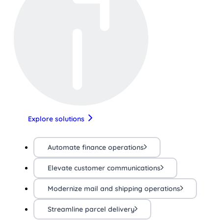
Explore solutions
Automate finance operations
Elevate customer communications
Modernize mail and shipping operations
Streamline parcel delivery