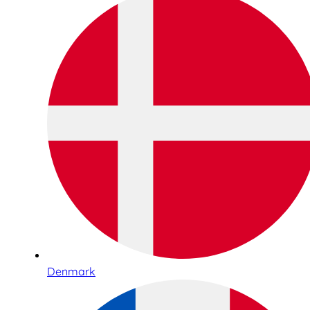
Denmark