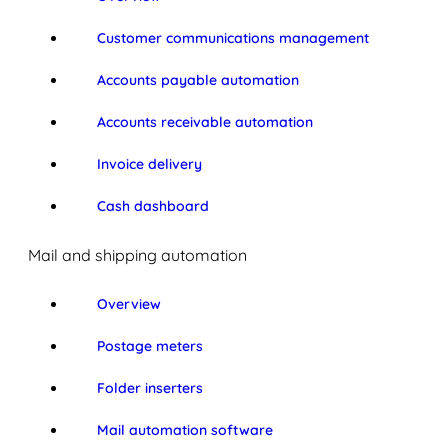
Customer communications management
Accounts payable automation
Accounts receivable automation
Invoice delivery
Cash dashboard
Mail and shipping automation
Overview
Postage meters
Folder inserters
Mail automation software