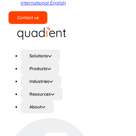
International English
Contact us
Search
Solutions
Products
Industries
Resources
About