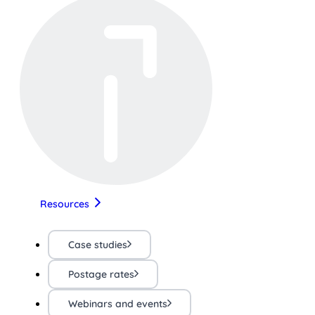
Resources
Case studies
Postage rates
Webinars and events