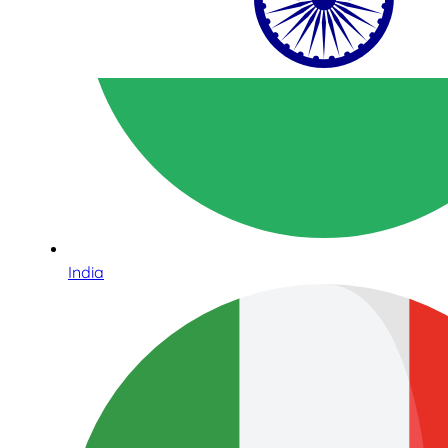
India