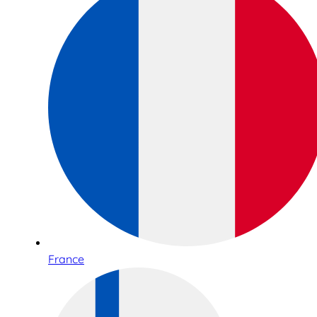
France