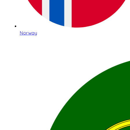
Norway