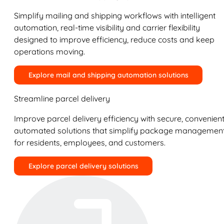
Simplify mailing and shipping workflows with intelligent
automation, real-time visibility and carrier flexibility
designed to improve efficiency, reduce costs and keep
operations moving.
Explore mail and shipping automation solutions
Streamline parcel delivery
Improve parcel delivery efficiency with secure, convenient
automated solutions that simplify package managemen
for residents, employees, and customers.
Explore parcel delivery solutions