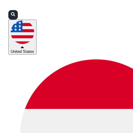
Login
Partners
Support
United States