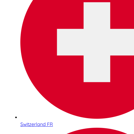
Switzerland FR