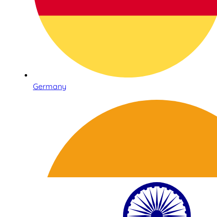
Germany