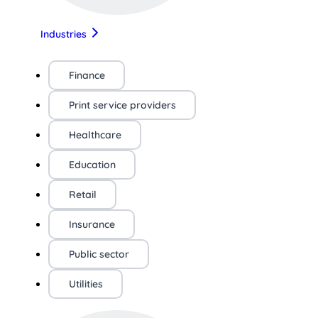
Industries
Finance
Print service providers
Healthcare
Education
Retail
Insurance
Public sector
Utilities