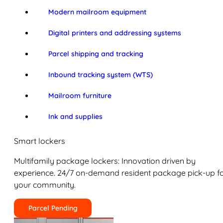
Modern mailroom equipment
Digital printers and addressing systems
Parcel shipping and tracking
Inbound tracking system (WTS)
Mailroom furniture
Ink and supplies
Smart lockers
Multifamily package lockers: Innovation driven by
experience. 24/7 on-demand resident package pick-up f
your community.
Parcel Pending