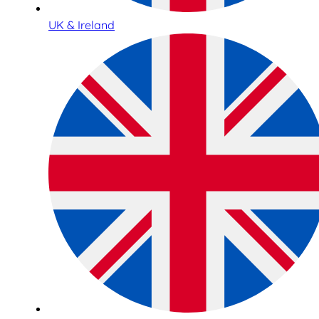
UK & Ireland