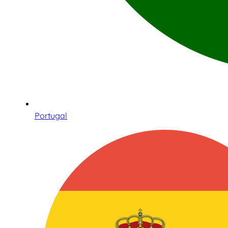
Portugal