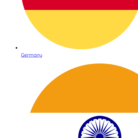
Germany