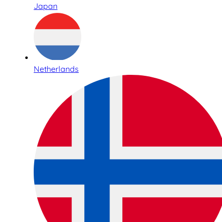
Japan
Netherlands