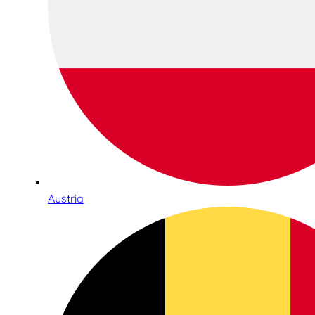
Austria