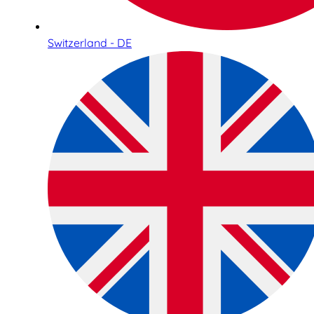
Switzerland - DE