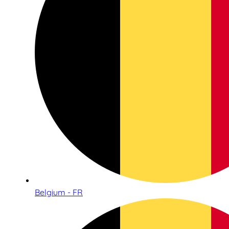
Belgium - FR