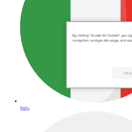
By clicking “Accept All Cookies”, you a
navigation, analyze site usage, and assi
Reje
Italy