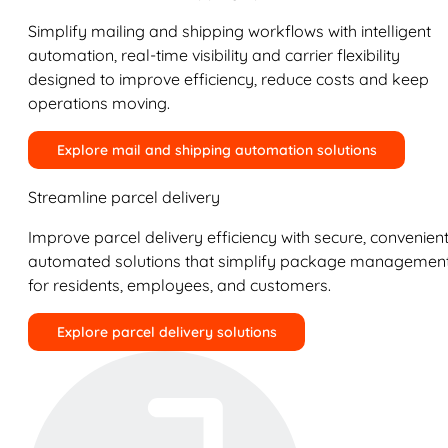
Simplify mailing and shipping workflows with intelligent
automation, real-time visibility and carrier flexibility
designed to improve efficiency, reduce costs and keep
operations moving.
Explore mail and shipping automation solutions
Streamline parcel delivery
Improve parcel delivery efficiency with secure, convenient
automated solutions that simplify package managemen
for residents, employees, and customers.
Explore parcel delivery solutions