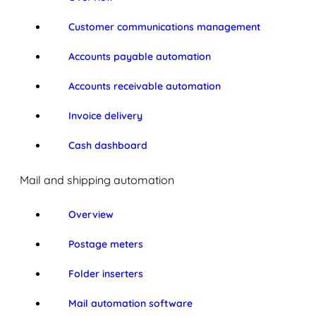
Customer communications management
Accounts payable automation
Accounts receivable automation
Invoice delivery
Cash dashboard
Mail and shipping automation
Overview
Postage meters
Folder inserters
Mail automation software