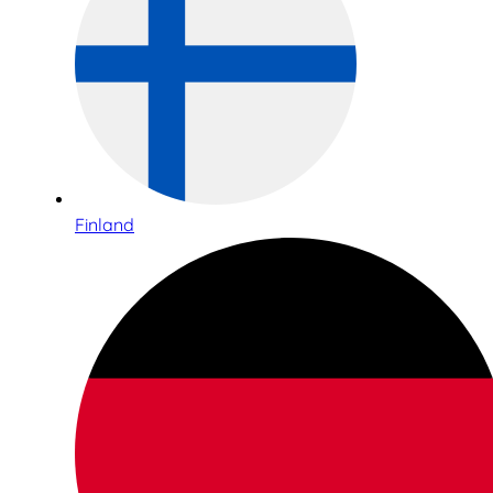
Finland