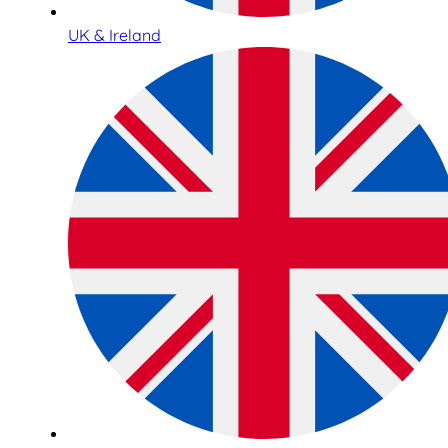
UK & Ireland