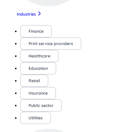
Industries
Finance
Print service providers
Healthcare
Education
Retail
Insurance
Public sector
Utilities