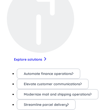
Explore solutions
Automate finance operations
Elevate customer communications
Modernize mail and shipping operations
Streamline parcel delivery