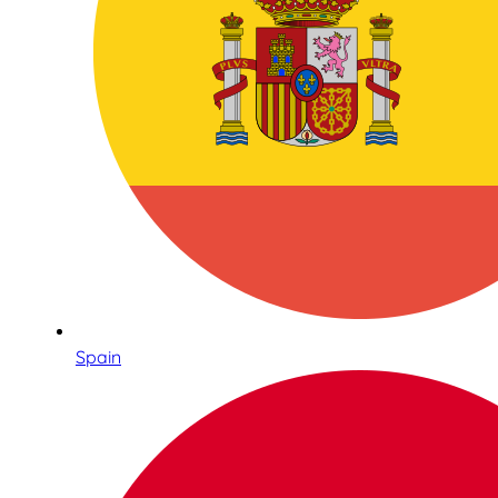
Spain