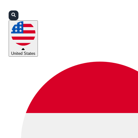
Login
Partners
Support
United States