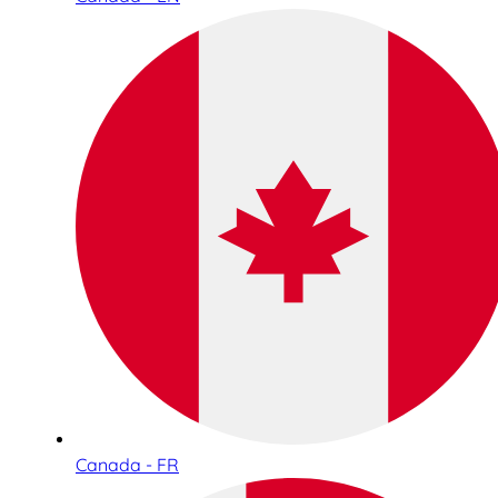
Canada - FR