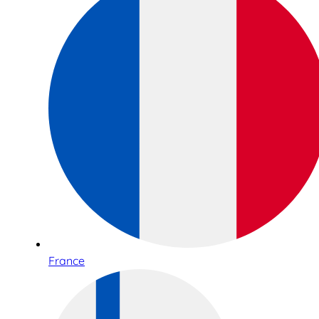
France