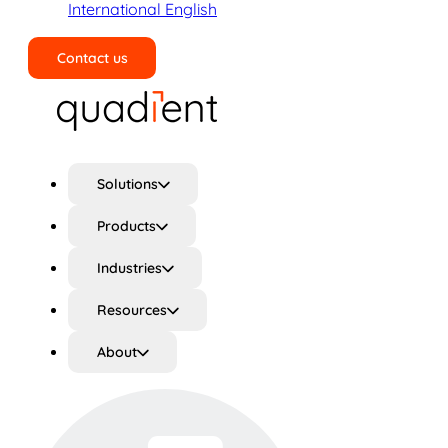
International English
Contact us
Search
Solutions
Products
Industries
Resources
About