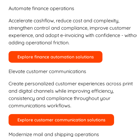
Automate finance operations
Accelerate cashflow, reduce cost and complexity,
strengthen control and compliance, improve customer
experience, and adopt e-invoicing with confidence - witho
adding operational friction.
Explore finance automation solutions
Elevate customer communications
Create personalized customer experiences across print
and digital channels while improving efficiency,
consistency and compliance throughout your
communications workflows.
Explore customer communication solutions
Modernize mail and shipping operations