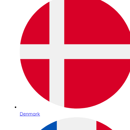
Denmark