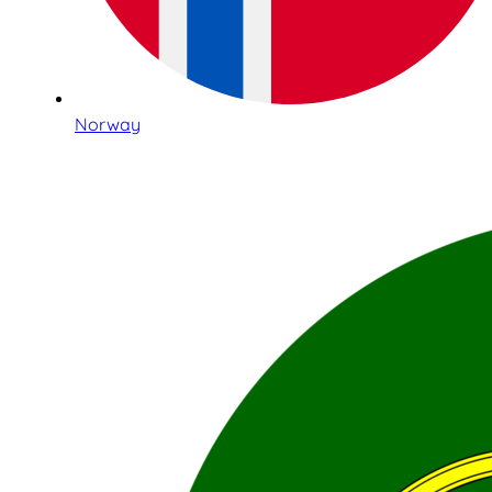
Norway