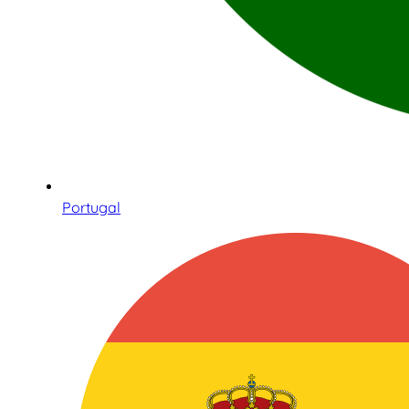
Portugal