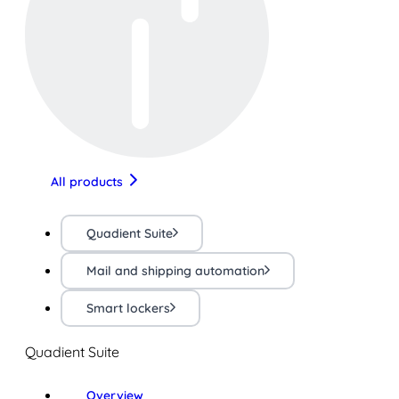
All products
Quadient Suite
Mail and shipping automation
Smart lockers
Quadient Suite
Overview