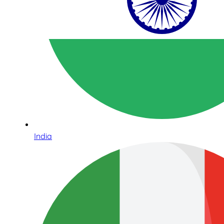
India