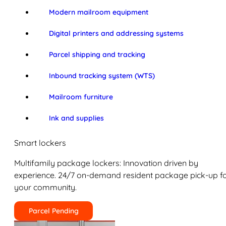
Modern mailroom equipment
Digital printers and addressing systems
Parcel shipping and tracking
Inbound tracking system (WTS)
Mailroom furniture
Ink and supplies
Smart lockers
Multifamily package lockers: Innovation driven by
experience. 24/7 on-demand resident package pick-up f
your community.
Parcel Pending