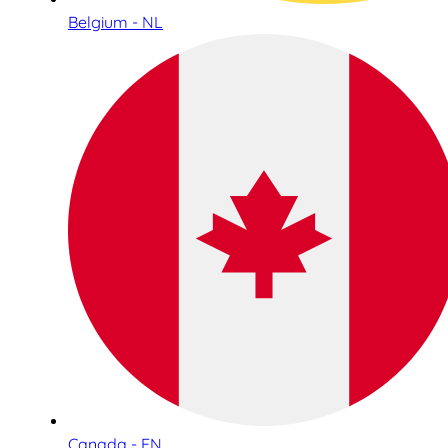
Belgium - NL
Canada - EN