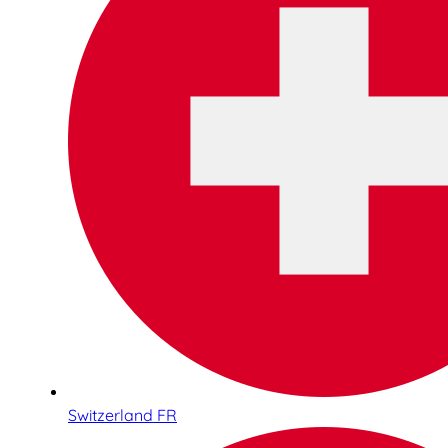
Switzerland FR