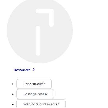
Resources
Case studies
Postage rates
Webinars and events