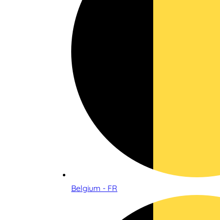
Belgium - FR