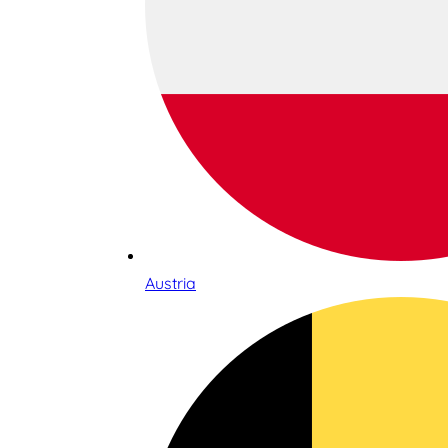
Austria