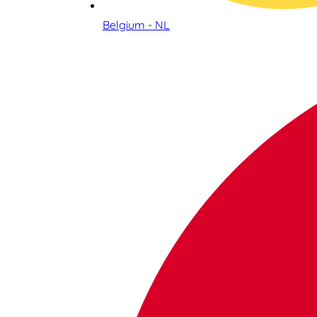
Belgium - NL