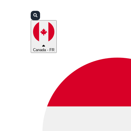
Connexion
Partenaires
Assistance
Canada - FR