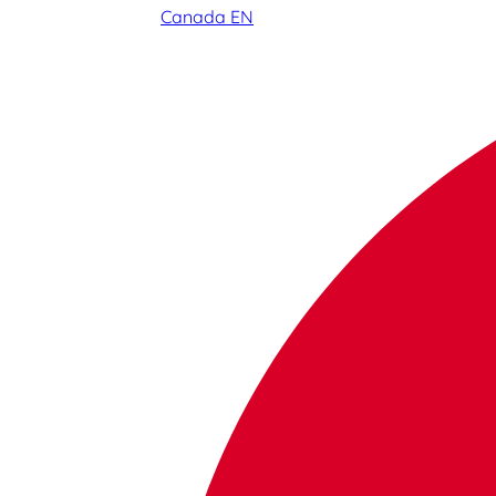
Canada EN