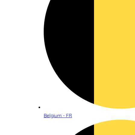
Belgium - FR