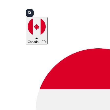
Connexion
Partenaires
Assistance
Canada - FR