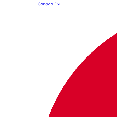
Canada EN