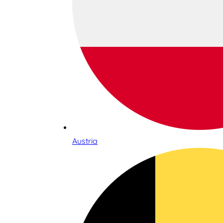
Austria