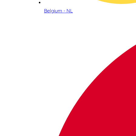
Belgium - NL