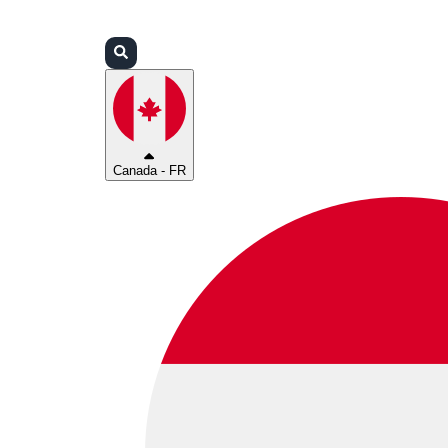
Connexion
Partenaires
Assistance
Canada - FR