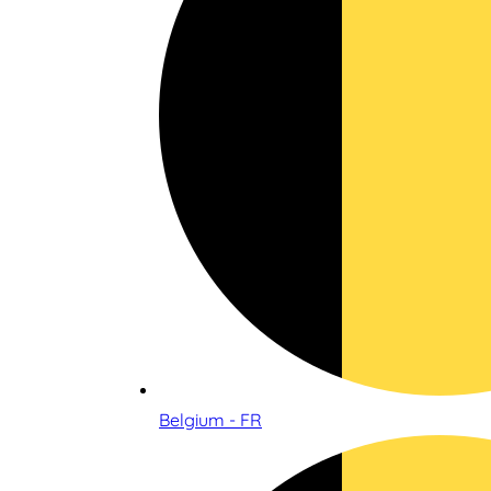
Belgium - FR