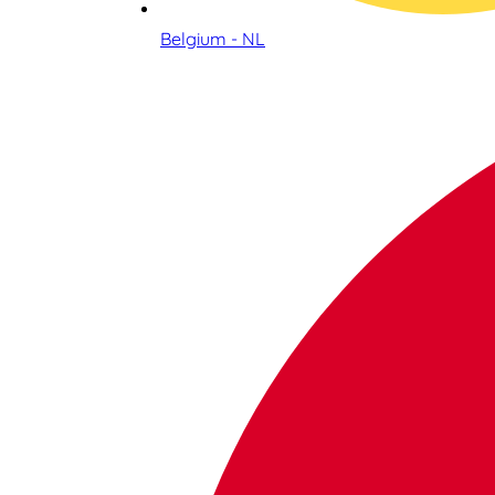
Belgium - NL