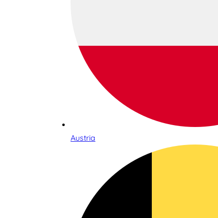
Austria