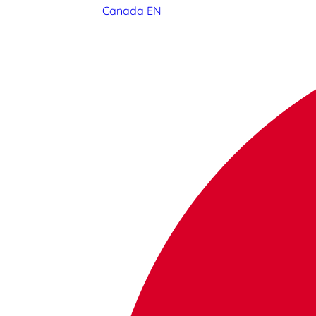
Canada EN