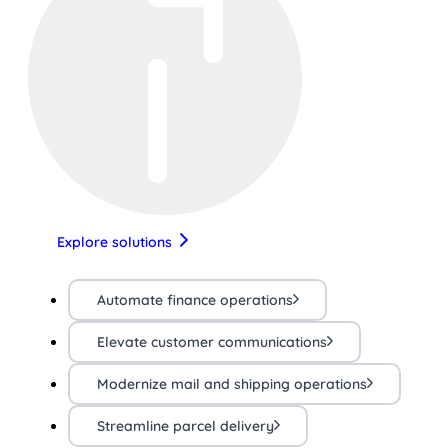
Explore solutions
Automate finance operations
Elevate customer communications
Modernize mail and shipping operations
Streamline parcel delivery