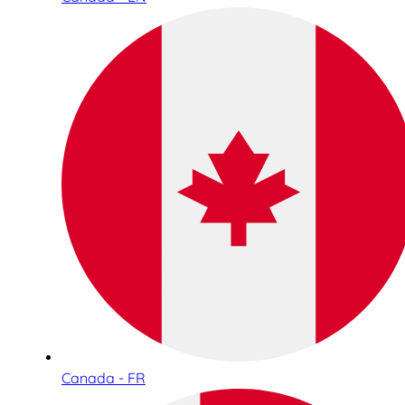
Canada - FR