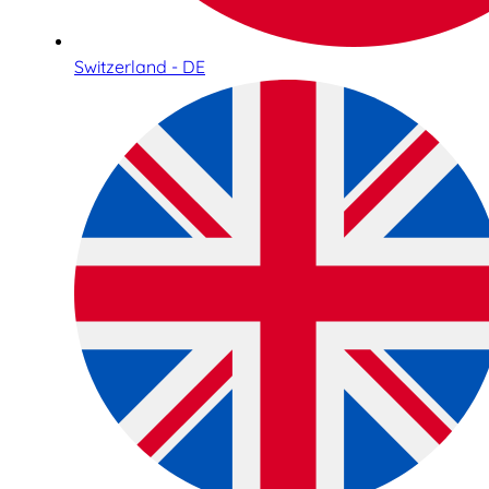
Switzerland - DE