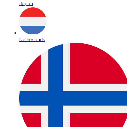
Japan
Netherlands