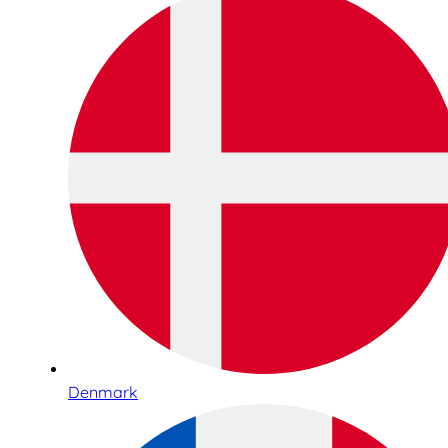
Denmark