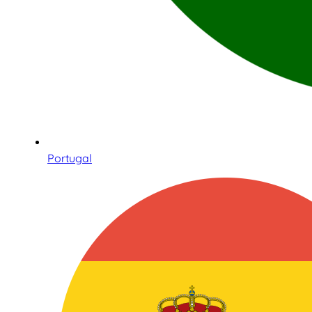
Portugal