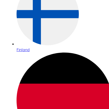
Finland