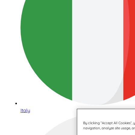
Italy
By clicking “Accept All Cookies”,
navigation, analyze site usage, an