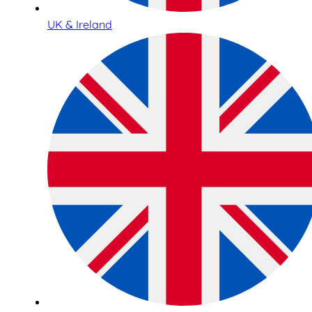
UK & Ireland