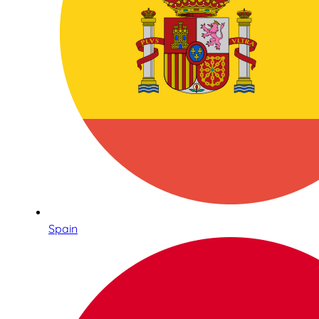
Spain