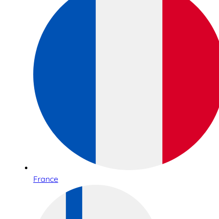
France