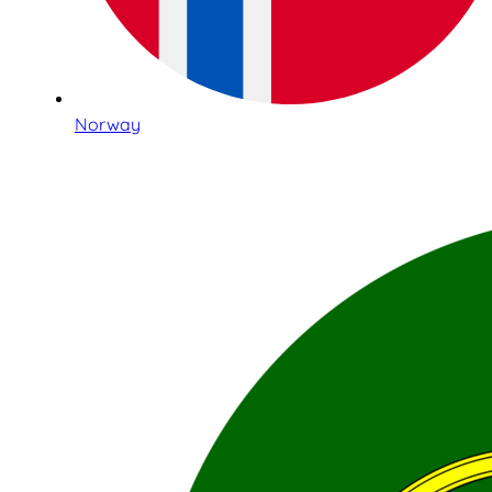
Norway