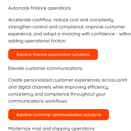
Automate finance operations
Accelerate cashflow, reduce cost and complexity,
strengthen control and compliance, improve customer
experience, and adopt e-invoicing with confidence - witho
adding operational friction.
Explore finance automation solutions
Elevate customer communications
Create personalized customer experiences across print
and digital channels while improving efficiency,
consistency and compliance throughout your
communications workflows.
Explore customer communication solutions
Modernize mail and shipping operations