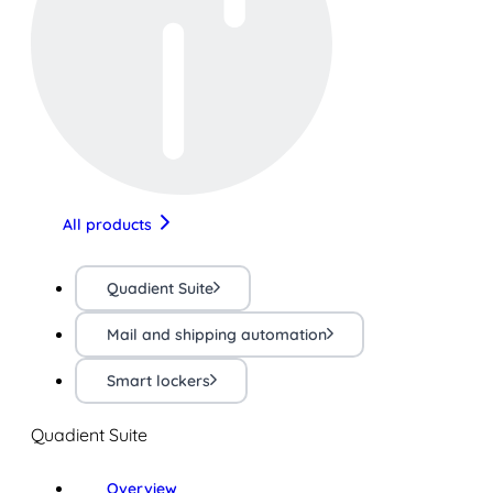
All products
Quadient Suite
Mail and shipping automation
Smart lockers
Quadient Suite
Overview