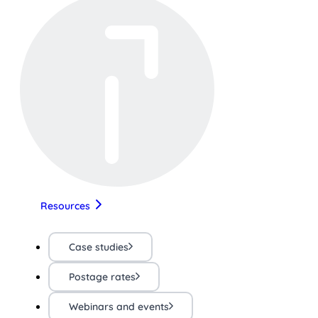
Resources
Case studies
Postage rates
Webinars and events