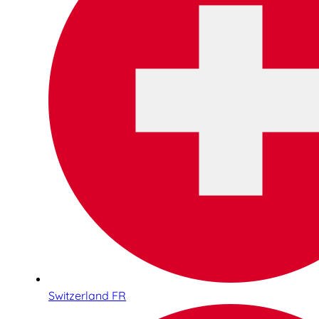
Switzerland FR