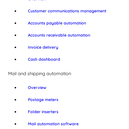
Customer communications management
Accounts payable automation
Accounts receivable automation
Invoice delivery
Cash dashboard
Mail and shipping automation
Overview
Postage meters
Folder inserters
Mail automation software