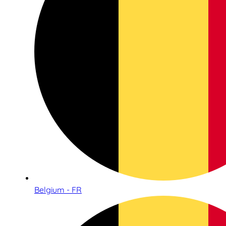
Belgium - FR