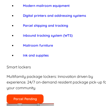
Modern mailroom equipment
Digital printers and addressing systems
Parcel shipping and tracking
Inbound tracking system (WTS)
Mailroom furniture
Ink and supplies
Smart lockers
Multifamily package lockers: Innovation driven by
experience. 24/7 on-demand resident package pick-up f
your community.
Parcel Pending