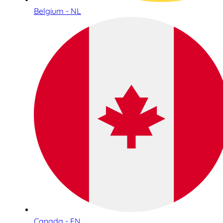
Belgium - NL
Canada - EN