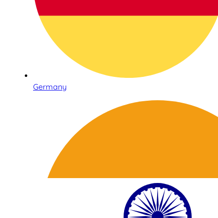
Germany