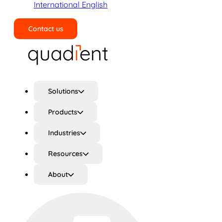
International English
Contact us
Search
Solutions
Products
Industries
Resources
About