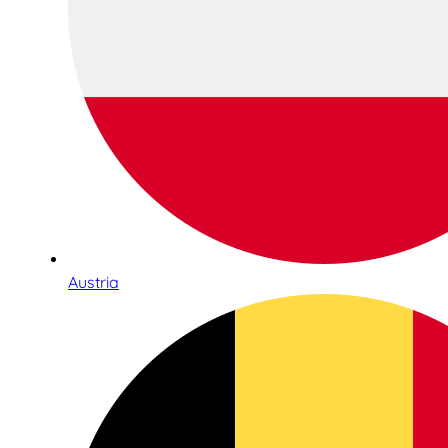
Austria