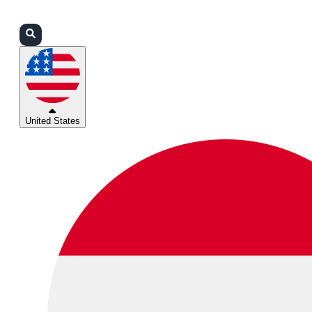
Login
Partners
Support
United States