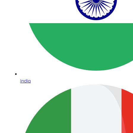
India