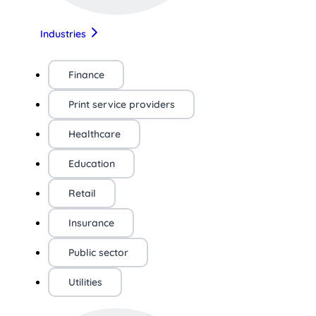
Industries
Finance
Print service providers
Healthcare
Education
Retail
Insurance
Public sector
Utilities