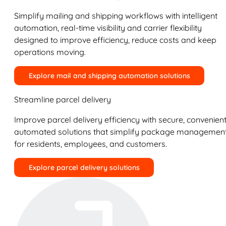
Simplify mailing and shipping workflows with intelligent
automation, real-time visibility and carrier flexibility
designed to improve efficiency, reduce costs and keep
operations moving.
Explore mail and shipping automation solutions
Streamline parcel delivery
Improve parcel delivery efficiency with secure, convenient
automated solutions that simplify package managemen
for residents, employees, and customers.
Explore parcel delivery solutions