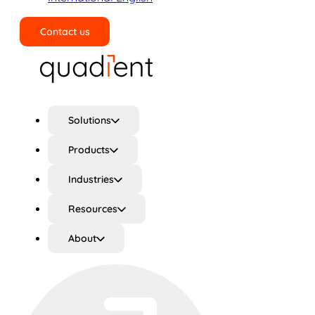
Contact us
Search
Solutions
Products
Industries
Resources
About