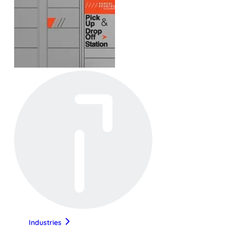
Industries