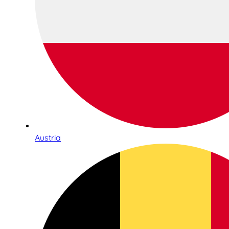
Austria