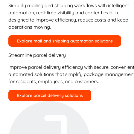
Simplify mailing and shipping workflows with intelligent
automation, real-time visibility and carrier flexibility
designed to improve efficiency, reduce costs and keep
operations moving.
Explore mail and shipping automation solutions
Streamline parcel delivery
Improve parcel delivery efficiency with secure, convenient
automated solutions that simplify package managemen
for residents, employees, and customers.
Explore parcel delivery solutions