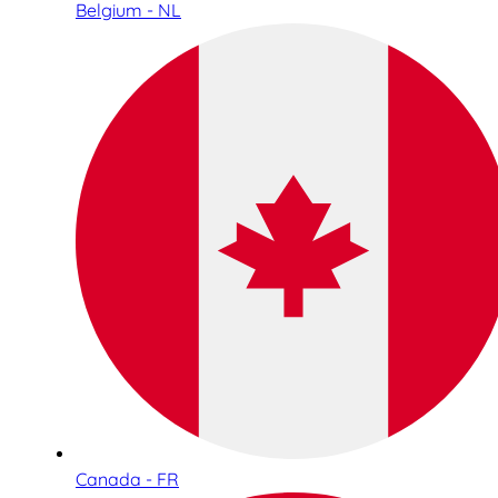
Belgium - NL
Canada - FR