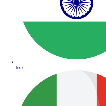
India