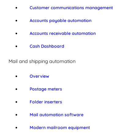
Customer communications management
Accounts payable automation
Accounts receivable automation
Cash Dashboard
Mail and shipping automation
Overview
Postage meters
Folder inserters
Mail automation software
Modern mailroom equipment