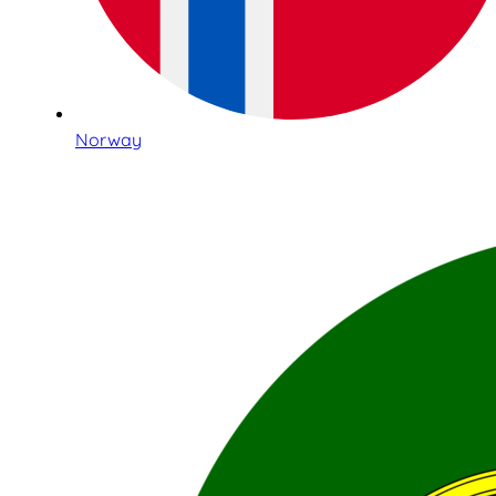
Norway