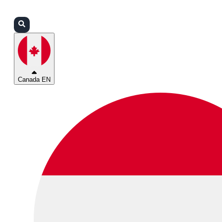
Login
Partners
Support
Canada EN