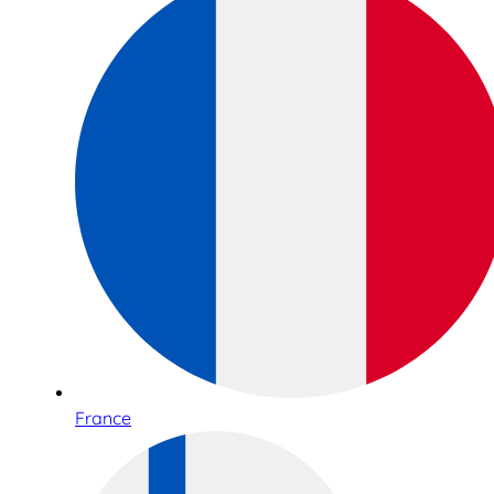
France