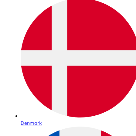
Denmark