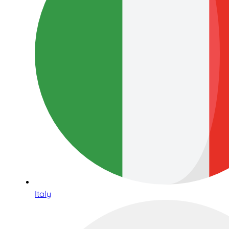
Italy