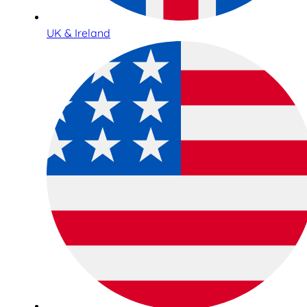
UK & Ireland