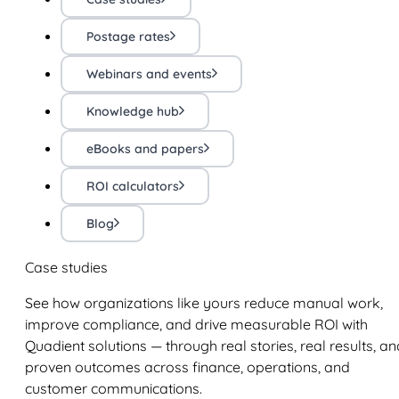
Postage rates
Webinars and events
Knowledge hub
eBooks and papers
ROI calculators
Blog
Case studies
See how organizations like yours reduce manual work,
improve compliance, and drive measurable ROI with
Quadient solutions — through real stories, real results, an
proven outcomes across finance, operations, and
customer communications.