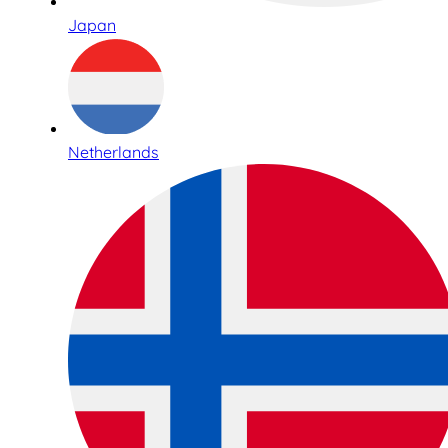
Japan
Netherlands