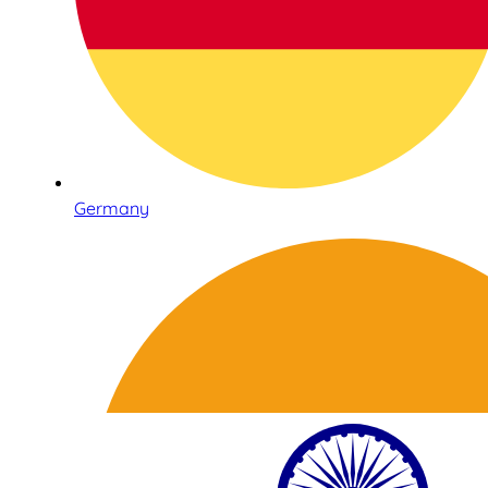
Germany