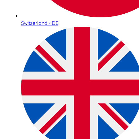
Switzerland - DE