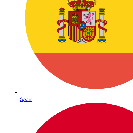
Spain