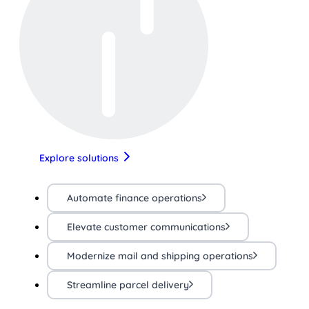
Explore solutions
Automate finance operations
Elevate customer communications
Modernize mail and shipping operations
Streamline parcel delivery