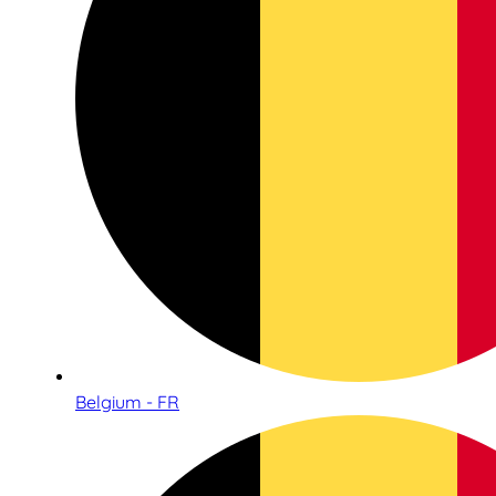
Belgium - FR