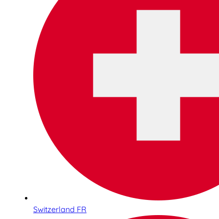
Switzerland FR