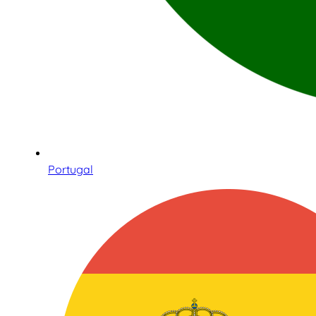
Portugal