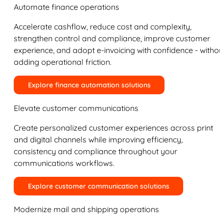
Automate finance operations
Accelerate cashflow, reduce cost and complexity,
strengthen control and compliance, improve customer
experience, and adopt e-invoicing with confidence - witho
adding operational friction.
Explore finance automation solutions
Elevate customer communications
Create personalized customer experiences across print
and digital channels while improving efficiency,
consistency and compliance throughout your
communications workflows.
Explore customer communication solutions
Modernize mail and shipping operations