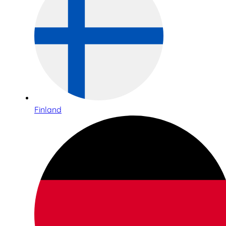
Finland