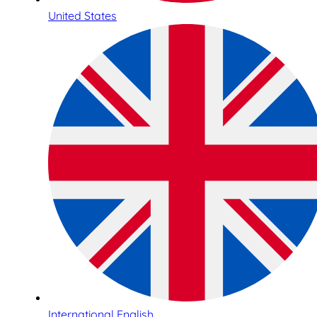
United States
International English