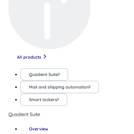
All products
Quadient Suite
Mail and shipping automation
Smart lockers
Quadient Suite
Overview