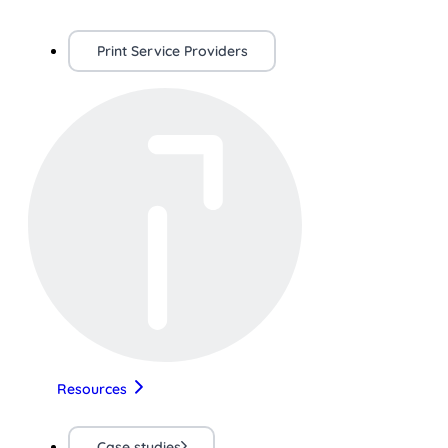
Print Service Providers
Resources
Case studies