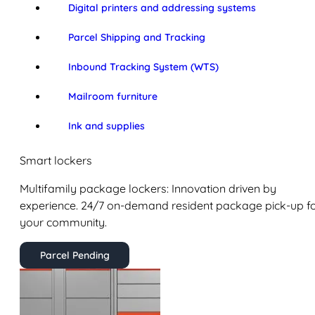
Digital printers and addressing systems
Parcel Shipping and Tracking
Inbound Tracking System (WTS)
Mailroom furniture
Ink and supplies
Smart lockers
Multifamily package lockers: Innovation driven by
experience. 24/7 on-demand resident package pick-up f
your community.
Parcel Pending