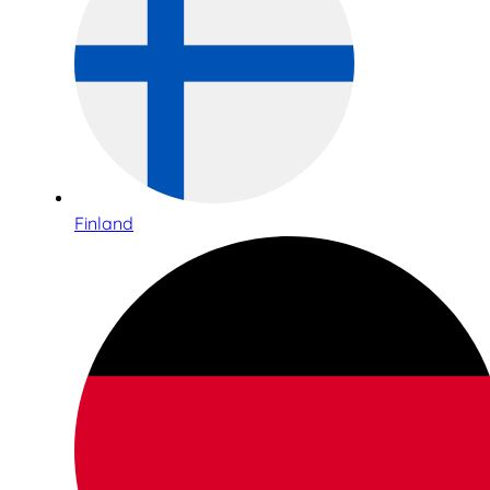
Finland