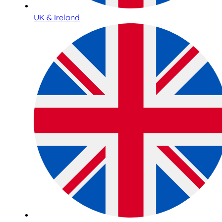
UK & Ireland