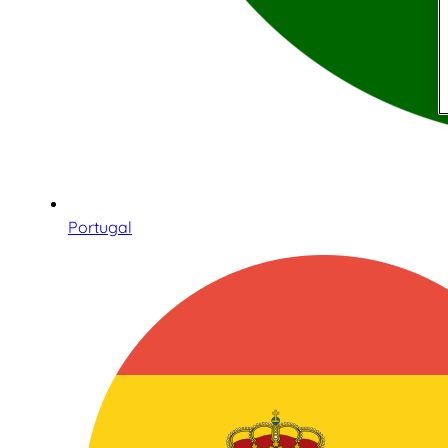
Portugal