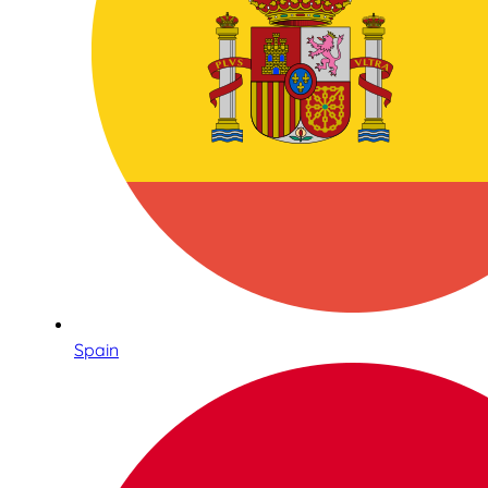
Spain