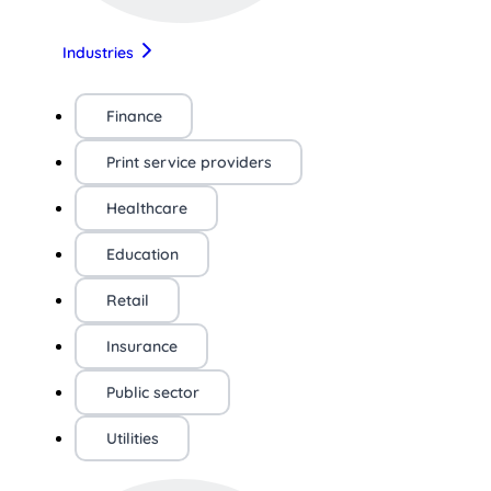
Industries
Finance
Print service providers
Healthcare
Education
Retail
Insurance
Public sector
Utilities