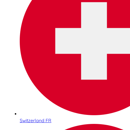
Switzerland FR