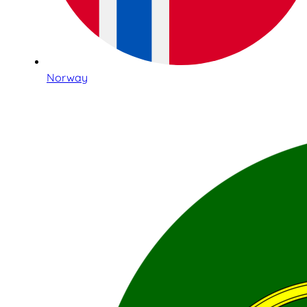
Norway