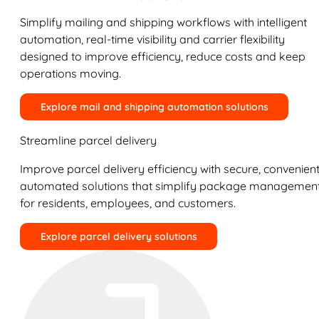
Simplify mailing and shipping workflows with intelligent
automation, real-time visibility and carrier flexibility
designed to improve efficiency, reduce costs and keep
operations moving.
Explore mail and shipping automation solutions
Streamline parcel delivery
Improve parcel delivery efficiency with secure, convenient
automated solutions that simplify package managemen
for residents, employees, and customers.
Explore parcel delivery solutions