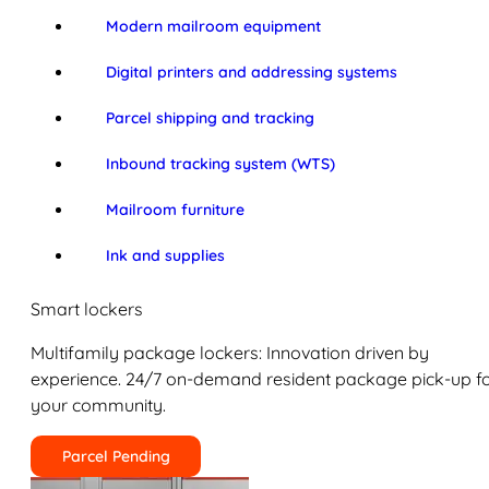
Modern mailroom equipment
Digital printers and addressing systems
Parcel shipping and tracking
Inbound tracking system (WTS)
Mailroom furniture
Ink and supplies
Smart lockers
Multifamily package lockers: Innovation driven by
experience. 24/7 on-demand resident package pick-up f
your community.
Parcel Pending