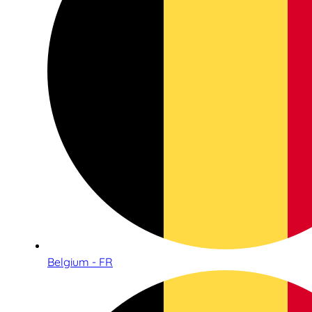
Belgium - FR