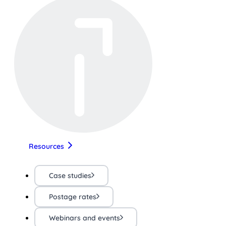
Resources
Case studies
Postage rates
Webinars and events