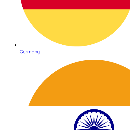
Germany