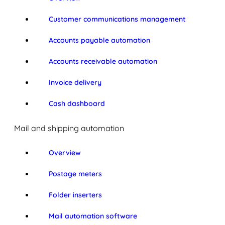
Customer communications management
Accounts payable automation
Accounts receivable automation
Invoice delivery
Cash dashboard
Mail and shipping automation
Overview
Postage meters
Folder inserters
Mail automation software