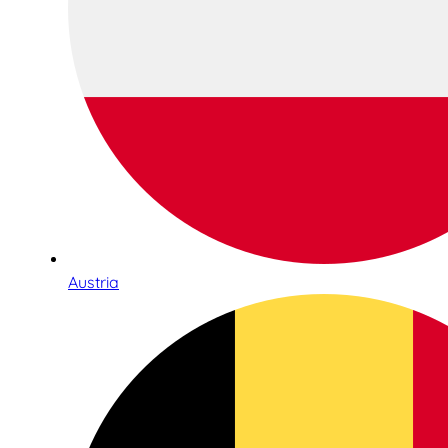
Austria