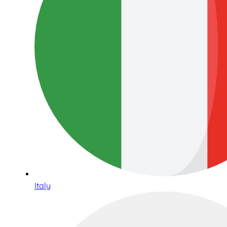
Italy