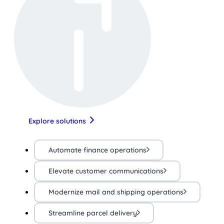
Explore solutions
Automate finance operations
Elevate customer communications
Modernize mail and shipping operations
Streamline parcel delivery