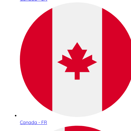
Canada - FR