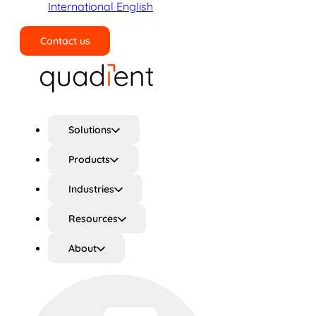
International English
Contact us
Search
Solutions
Products
Industries
Resources
About