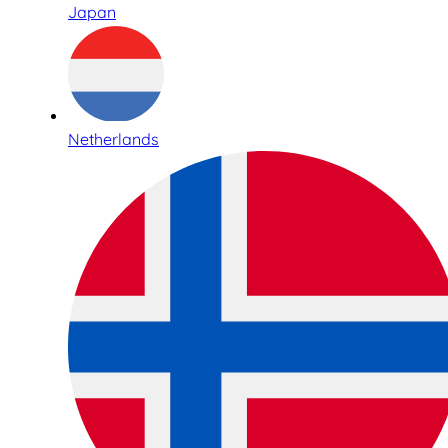
Japan
Netherlands