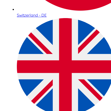
Switzerland - DE