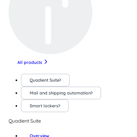
All products
Quadient Suite
Mail and shipping automation
Smart lockers
Quadient Suite
Overview