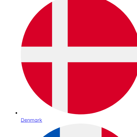
Denmark