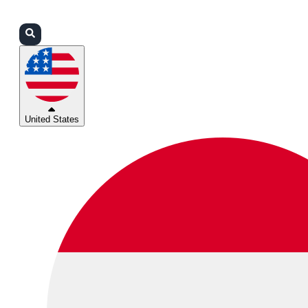
Login
Partners
Support
United States