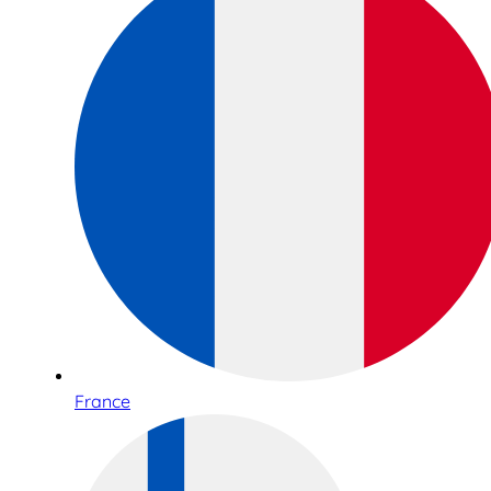
France