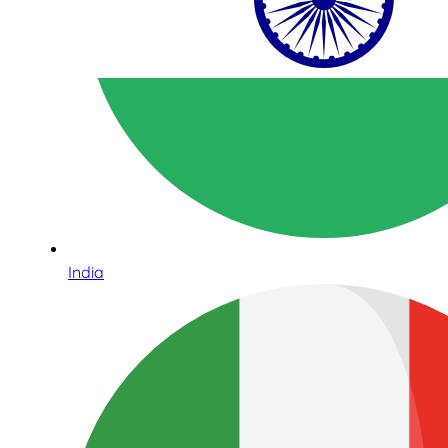
India