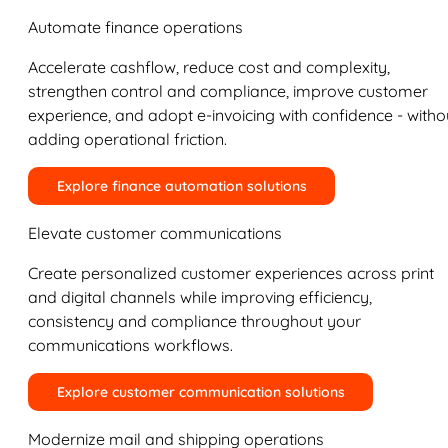
Automate finance operations
Accelerate cashflow, reduce cost and complexity,
strengthen control and compliance, improve customer
experience, and adopt e-invoicing with confidence - witho
adding operational friction.
Explore finance automation solutions
Elevate customer communications
Create personalized customer experiences across print
and digital channels while improving efficiency,
consistency and compliance throughout your
communications workflows.
Explore customer communication solutions
Modernize mail and shipping operations