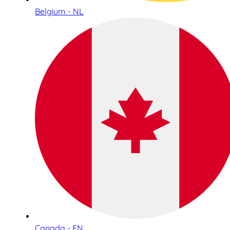
Belgium - NL
Canada - EN