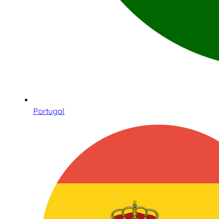
Portugal