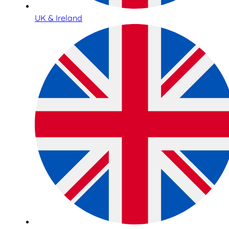
UK & Ireland