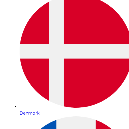
Denmark