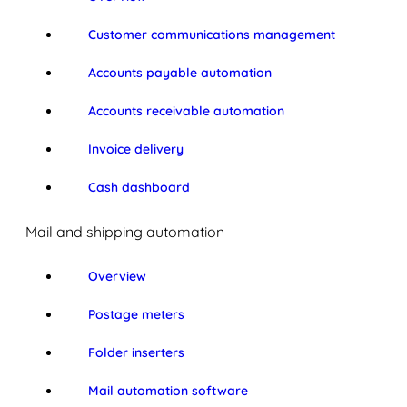
Customer communications management
Accounts payable automation
Accounts receivable automation
Invoice delivery
Cash dashboard
Mail and shipping automation
Overview
Postage meters
Folder inserters
Mail automation software