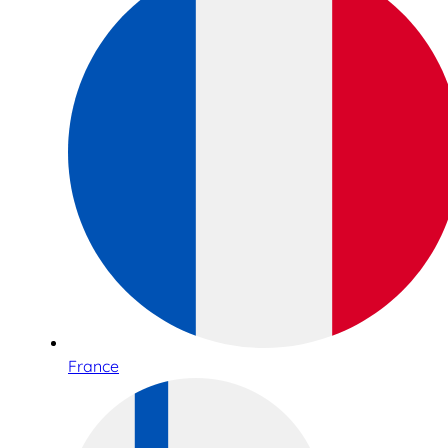
France