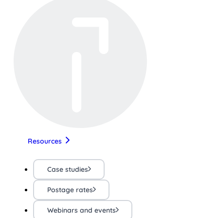
Resources
Case studies
Postage rates
Webinars and events