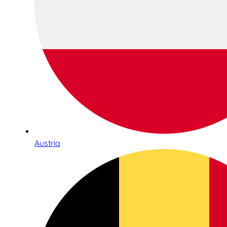
Austria