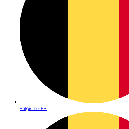
Belgium - FR