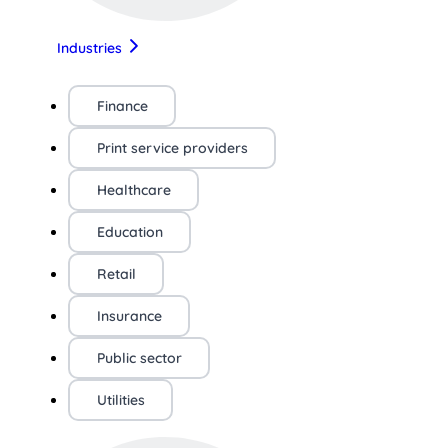
Industries
Finance
Print service providers
Healthcare
Education
Retail
Insurance
Public sector
Utilities