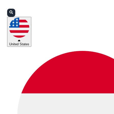
Login
Partners
Support
United States