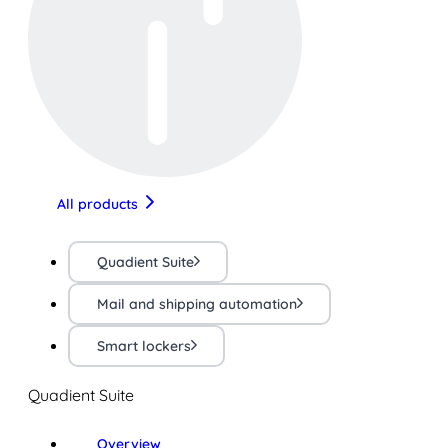
All products
Quadient Suite
Mail and shipping automation
Smart lockers
Quadient Suite
Overview