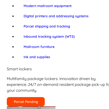
Modern mailroom equipment
Digital printers and addressing systems
Parcel shipping and tracking
Inbound tracking system (WTS)
Mailroom furniture
Ink and supplies
Smart lockers
Multifamily package lockers: Innovation driven by
experience. 24/7 on-demand resident package pick-up f
your community.
Parcel Pending