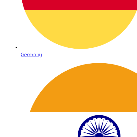
Germany