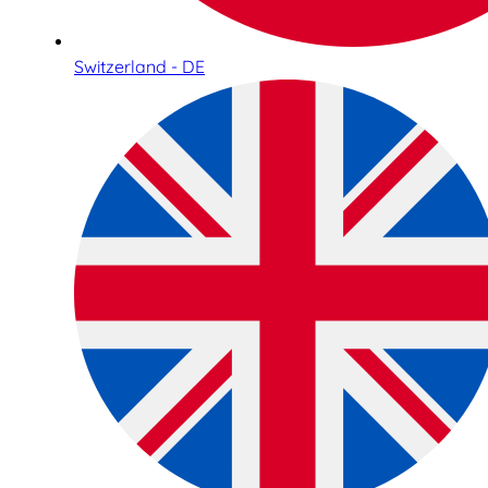
Switzerland - DE