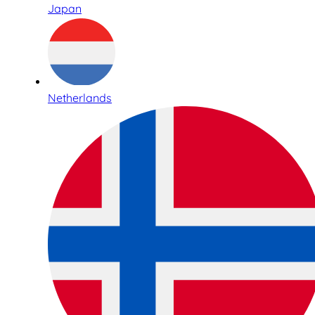
Japan
Netherlands