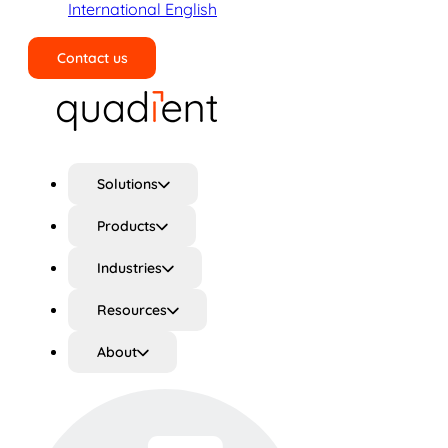
International English
Contact us
Search
Solutions
Products
Industries
Resources
About