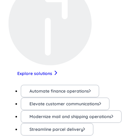
Explore solutions
Automate finance operations
Elevate customer communications
Modernize mail and shipping operations
Streamline parcel delivery