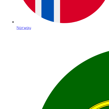
Norway