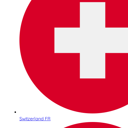
Switzerland FR