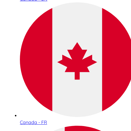
Canada - FR