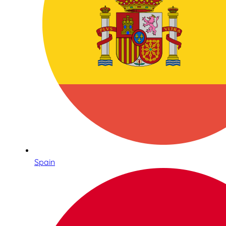
Spain