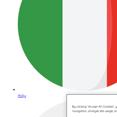
Italy
By clicking “Accept All Cookies”,
navigation, analyze site usage, an