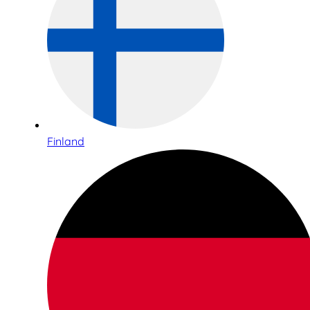
Finland