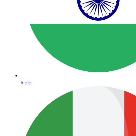
India