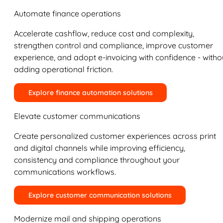
Automate finance operations
Accelerate cashflow, reduce cost and complexity,
strengthen control and compliance, improve customer
experience, and adopt e-invoicing with confidence - witho
adding operational friction.
Explore finance automation solutions
Elevate customer communications
Create personalized customer experiences across print
and digital channels while improving efficiency,
consistency and compliance throughout your
communications workflows.
Explore customer communication solutions
Modernize mail and shipping operations