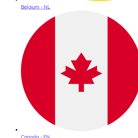
Belgium - NL
Canada - EN