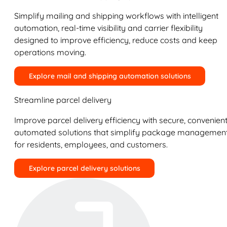
Simplify mailing and shipping workflows with intelligent
automation, real-time visibility and carrier flexibility
designed to improve efficiency, reduce costs and keep
operations moving.
Explore mail and shipping automation solutions
Streamline parcel delivery
Improve parcel delivery efficiency with secure, convenient
automated solutions that simplify package managemen
for residents, employees, and customers.
Explore parcel delivery solutions