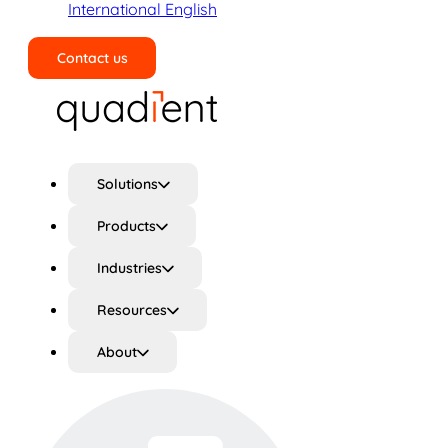
International English
Contact us
Search
Solutions
Products
Industries
Resources
About