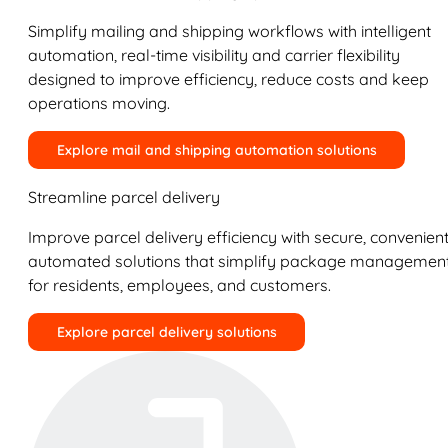
Simplify mailing and shipping workflows with intelligent
automation, real-time visibility and carrier flexibility
designed to improve efficiency, reduce costs and keep
operations moving.
Explore mail and shipping automation solutions
Streamline parcel delivery
Improve parcel delivery efficiency with secure, convenient
automated solutions that simplify package managemen
for residents, employees, and customers.
Explore parcel delivery solutions