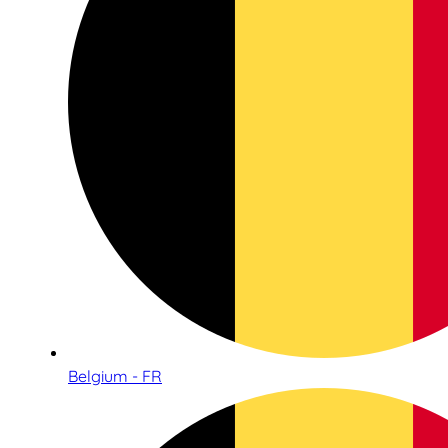
Belgium - FR