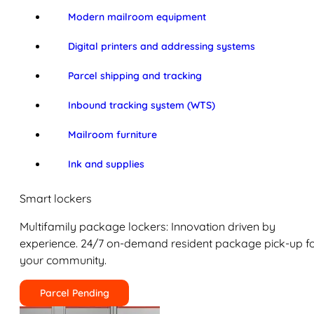
Modern mailroom equipment
Digital printers and addressing systems
Parcel shipping and tracking
Inbound tracking system (WTS)
Mailroom furniture
Ink and supplies
Smart lockers
Multifamily package lockers: Innovation driven by
experience. 24/7 on-demand resident package pick-up f
your community.
Parcel Pending