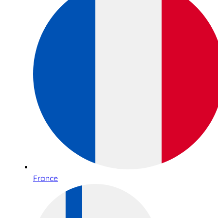
France