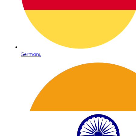
Germany