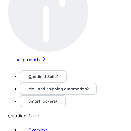
All products
Quadient Suite
Mail and shipping automation
Smart lockers
Quadient Suite
Overview