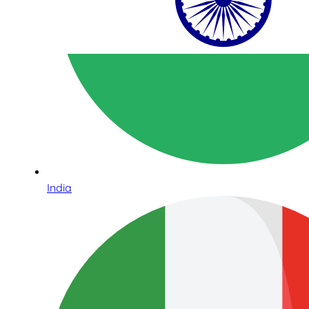
India