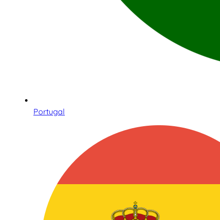
Portugal