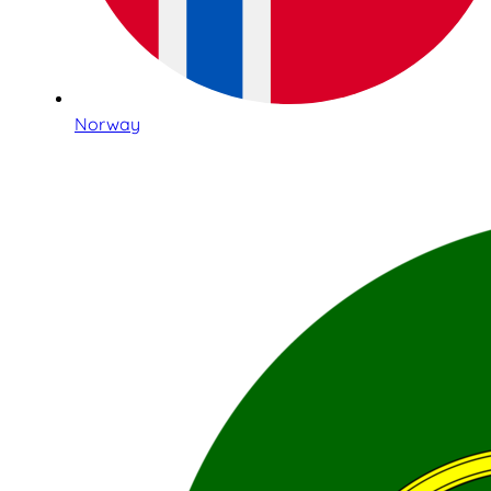
Norway