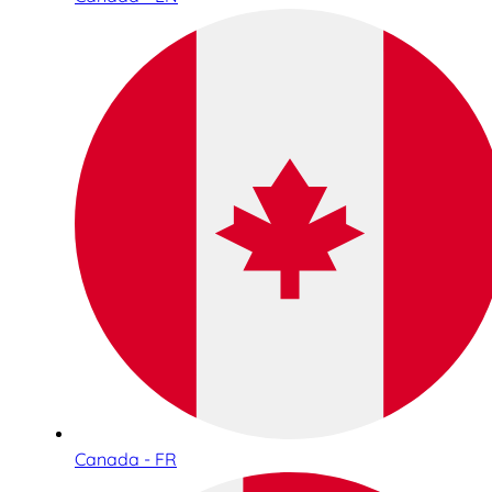
Canada - FR