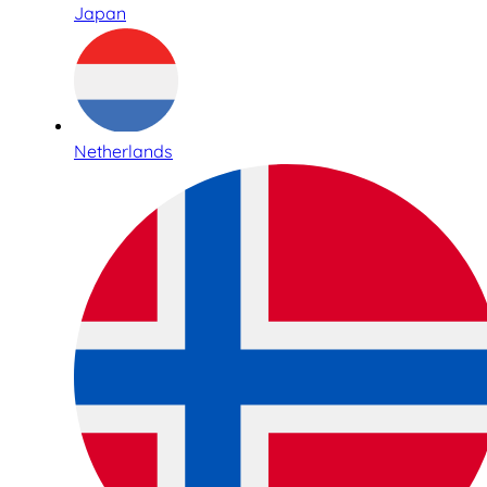
Japan
Netherlands