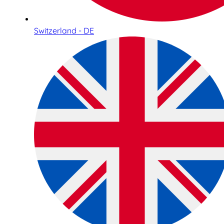
Switzerland - DE