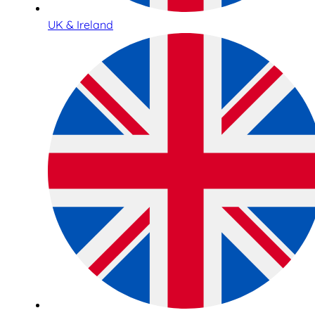
UK & Ireland