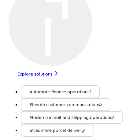
Explore solutions
Automate finance operations
Elevate customer communications
Modernize mail and shipping operations
Streamline parcel delivery