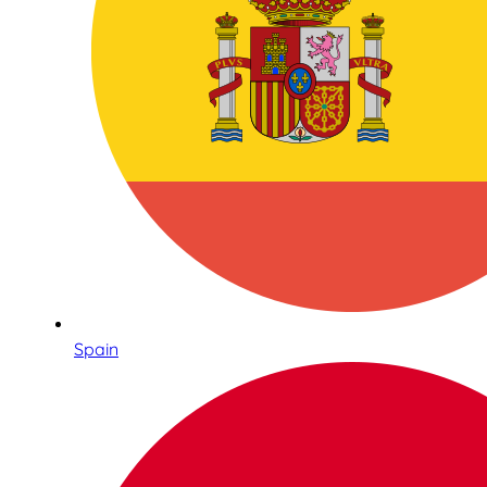
Spain