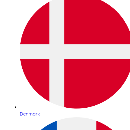
Denmark