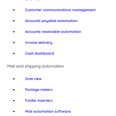
Customer communications management
Accounts payable automation
Accounts receivable automation
Invoice delivery
Cash dashboard
Mail and shipping automation
Overview
Postage meters
Folder inserters
Mail automation software