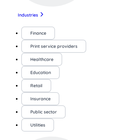
Industries
Finance
Print service providers
Healthcare
Education
Retail
Insurance
Public sector
Utilities