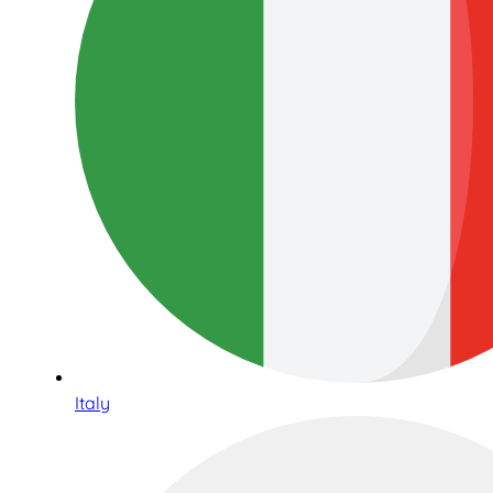
Italy