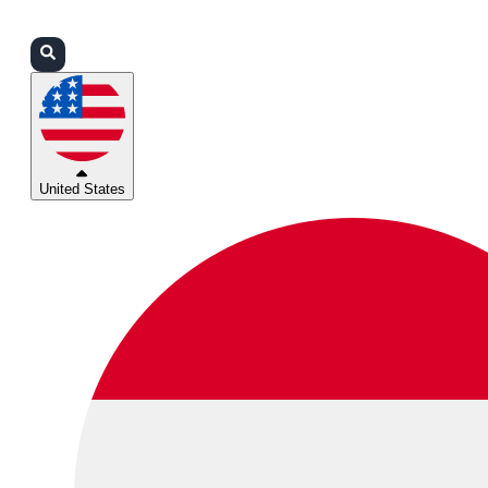
Login
Partners
Support
United States