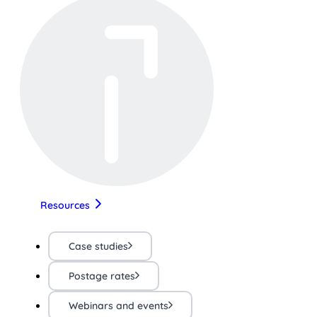
Resources
Case studies
Postage rates
Webinars and events