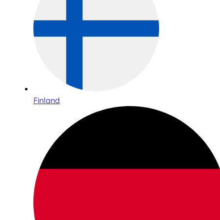
Finland