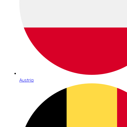
Austria