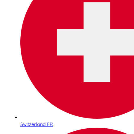
Switzerland FR