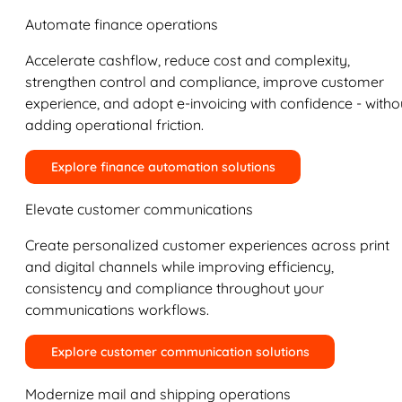
Automate finance operations
Accelerate cashflow, reduce cost and complexity,
strengthen control and compliance, improve customer
experience, and adopt e-invoicing with confidence - witho
adding operational friction.
Explore finance automation solutions
Elevate customer communications
Create personalized customer experiences across print
and digital channels while improving efficiency,
consistency and compliance throughout your
communications workflows.
Explore customer communication solutions
Modernize mail and shipping operations