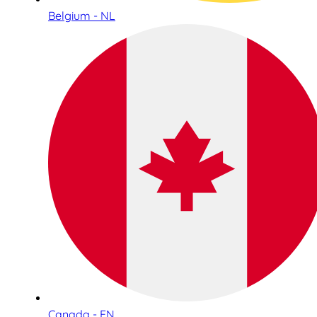
Belgium - NL
Canada - EN