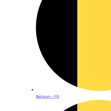
Belgium - FR