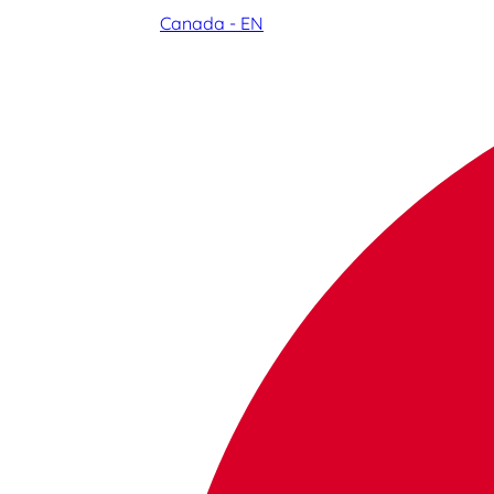
Canada - EN