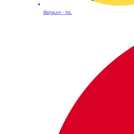
Belgium - NL