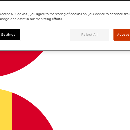
“Accept All Cookies”, you agree to the storing of cookies on your device to enhance site
 usage, and assist in our marketing efforts.
 Settings
Reject All
Accept 