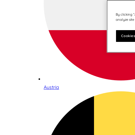
By clicking 
analyze site
Cookies
Austria