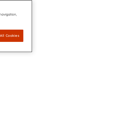
 navigation,
All Cookies