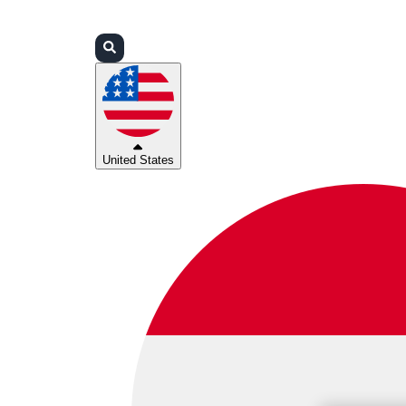
Login
Partners
Support
United States