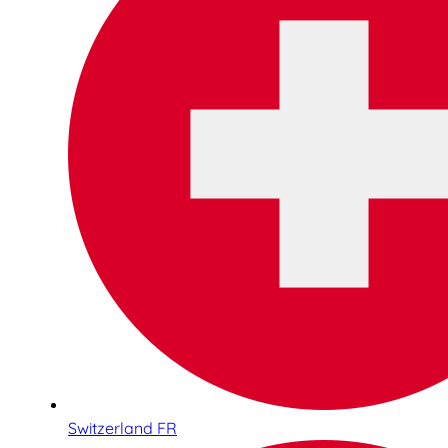
Switzerland FR