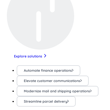
Explore solutions
Automate finance operations
Elevate customer communications
Modernize mail and shipping operations
Streamline parcel delivery