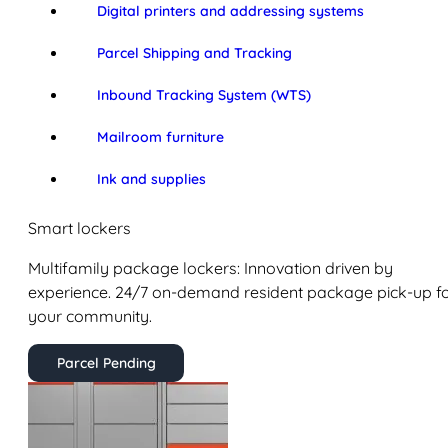
Digital printers and addressing systems
Parcel Shipping and Tracking
Inbound Tracking System (WTS)
Mailroom furniture
Ink and supplies
Smart lockers
Multifamily package lockers: Innovation driven by
experience. 24/7 on-demand resident package pick-up f
your community.
Parcel Pending