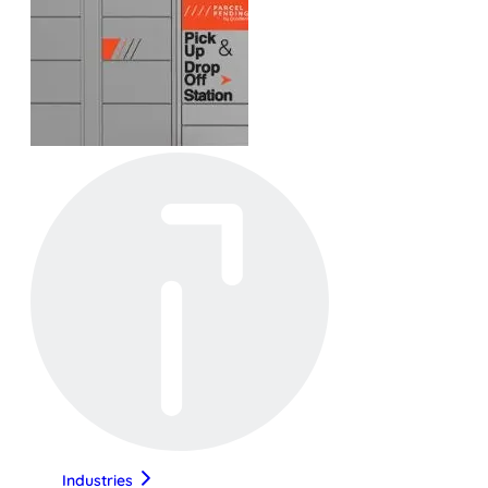
Industries