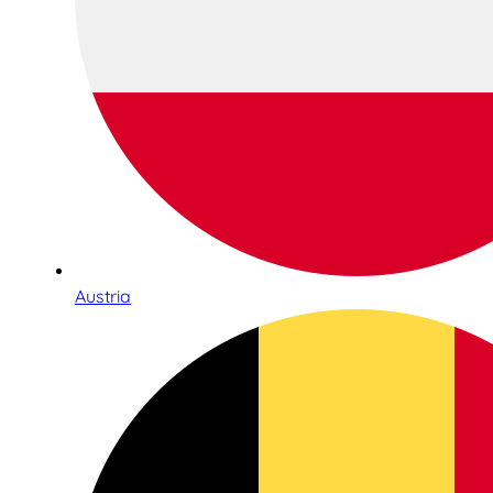
Austria