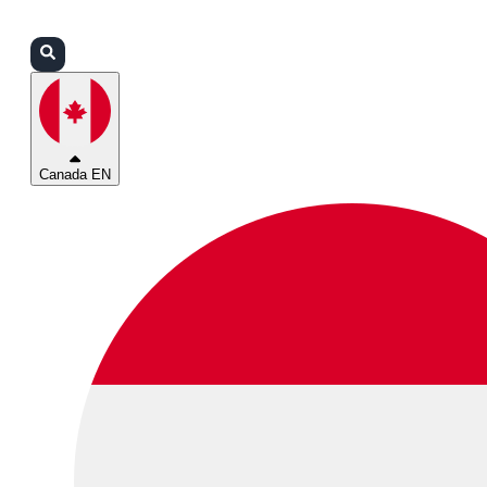
Login
Partners
Support
Canada EN