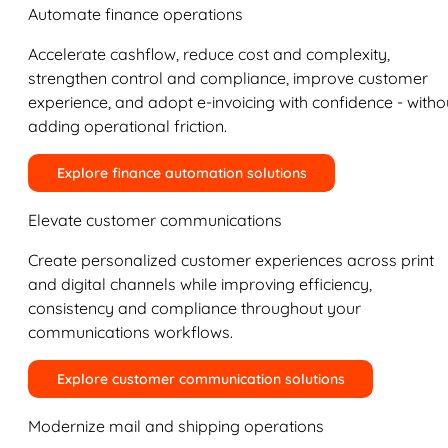
Automate finance operations
Accelerate cashflow, reduce cost and complexity,
strengthen control and compliance, improve customer
experience, and adopt e-invoicing with confidence - witho
adding operational friction.
Explore finance automation solutions
Elevate customer communications
Create personalized customer experiences across print
and digital channels while improving efficiency,
consistency and compliance throughout your
communications workflows.
Explore customer communication solutions
Modernize mail and shipping operations