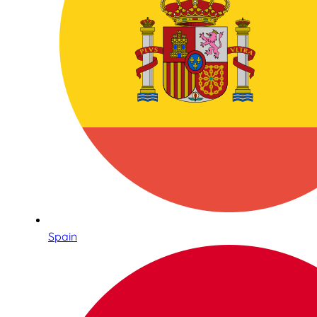
Spain