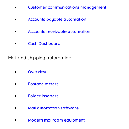
Customer communications management
Accounts payable automation
Accounts receivable automation
Cash Dashboard
Mail and shipping automation
Overview
Postage meters
Folder inserters
Mail automation software
Modern mailroom equipment