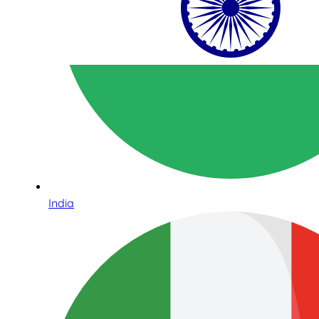
India