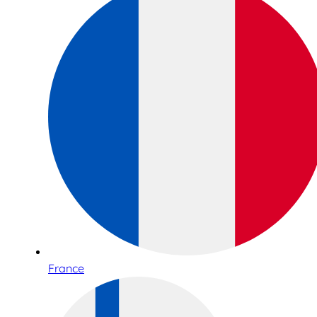
France