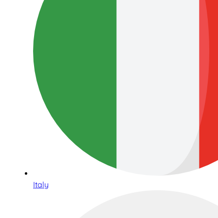
Italy