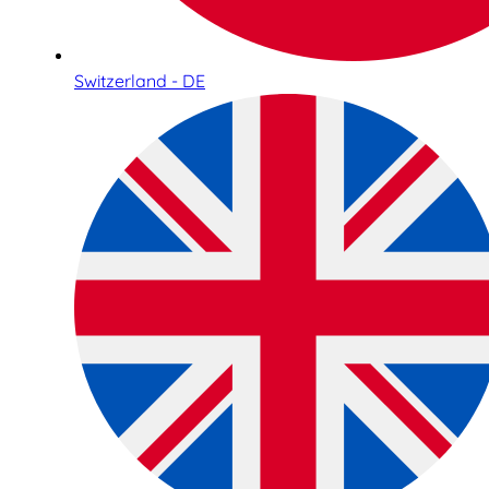
Switzerland - DE