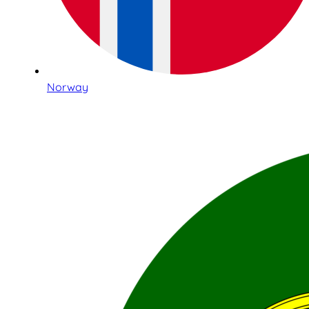
Norway