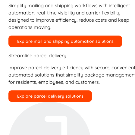
Simplify mailing and shipping workflows with intelligent
automation, real-time visibility and carrier flexibility
designed to improve efficiency, reduce costs and keep
operations moving.
Explore mail and shipping automation solutions
Streamline parcel delivery
Improve parcel delivery efficiency with secure, convenient
automated solutions that simplify package managemen
for residents, employees, and customers.
Explore parcel delivery solutions