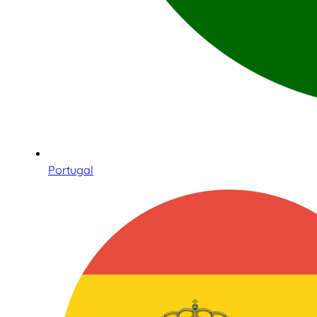
Portugal