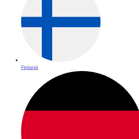
Finland