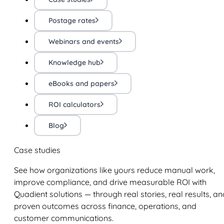
Postage rates
Webinars and events
Knowledge hub
eBooks and papers
ROI calculators
Blog
Case studies
See how organizations like yours reduce manual work,
improve compliance, and drive measurable ROI with
Quadient solutions — through real stories, real results, an
proven outcomes across finance, operations, and
customer communications.