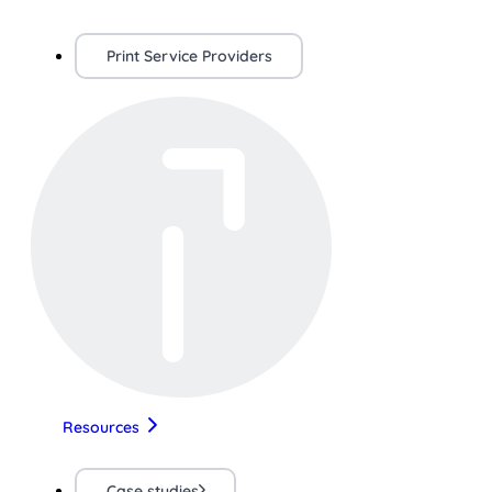
Print Service Providers
Resources
Case studies