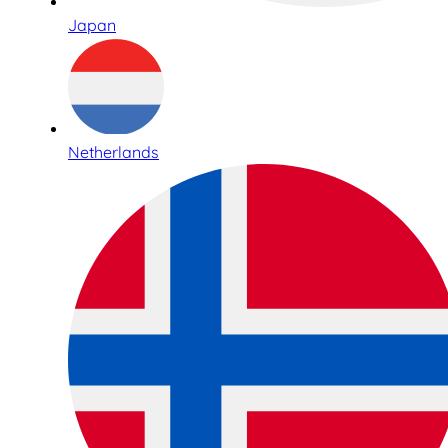
Japan
Netherlands