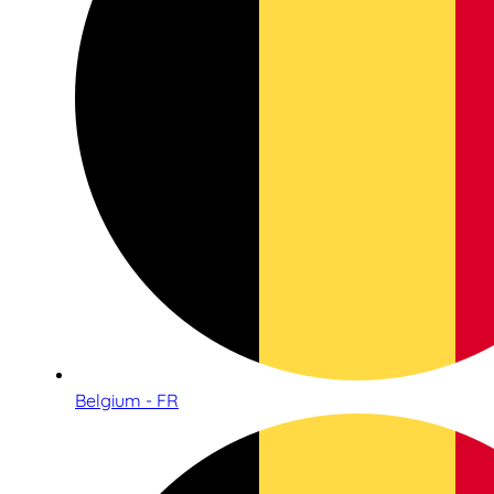
Belgium - FR