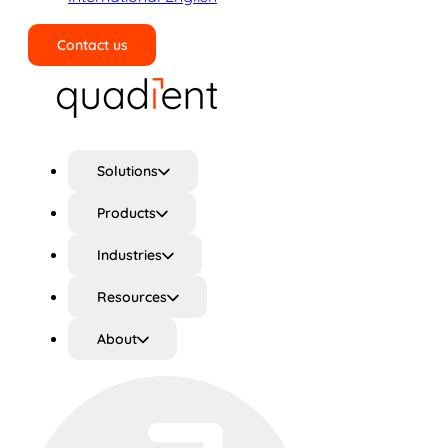
Contact us
Search
Solutions
Products
Industries
Resources
About