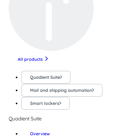
All products
Quadient Suite
Mail and shipping automation
Smart lockers
Quadient Suite
Overview