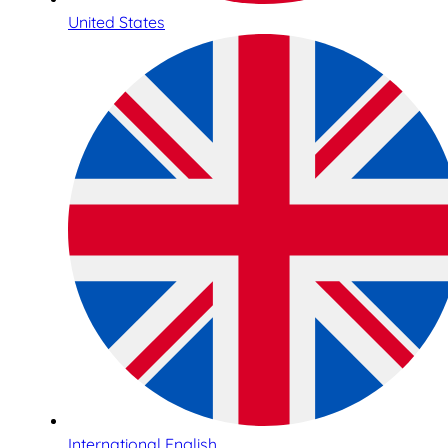
United States
International English