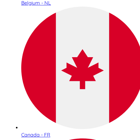
Belgium - NL
Canada - FR