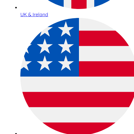
UK & Ireland