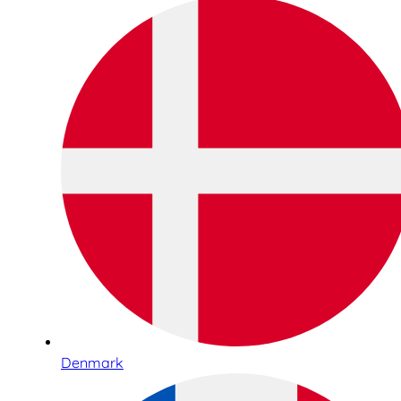
Denmark