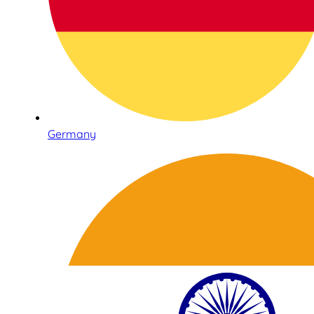
Germany