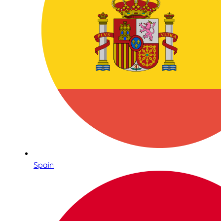
Spain