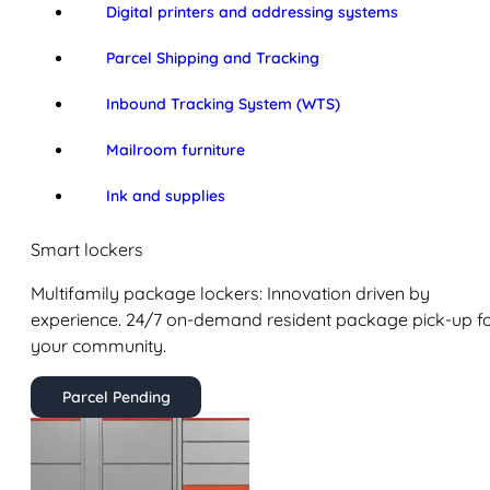
Digital printers and addressing systems
Parcel Shipping and Tracking
Inbound Tracking System (WTS)
Mailroom furniture
Ink and supplies
Smart lockers
Multifamily package lockers: Innovation driven by
experience. 24/7 on-demand resident package pick-up f
your community.
Parcel Pending