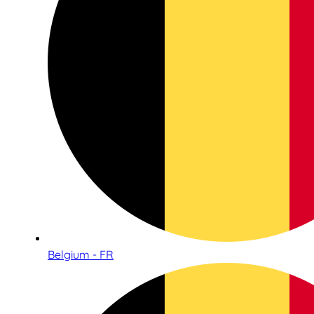
Belgium - FR