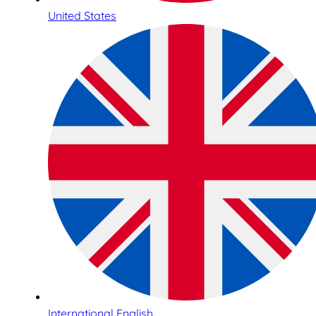
United States
International English