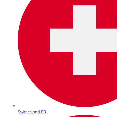
Switzerland FR