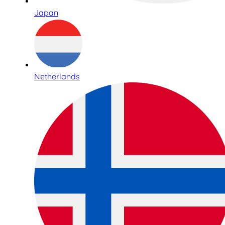
Japan
Netherlands