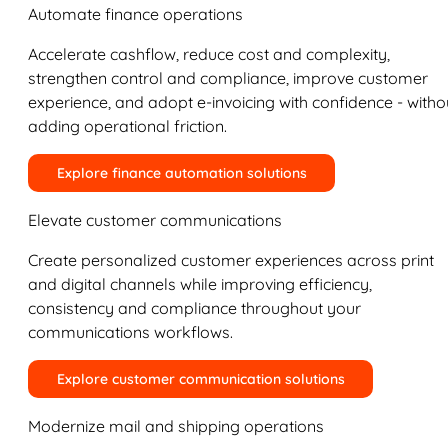
Automate finance operations
Accelerate cashflow, reduce cost and complexity,
strengthen control and compliance, improve customer
experience, and adopt e-invoicing with confidence - witho
adding operational friction.
Explore finance automation solutions
Elevate customer communications
Create personalized customer experiences across print
and digital channels while improving efficiency,
consistency and compliance throughout your
communications workflows.
Explore customer communication solutions
Modernize mail and shipping operations