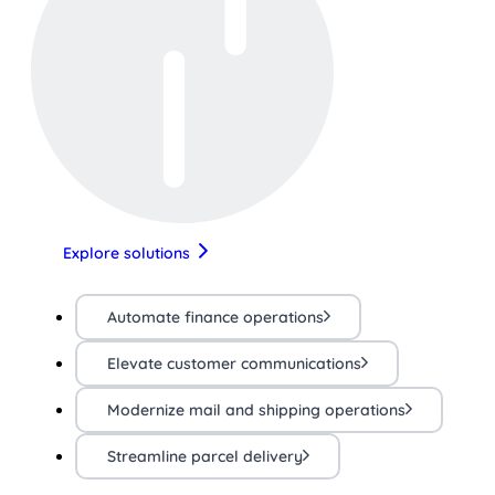
Explore solutions
Automate finance operations
Elevate customer communications
Modernize mail and shipping operations
Streamline parcel delivery