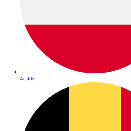
Austria