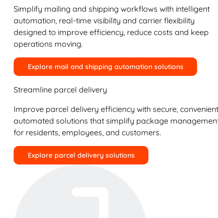
Simplify mailing and shipping workflows with intelligent
automation, real-time visibility and carrier flexibility
designed to improve efficiency, reduce costs and keep
operations moving.
Explore mail and shipping automation solutions
Streamline parcel delivery
Improve parcel delivery efficiency with secure, convenient
automated solutions that simplify package managemen
for residents, employees, and customers.
Explore parcel delivery solutions