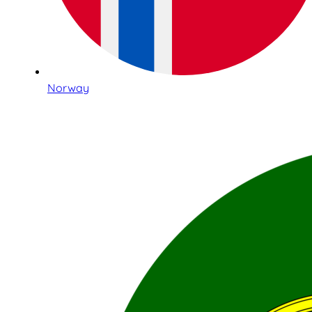
Norway