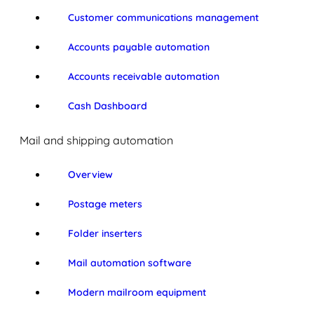
Customer communications management
Accounts payable automation
Accounts receivable automation
Cash Dashboard
Mail and shipping automation
Overview
Postage meters
Folder inserters
Mail automation software
Modern mailroom equipment