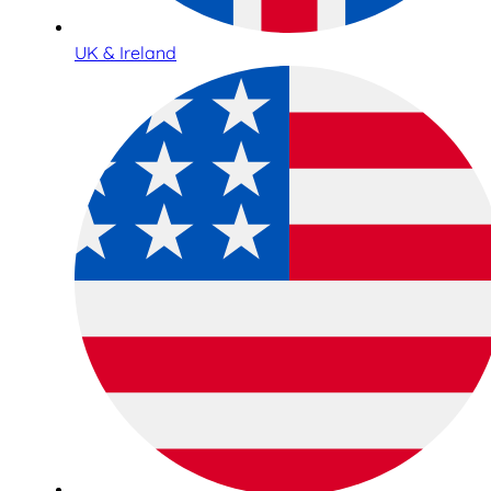
UK & Ireland