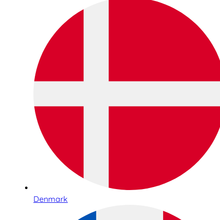
Denmark