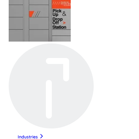
Industries