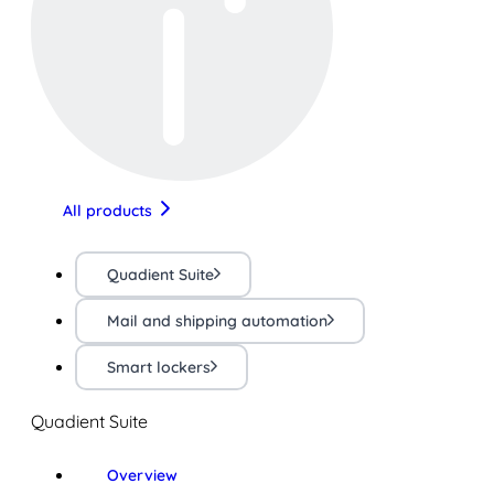
All products
Quadient Suite
Mail and shipping automation
Smart lockers
Quadient Suite
Overview