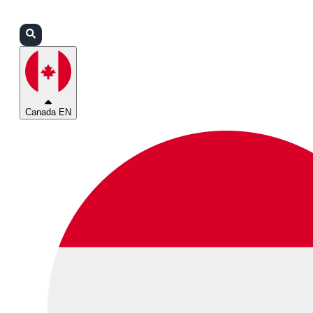
Login
Partners
Support
Canada EN