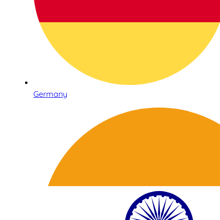
Germany