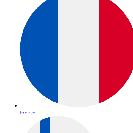
France