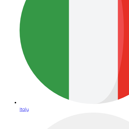
Italy