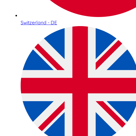
Switzerland - DE