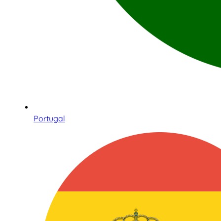
Portugal