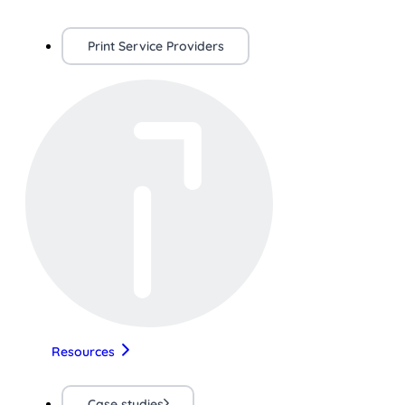
Print Service Providers
Resources
Case studies