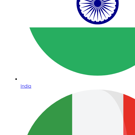
India