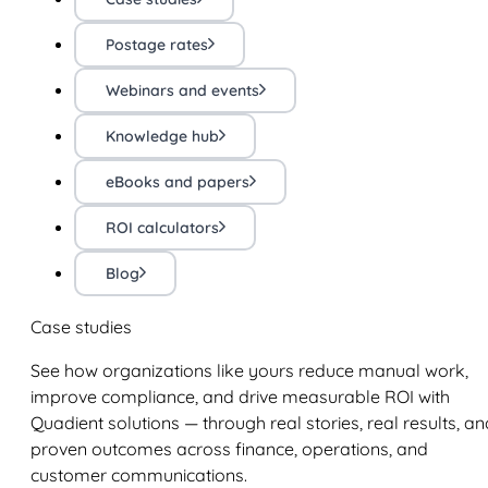
Postage rates
Webinars and events
Knowledge hub
eBooks and papers
ROI calculators
Blog
Case studies
See how organizations like yours reduce manual work,
improve compliance, and drive measurable ROI with
Quadient solutions — through real stories, real results, an
proven outcomes across finance, operations, and
customer communications.