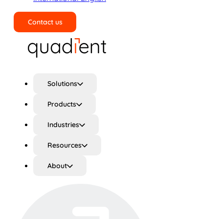
Contact us
Search
Solutions
Products
Industries
Resources
About