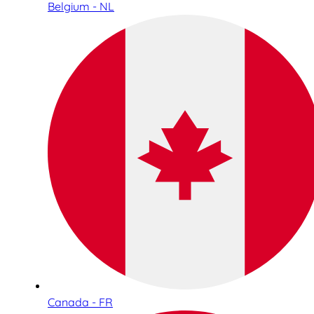
Belgium - NL
Canada - FR