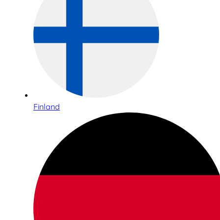
Finland