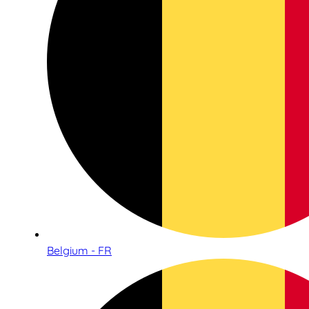
Belgium - FR