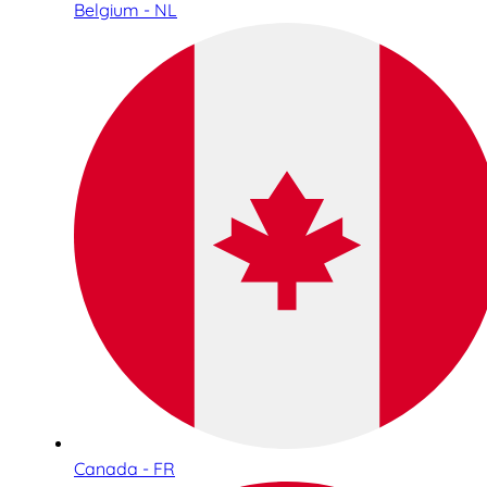
Belgium - NL
Canada - FR