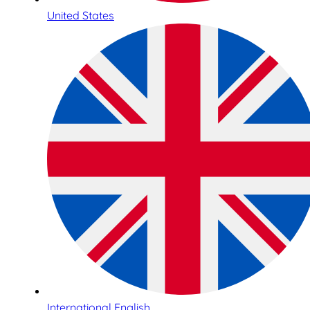
United States
International English