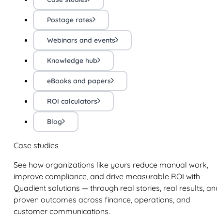
Postage rates
Webinars and events
Knowledge hub
eBooks and papers
ROI calculators
Blog
Case studies
See how organizations like yours reduce manual work,
improve compliance, and drive measurable ROI with
Quadient solutions — through real stories, real results, an
proven outcomes across finance, operations, and
customer communications.