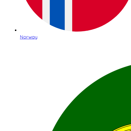
Norway