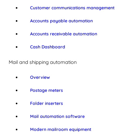
Customer communications management
Accounts payable automation
Accounts receivable automation
Cash Dashboard
Mail and shipping automation
Overview
Postage meters
Folder inserters
Mail automation software
Modern mailroom equipment