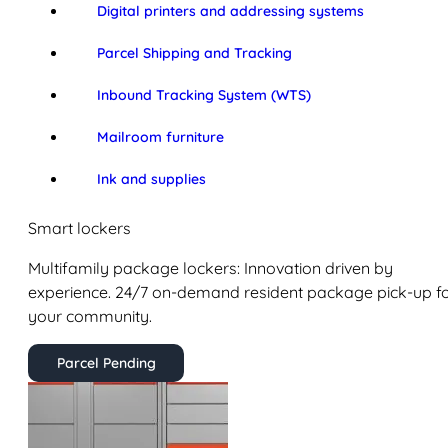
Digital printers and addressing systems
Parcel Shipping and Tracking
Inbound Tracking System (WTS)
Mailroom furniture
Ink and supplies
Smart lockers
Multifamily package lockers: Innovation driven by
experience. 24/7 on-demand resident package pick-up f
your community.
Parcel Pending