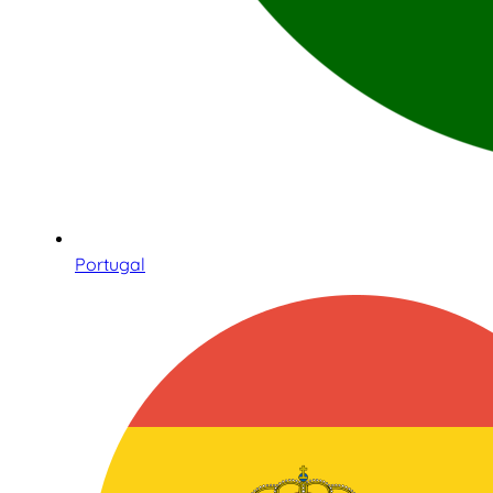
Portugal