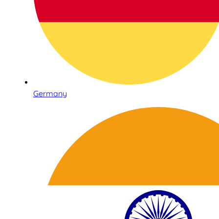
Germany