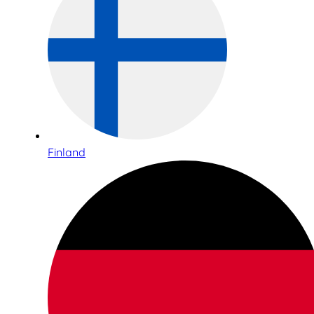
Finland