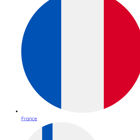
France