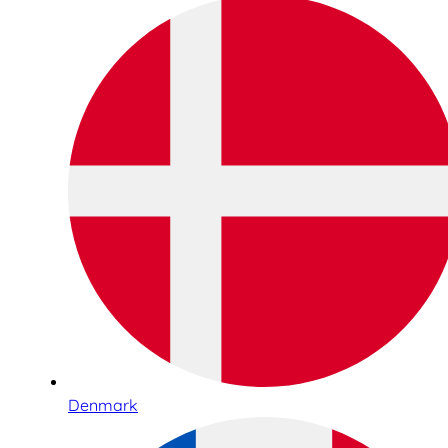
Denmark