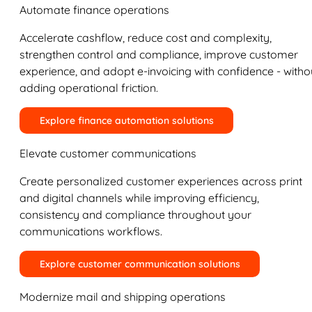
Automate finance operations
Accelerate cashflow, reduce cost and complexity,
strengthen control and compliance, improve customer
experience, and adopt e-invoicing with confidence - witho
adding operational friction.
Explore finance automation solutions
Elevate customer communications
Create personalized customer experiences across print
and digital channels while improving efficiency,
consistency and compliance throughout your
communications workflows.
Explore customer communication solutions
Modernize mail and shipping operations