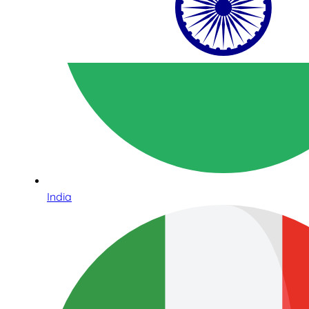
India