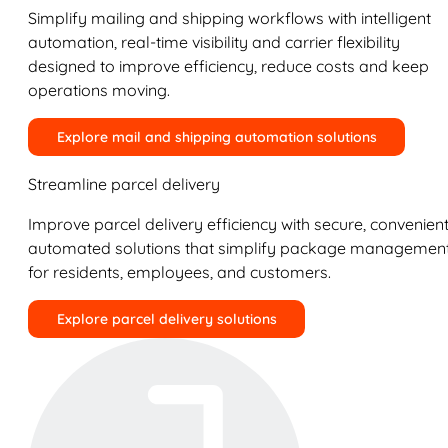
Simplify mailing and shipping workflows with intelligent
automation, real-time visibility and carrier flexibility
designed to improve efficiency, reduce costs and keep
operations moving.
Explore mail and shipping automation solutions
Streamline parcel delivery
Improve parcel delivery efficiency with secure, convenient
automated solutions that simplify package managemen
for residents, employees, and customers.
Explore parcel delivery solutions