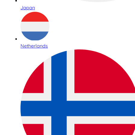
Japan
Netherlands