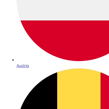
Austria