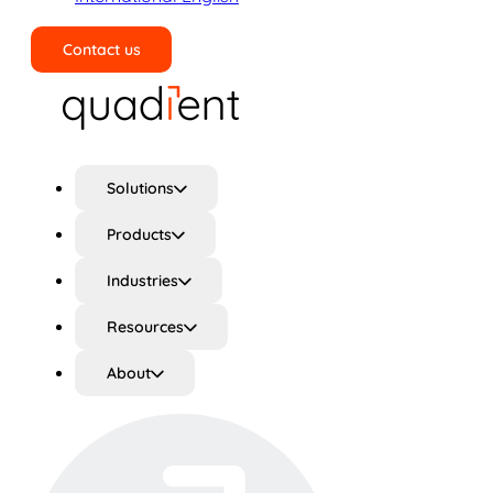
Contact us
Search
Solutions
Products
Industries
Resources
About