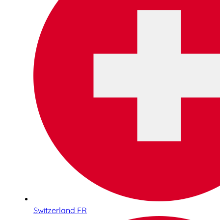
Switzerland FR