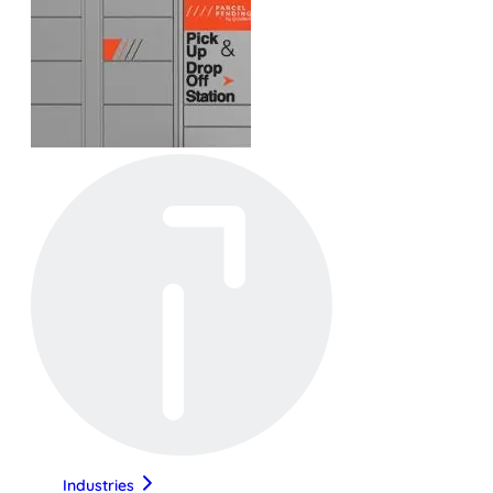
Industries