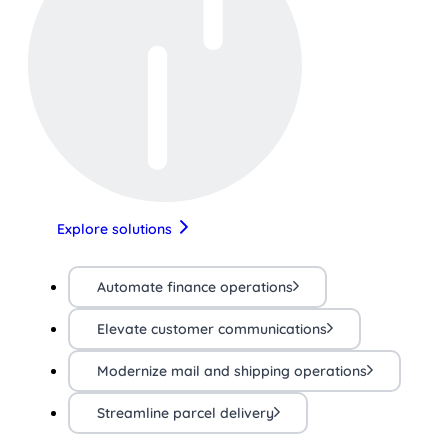
Explore solutions
Automate finance operations
Elevate customer communications
Modernize mail and shipping operations
Streamline parcel delivery