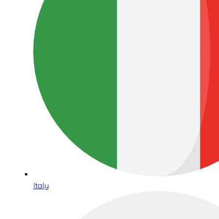
Italy