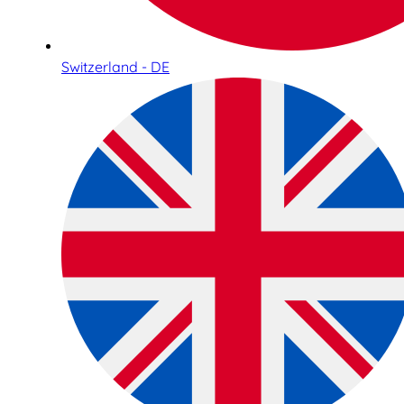
Switzerland - DE