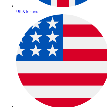
UK & Ireland