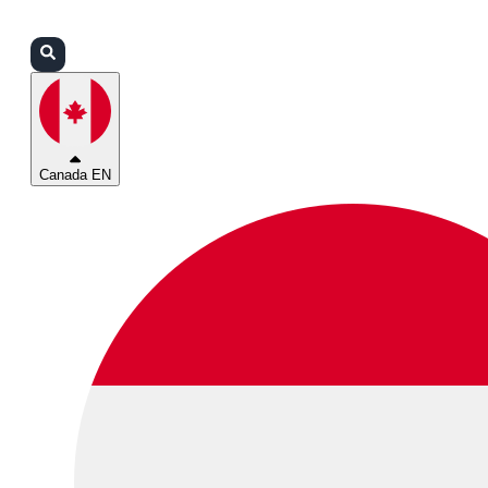
Login
Partners
Support
Canada EN