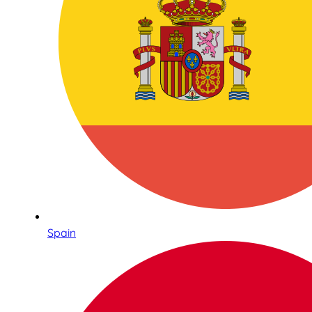
Spain