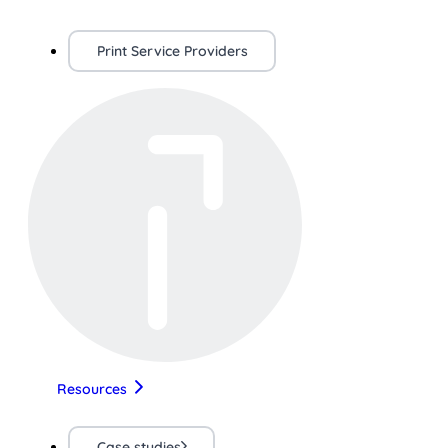
Print Service Providers
Resources
Case studies