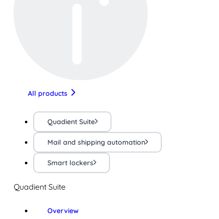
All products
Quadient Suite
Mail and shipping automation
Smart lockers
Quadient Suite
Overview