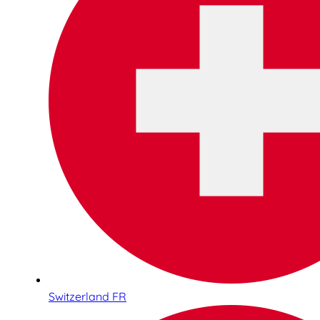
Switzerland FR