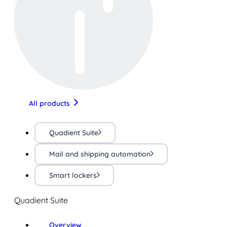
All products
Quadient Suite
Mail and shipping automation
Smart lockers
Quadient Suite
Overview