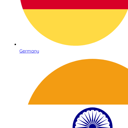
Germany