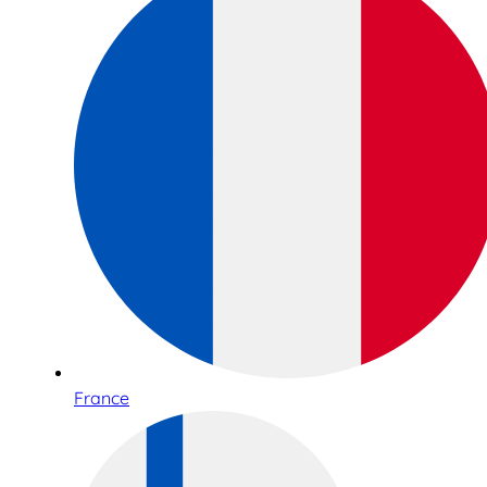
France