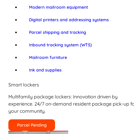
Modern mailroom equipment
Digital printers and addressing systems
Parcel shipping and tracking
Inbound tracking system (WTS)
Mailroom furniture
Ink and supplies
Smart lockers
Multifamily package lockers: Innovation driven by
experience. 24/7 on-demand resident package pick-up f
your community.
Parcel Pending