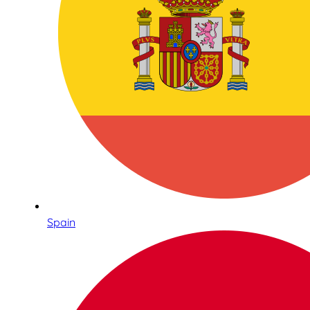
Spain