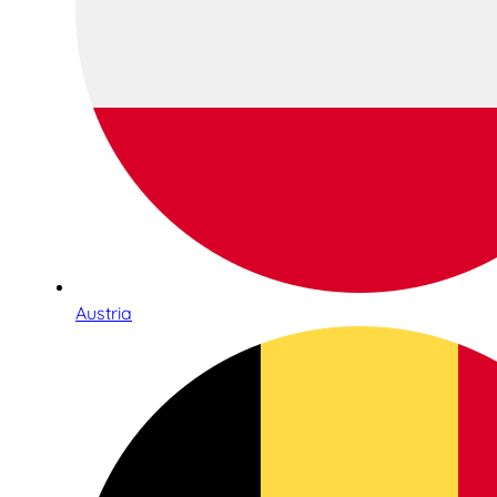
Austria