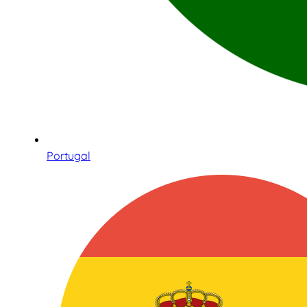
Portugal