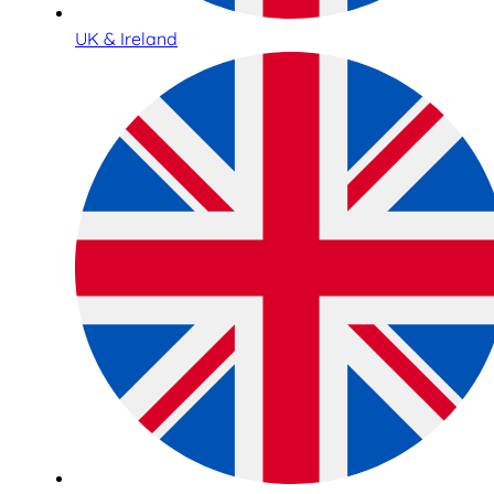
UK & Ireland