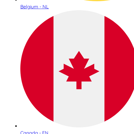
Belgium - NL
Canada - EN