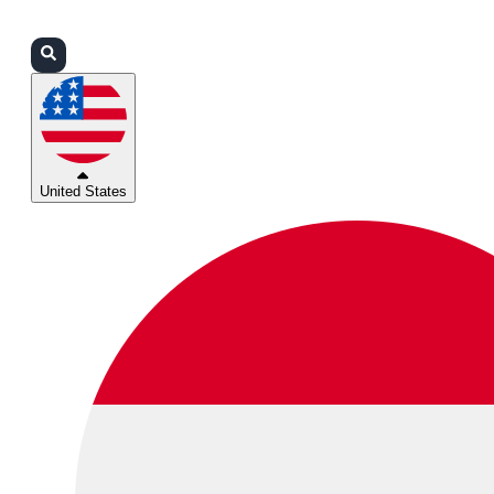
Login
Partners
Support
United States