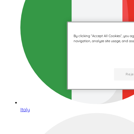
By clicking “Accept All Cookies”, you a
navigation, analyze site usage, and assi
Reje
Italy