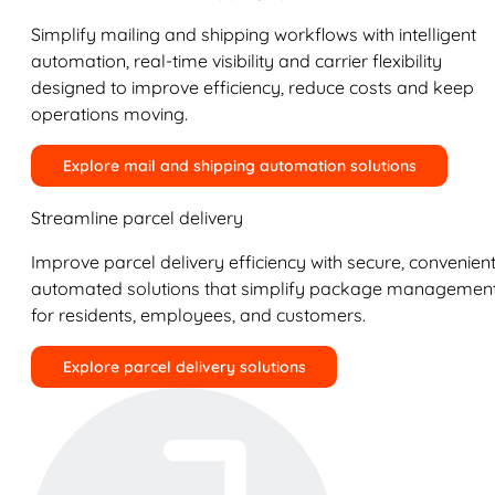
Simplify mailing and shipping workflows with intelligent
automation, real-time visibility and carrier flexibility
designed to improve efficiency, reduce costs and keep
operations moving.
Explore mail and shipping automation solutions
Streamline parcel delivery
Improve parcel delivery efficiency with secure, convenient
automated solutions that simplify package managemen
for residents, employees, and customers.
Explore parcel delivery solutions