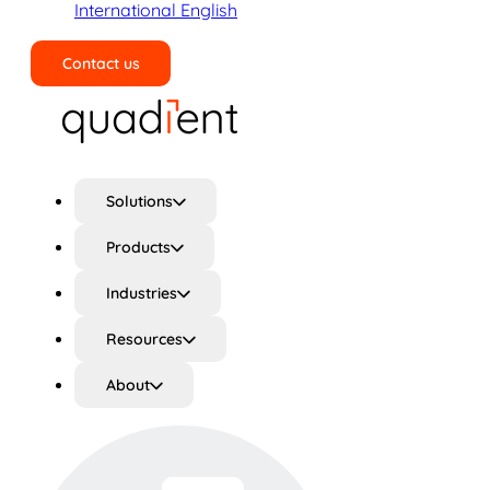
International English
Contact us
Search
Solutions
Products
Industries
Resources
About