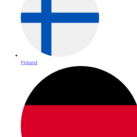
Finland