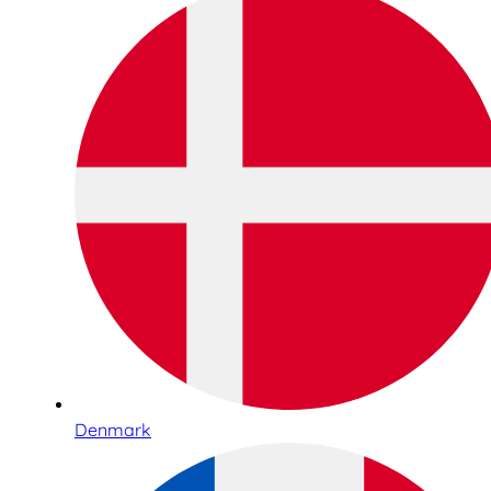
Denmark