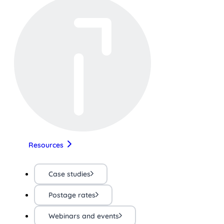
Resources
Case studies
Postage rates
Webinars and events