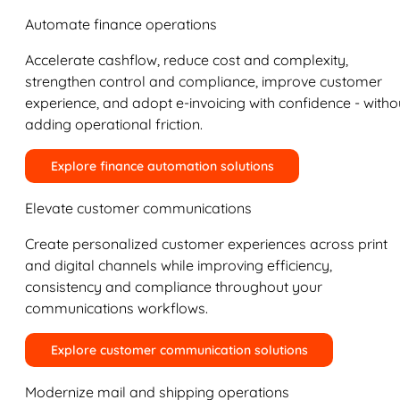
Automate finance operations
Accelerate cashflow, reduce cost and complexity,
strengthen control and compliance, improve customer
experience, and adopt e-invoicing with confidence - witho
adding operational friction.
Explore finance automation solutions
Elevate customer communications
Create personalized customer experiences across print
and digital channels while improving efficiency,
consistency and compliance throughout your
communications workflows.
Explore customer communication solutions
Modernize mail and shipping operations