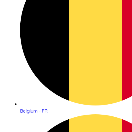
Belgium - FR