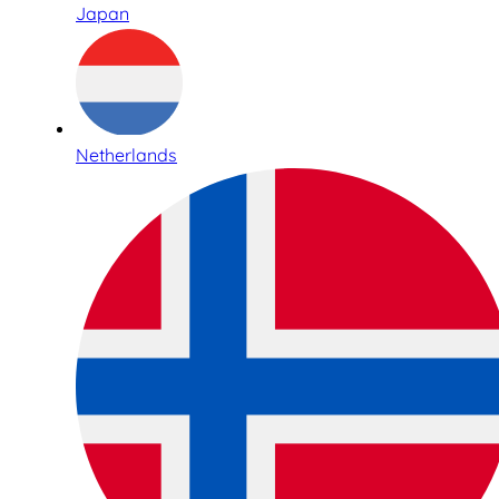
Japan
Netherlands