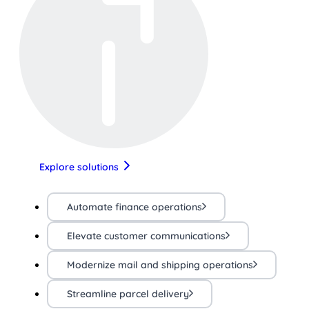
Explore solutions
Automate finance operations
Elevate customer communications
Modernize mail and shipping operations
Streamline parcel delivery