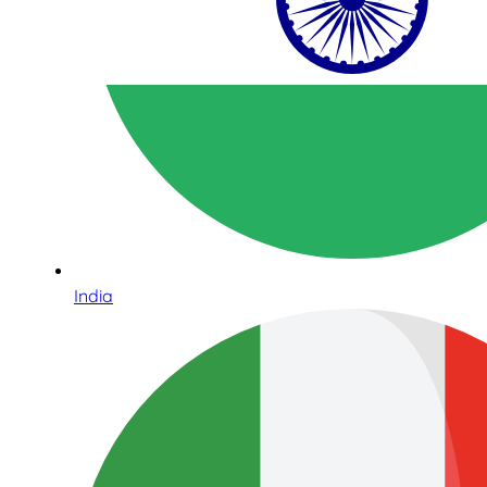
India