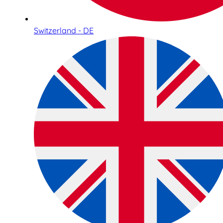
Switzerland - DE