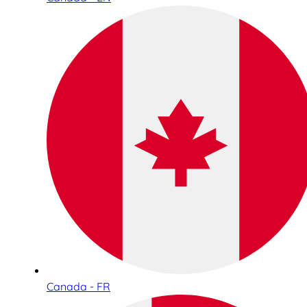
Canada - FR