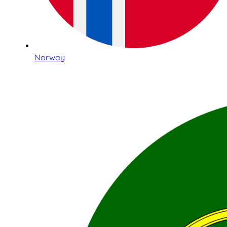
Norway