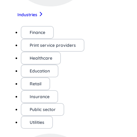
Industries
Finance
Print service providers
Healthcare
Education
Retail
Insurance
Public sector
Utilities