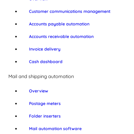
Customer communications management
Accounts payable automation
Accounts receivable automation
Invoice delivery
Cash dashboard
Mail and shipping automation
Overview
Postage meters
Folder inserters
Mail automation software