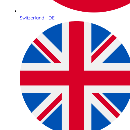
Switzerland - DE