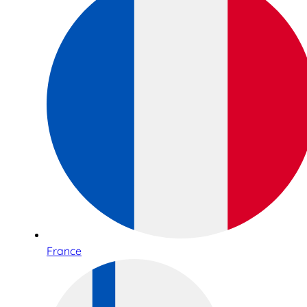
France