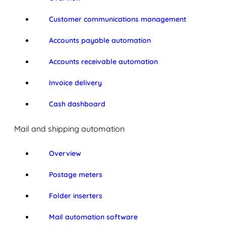
Customer communications management
Accounts payable automation
Accounts receivable automation
Invoice delivery
Cash dashboard
Mail and shipping automation
Overview
Postage meters
Folder inserters
Mail automation software