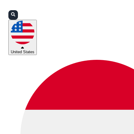
Login
Partners
Support
United States