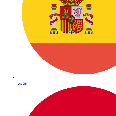
Spain