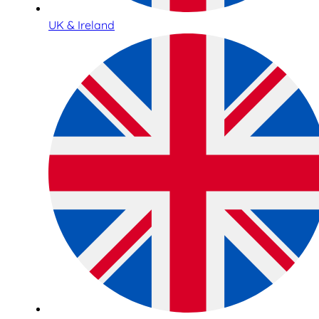
UK & Ireland