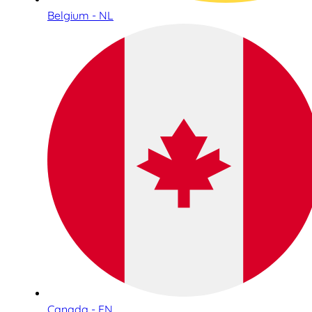
Belgium - NL
Canada - EN