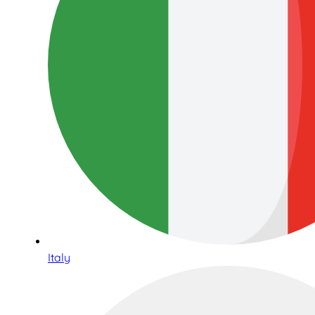
Italy