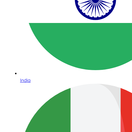
India