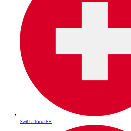
Switzerland FR