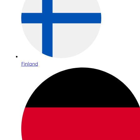
Finland