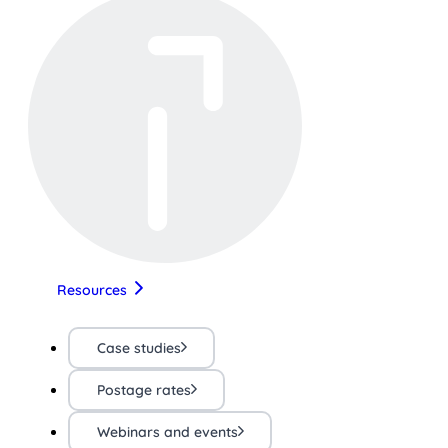
Resources
Case studies
Postage rates
Webinars and events