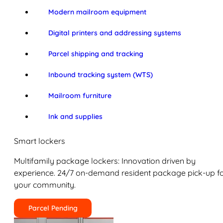
Modern mailroom equipment
Digital printers and addressing systems
Parcel shipping and tracking
Inbound tracking system (WTS)
Mailroom furniture
Ink and supplies
Smart lockers
Multifamily package lockers: Innovation driven by
experience. 24/7 on-demand resident package pick-up f
your community.
Parcel Pending