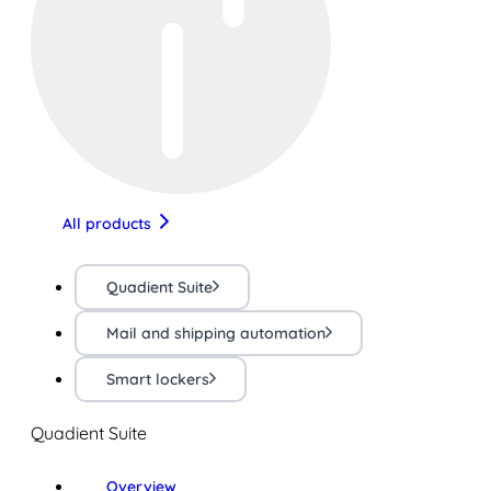
All products
Quadient Suite
Mail and shipping automation
Smart lockers
Quadient Suite
Overview