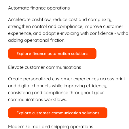
Automate finance operations
Accelerate cashflow, reduce cost and complexity,
strengthen control and compliance, improve customer
experience, and adopt e-invoicing with confidence - witho
adding operational friction.
Explore finance automation solutions
Elevate customer communications
Create personalized customer experiences across print
and digital channels while improving efficiency,
consistency and compliance throughout your
communications workflows.
Explore customer communication solutions
Modernize mail and shipping operations