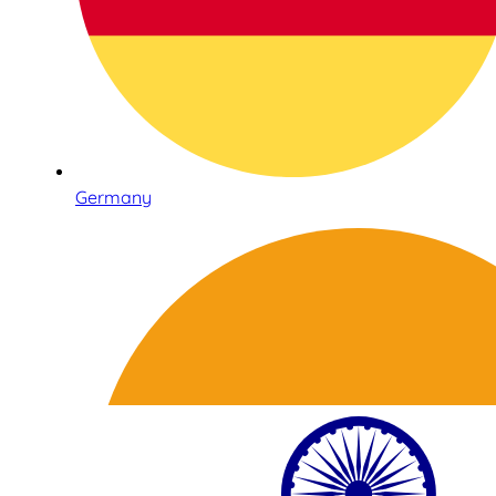
Germany