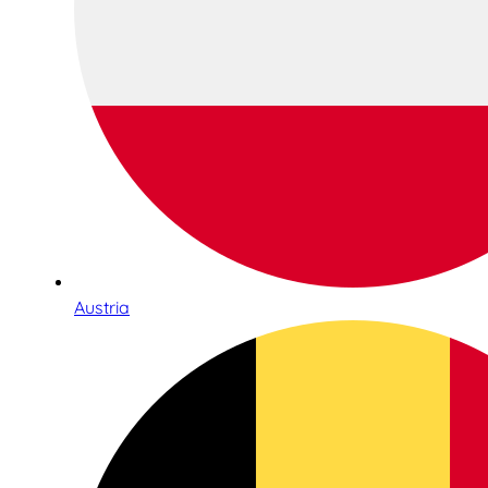
Austria