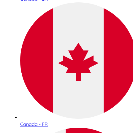
Canada - FR