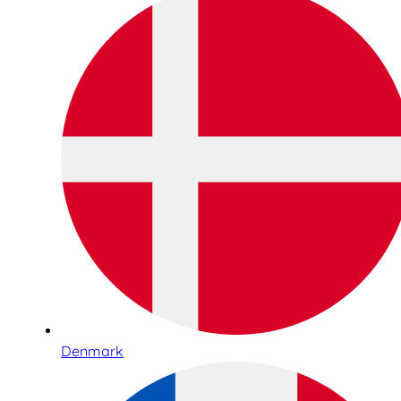
Denmark