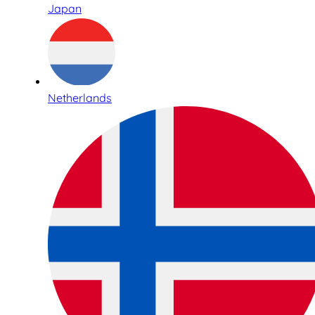
Japan
Netherlands