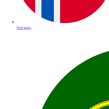
Norway