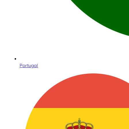
Portugal