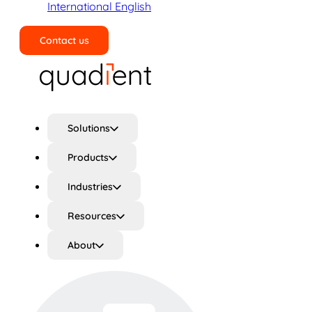
International English
Contact us
Search
Solutions
Products
Industries
Resources
About