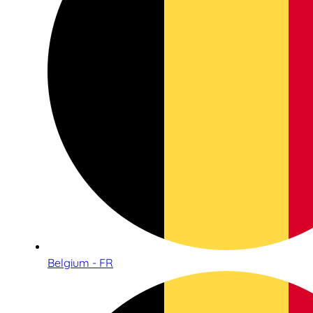
Belgium - FR