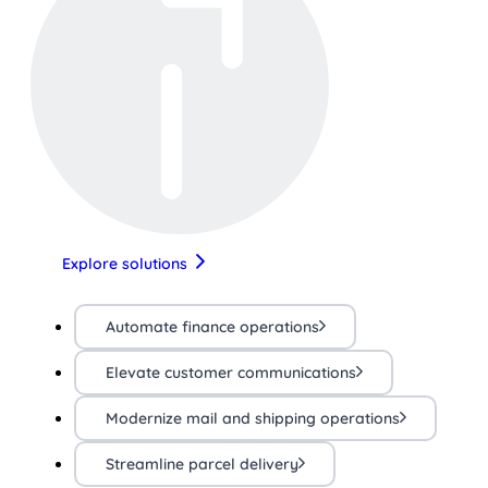
Explore solutions
Automate finance operations
Elevate customer communications
Modernize mail and shipping operations
Streamline parcel delivery