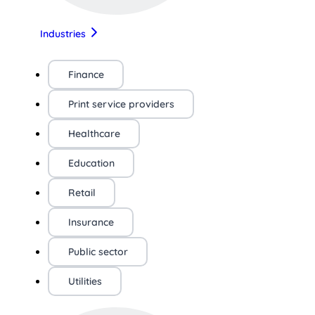
Industries
Finance
Print service providers
Healthcare
Education
Retail
Insurance
Public sector
Utilities