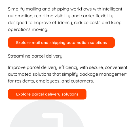
Simplify mailing and shipping workflows with intelligent
automation, real-time visibility and carrier flexibility
designed to improve efficiency, reduce costs and keep
operations moving.
Explore mail and shipping automation solutions
Streamline parcel delivery
Improve parcel delivery efficiency with secure, convenient
automated solutions that simplify package managemen
for residents, employees, and customers.
Explore parcel delivery solutions