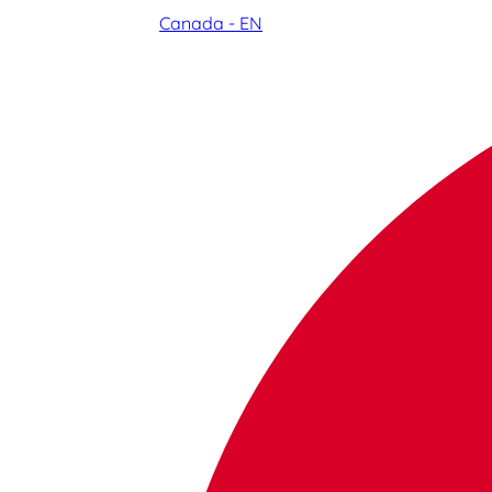
Canada - EN