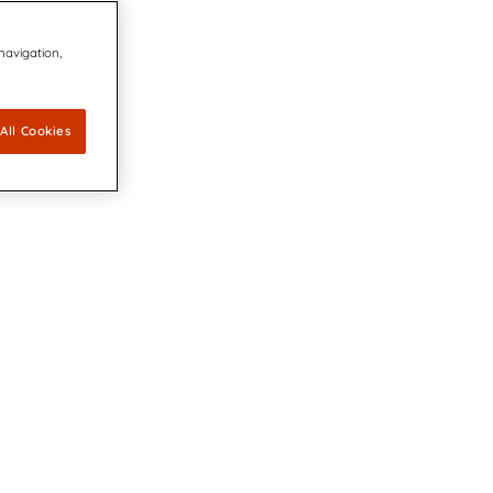
 navigation,
All Cookies