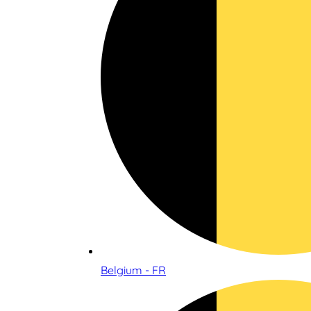
Belgium - FR