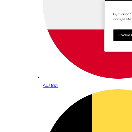
By clicking 
analyze site
Cookies
Austria