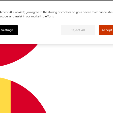
“Accept All Cookies”, you agree to the storing of cookies on your device to enhance site
 usage, and assist in our marketing efforts.
 Settings
Reject All
Accept 