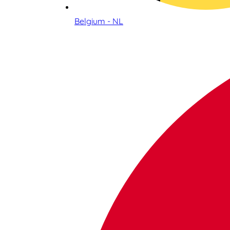
Belgium - NL