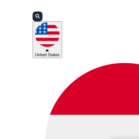
Login
Partners
Support
United States