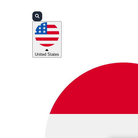
Login
Partners
Support
United States