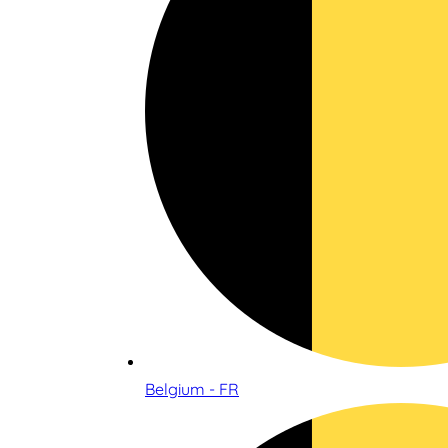
Belgium - FR