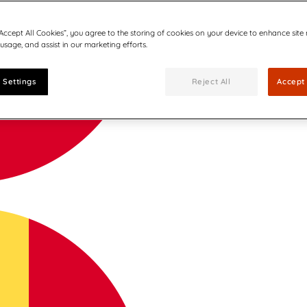
“Accept All Cookies”, you agree to the storing of cookies on your device to enhance site
 usage, and assist in our marketing efforts.
 Settings
Reject All
Accept 