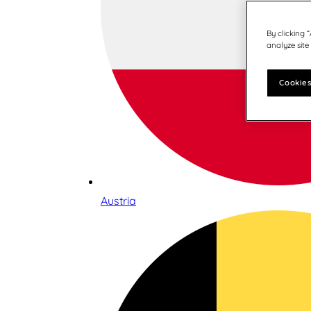
By clicking 
analyze site
Cookies
Austria