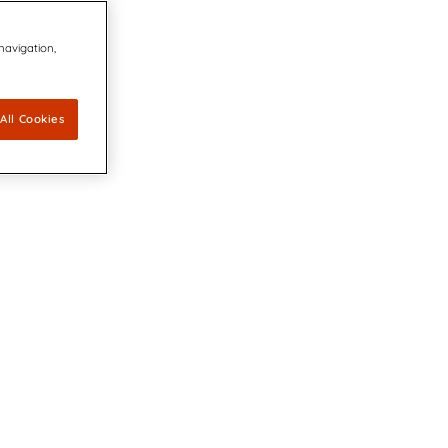
 navigation,
All Cookies