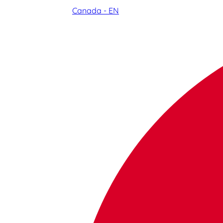
Canada - EN