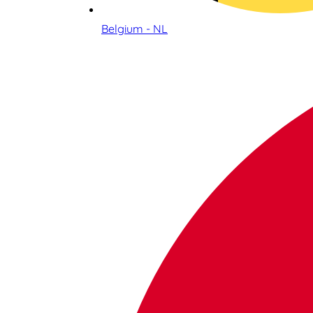
Belgium - NL