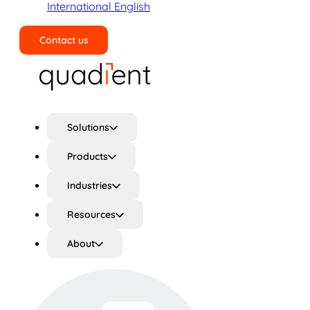
International English
Contact us
Search
Solutions
Products
Industries
Resources
About