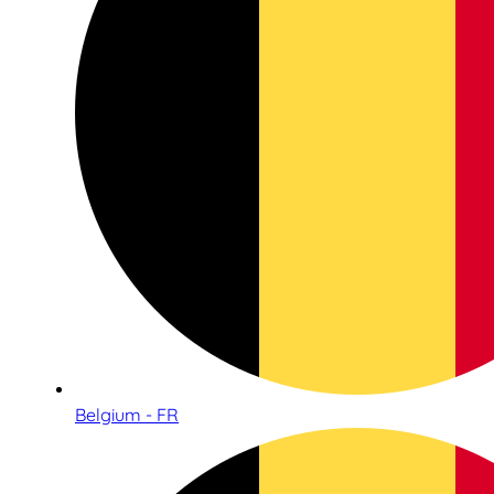
Belgium - FR