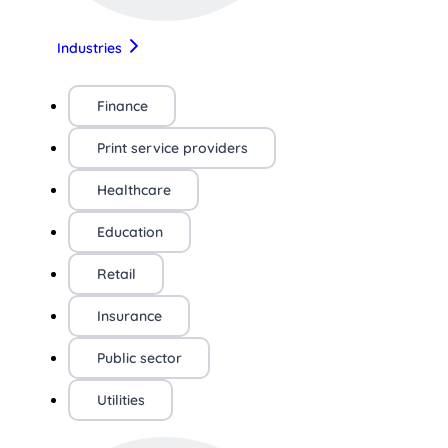
Industries
Finance
Print service providers
Healthcare
Education
Retail
Insurance
Public sector
Utilities