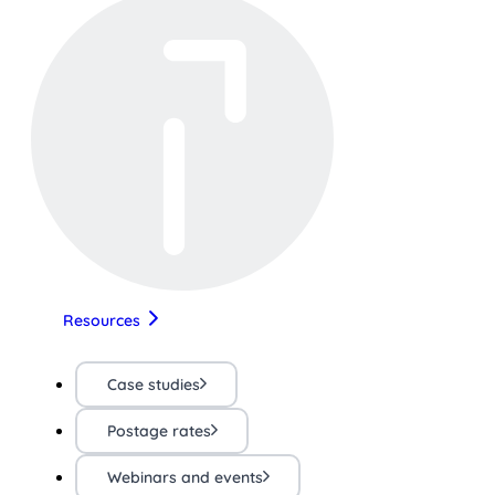
Resources
Case studies
Postage rates
Webinars and events