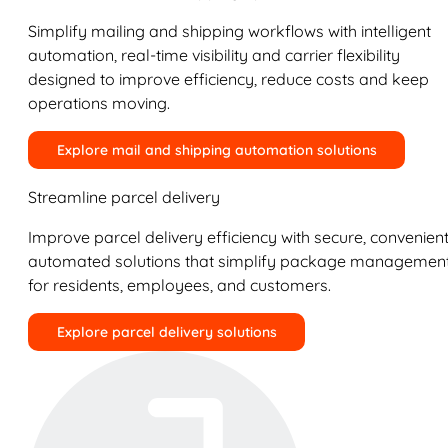
Simplify mailing and shipping workflows with intelligent
automation, real-time visibility and carrier flexibility
designed to improve efficiency, reduce costs and keep
operations moving.
Explore mail and shipping automation solutions
Streamline parcel delivery
Improve parcel delivery efficiency with secure, convenient
automated solutions that simplify package managemen
for residents, employees, and customers.
Explore parcel delivery solutions