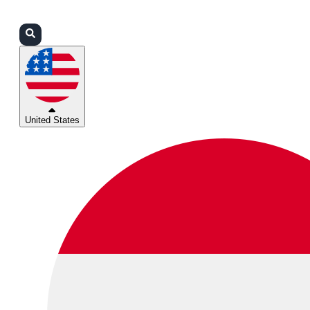
Login
Partners
Support
United States