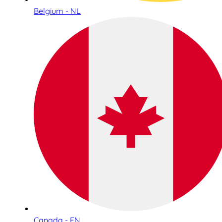
Belgium - NL
Canada - EN