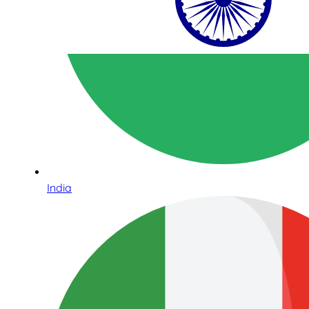
India