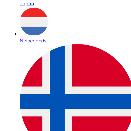
Japan
Netherlands