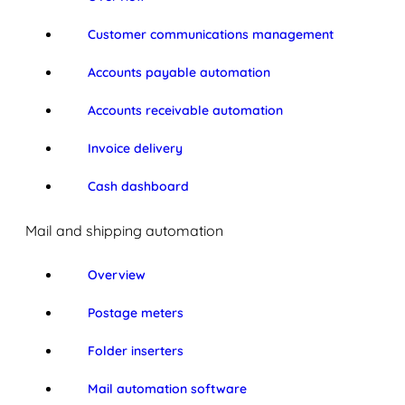
Customer communications management
Accounts payable automation
Accounts receivable automation
Invoice delivery
Cash dashboard
Mail and shipping automation
Overview
Postage meters
Folder inserters
Mail automation software