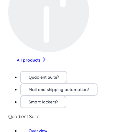
All products
Quadient Suite
Mail and shipping automation
Smart lockers
Quadient Suite
Overview