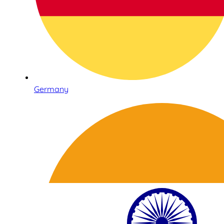
Germany