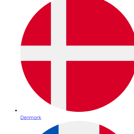
Denmark