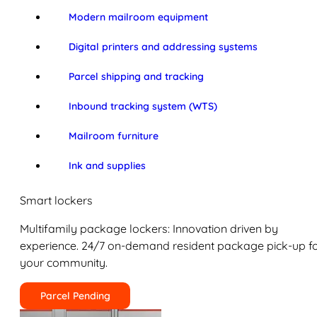
Modern mailroom equipment
Digital printers and addressing systems
Parcel shipping and tracking
Inbound tracking system (WTS)
Mailroom furniture
Ink and supplies
Smart lockers
Multifamily package lockers: Innovation driven by
experience. 24/7 on-demand resident package pick-up f
your community.
Parcel Pending