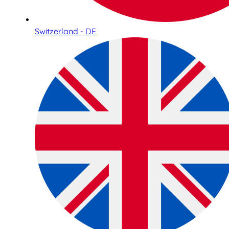
Switzerland - DE