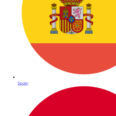
Spain