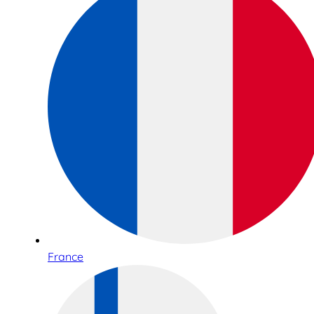
France