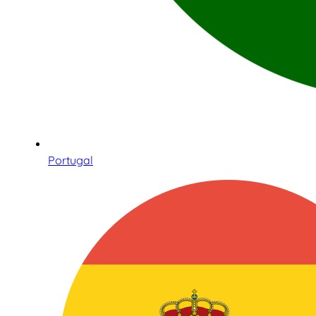
Portugal