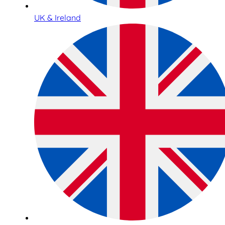
UK & Ireland