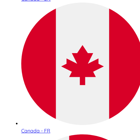
Canada - FR