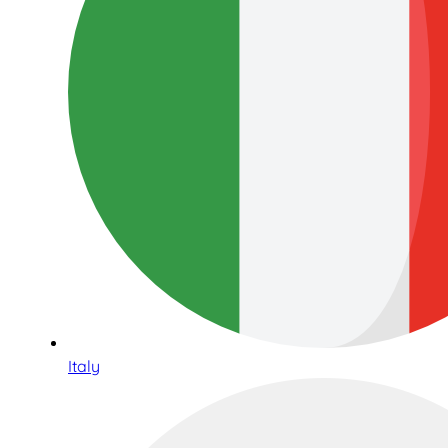
Italy