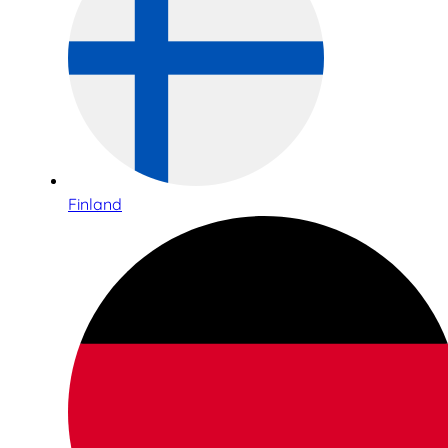
Finland