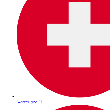
Switzerland FR