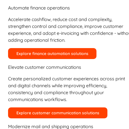
Automate finance operations
Accelerate cashflow, reduce cost and complexity,
strengthen control and compliance, improve customer
experience, and adopt e-invoicing with confidence - witho
adding operational friction.
Explore finance automation solutions
Elevate customer communications
Create personalized customer experiences across print
and digital channels while improving efficiency,
consistency and compliance throughout your
communications workflows.
Explore customer communication solutions
Modernize mail and shipping operations