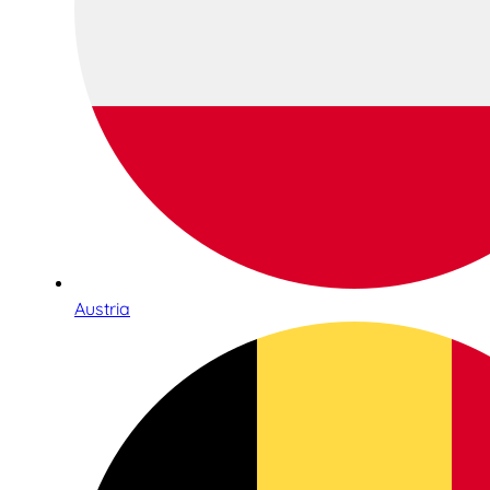
Austria