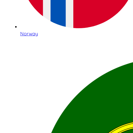
Norway