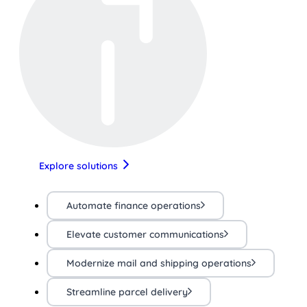
Explore solutions
Automate finance operations
Elevate customer communications
Modernize mail and shipping operations
Streamline parcel delivery