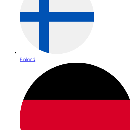
Finland