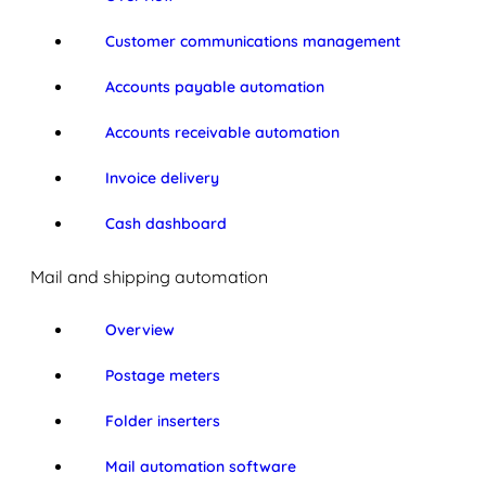
Customer communications management
Accounts payable automation
Accounts receivable automation
Invoice delivery
Cash dashboard
Mail and shipping automation
Overview
Postage meters
Folder inserters
Mail automation software