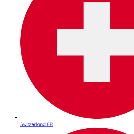
Switzerland FR