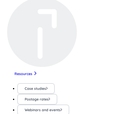
Resources
Case studies
Postage rates
Webinars and events