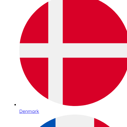
Denmark