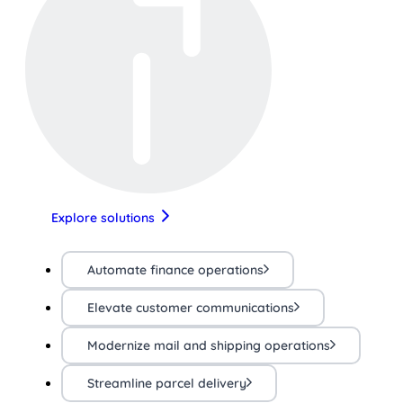
Explore solutions
Automate finance operations
Elevate customer communications
Modernize mail and shipping operations
Streamline parcel delivery