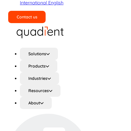
International English
Contact us
Search
Solutions
Products
Industries
Resources
About