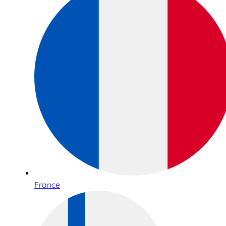
France