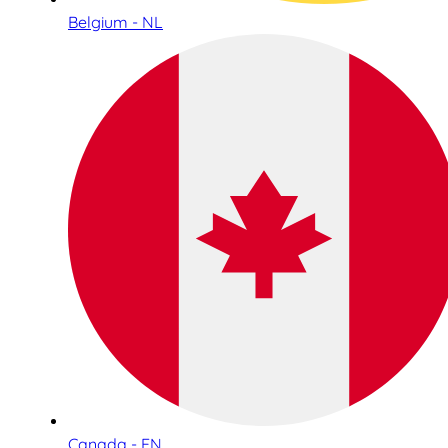
Belgium - NL
Canada - EN