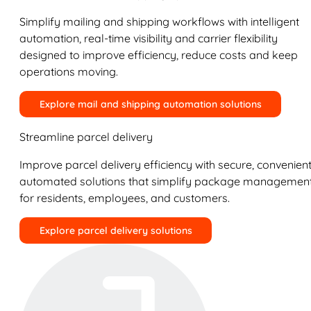
Simplify mailing and shipping workflows with intelligent
automation, real-time visibility and carrier flexibility
designed to improve efficiency, reduce costs and keep
operations moving.
Explore mail and shipping automation solutions
Streamline parcel delivery
Improve parcel delivery efficiency with secure, convenient
automated solutions that simplify package managemen
for residents, employees, and customers.
Explore parcel delivery solutions