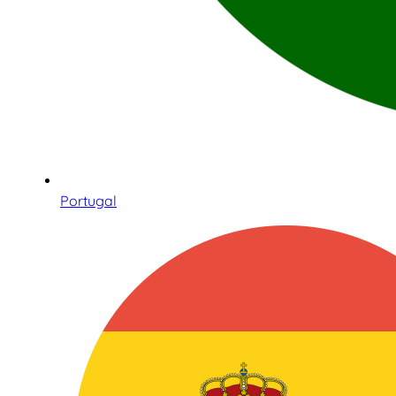
Portugal