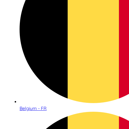
Belgium - FR