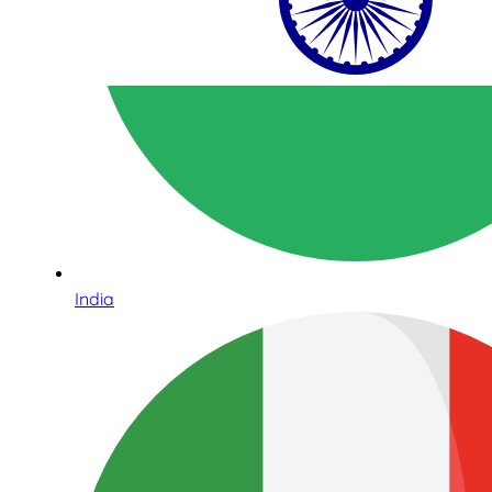
India