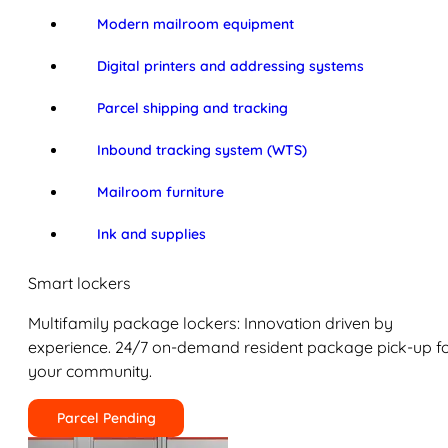
Modern mailroom equipment
Digital printers and addressing systems
Parcel shipping and tracking
Inbound tracking system (WTS)
Mailroom furniture
Ink and supplies
Smart lockers
Multifamily package lockers: Innovation driven by
experience. 24/7 on-demand resident package pick-up f
your community.
Parcel Pending