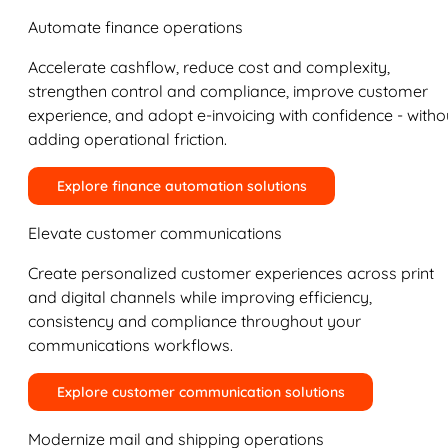
Automate finance operations
Accelerate cashflow, reduce cost and complexity,
strengthen control and compliance, improve customer
experience, and adopt e-invoicing with confidence - witho
adding operational friction.
Explore finance automation solutions
Elevate customer communications
Create personalized customer experiences across print
and digital channels while improving efficiency,
consistency and compliance throughout your
communications workflows.
Explore customer communication solutions
Modernize mail and shipping operations