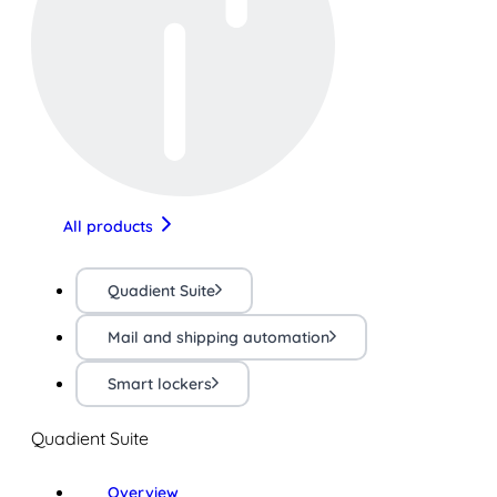
All products
Quadient Suite
Mail and shipping automation
Smart lockers
Quadient Suite
Overview