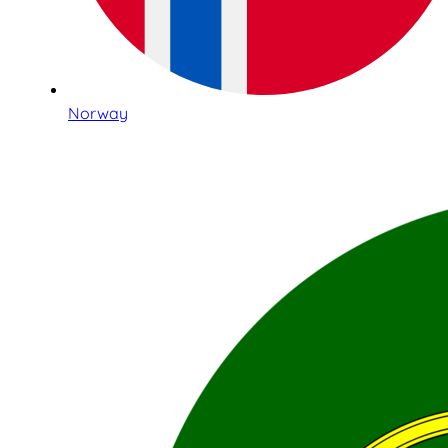
Norway