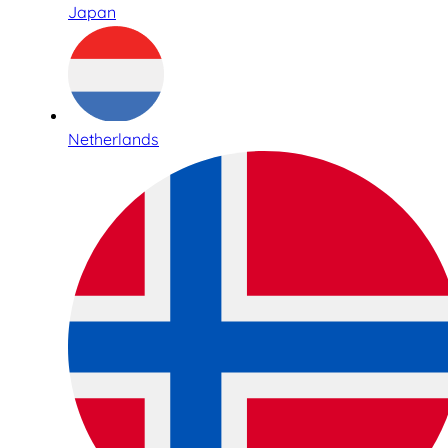
Japan
Netherlands