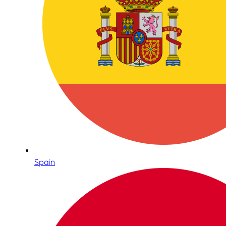
Spain