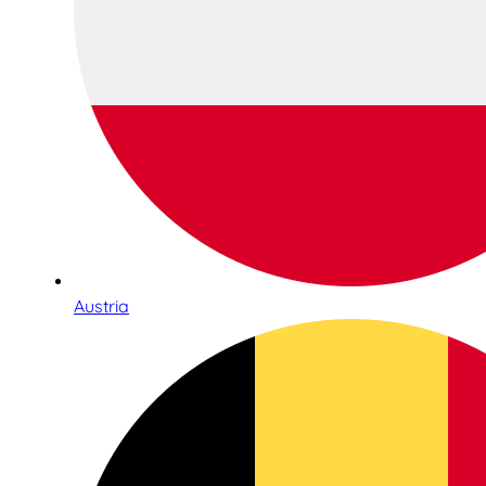
Austria