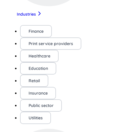
Industries
Finance
Print service providers
Healthcare
Education
Retail
Insurance
Public sector
Utilities