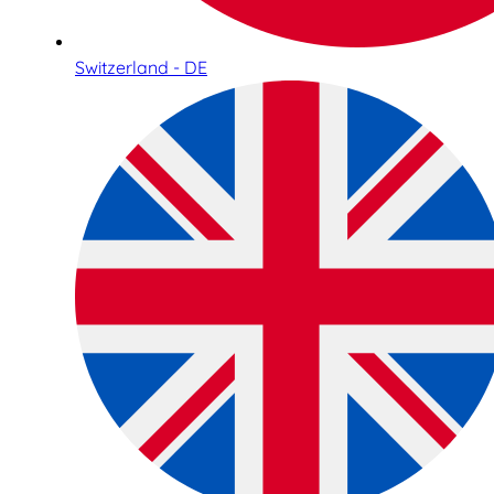
Switzerland - DE