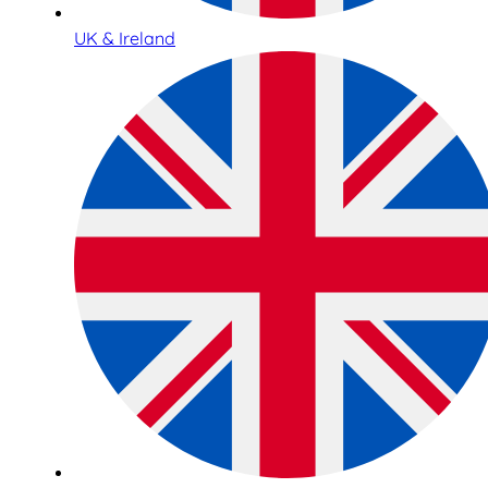
UK & Ireland