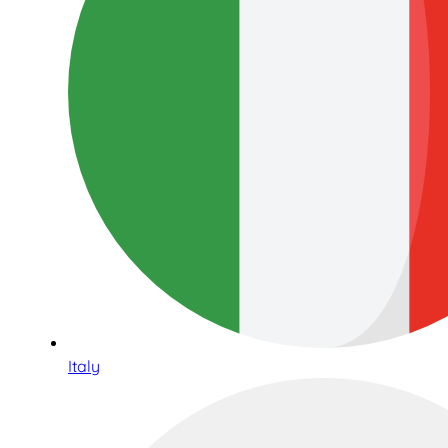
Italy