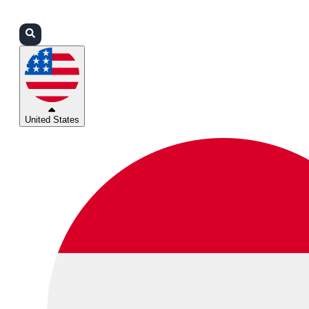
Login
Partners
Support
United States