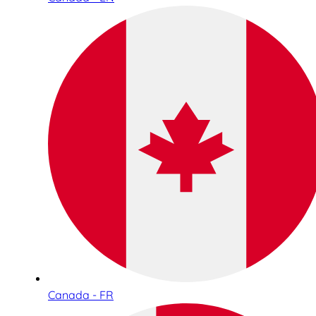
Canada - FR