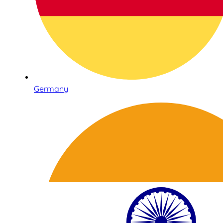
Germany