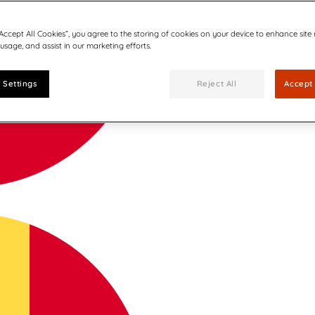
“Accept All Cookies”, you agree to the storing of cookies on your device to enhance site
 usage, and assist in our marketing efforts.
 Settings
Reject All
Accept 