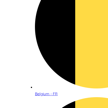
Belgium - FR