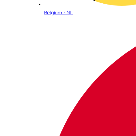
Belgium - NL