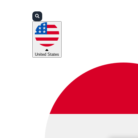
Login
Partners
Support
United States