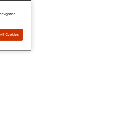
 navigation,
All Cookies