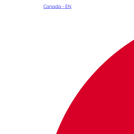
Canada - EN