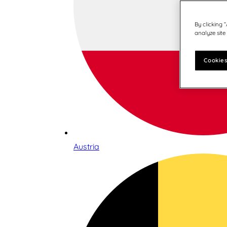
By clicking 
analyze site
Cookies
Austria