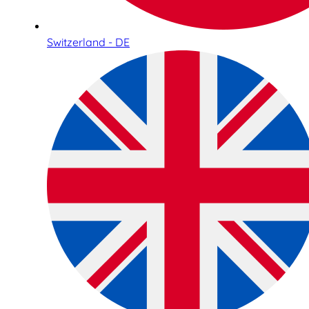
Switzerland - DE