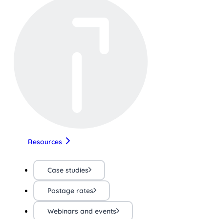
Resources
Case studies
Postage rates
Webinars and events