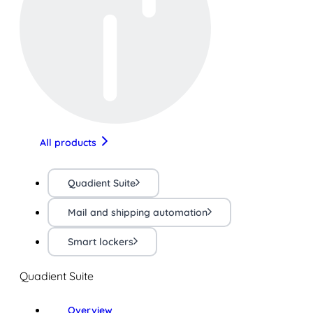
All products
Quadient Suite
Mail and shipping automation
Smart lockers
Quadient Suite
Overview