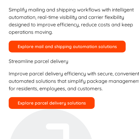
Simplify mailing and shipping workflows with intelligent
automation, real-time visibility and carrier flexibility
designed to improve efficiency, reduce costs and keep
operations moving.
Explore mail and shipping automation solutions
Streamline parcel delivery
Improve parcel delivery efficiency with secure, convenient
automated solutions that simplify package managemen
for residents, employees, and customers.
Explore parcel delivery solutions