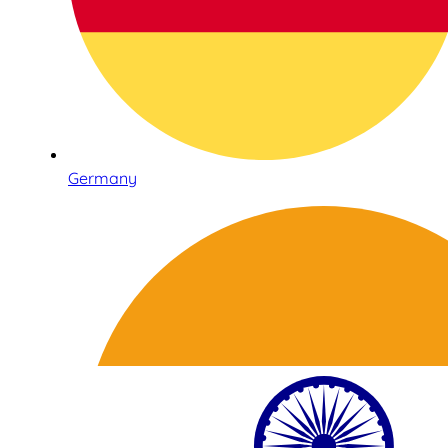
Germany