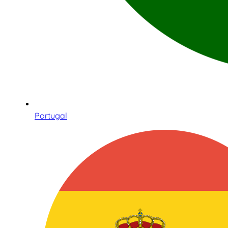
Portugal