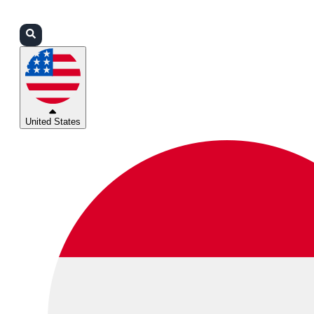
Login
Partners
Support
United States