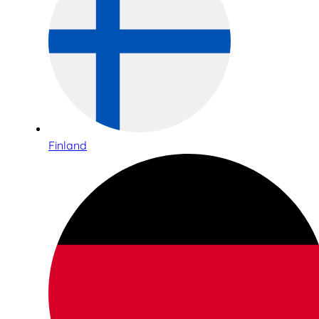
Finland