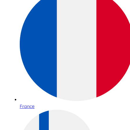
France