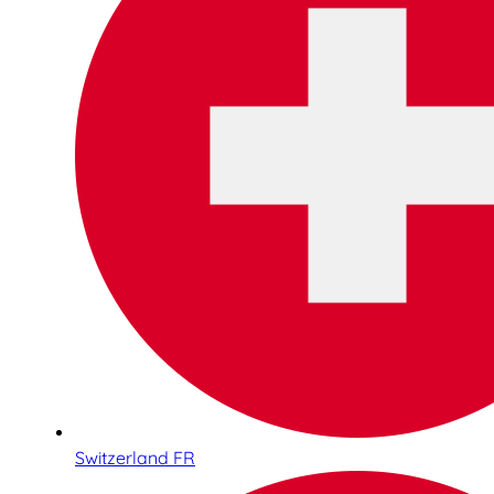
Switzerland FR