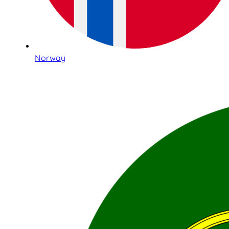
Norway