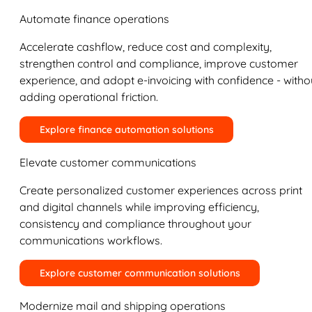
Automate finance operations
Accelerate cashflow, reduce cost and complexity,
strengthen control and compliance, improve customer
experience, and adopt e-invoicing with confidence - witho
adding operational friction.
Explore finance automation solutions
Elevate customer communications
Create personalized customer experiences across print
and digital channels while improving efficiency,
consistency and compliance throughout your
communications workflows.
Explore customer communication solutions
Modernize mail and shipping operations