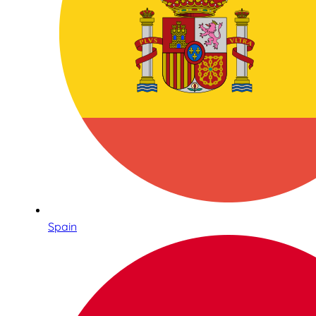
Spain