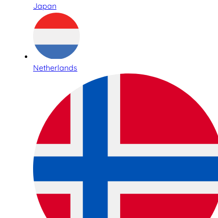
Japan
Netherlands