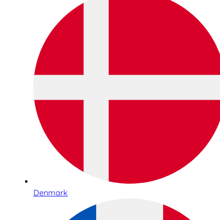
Denmark