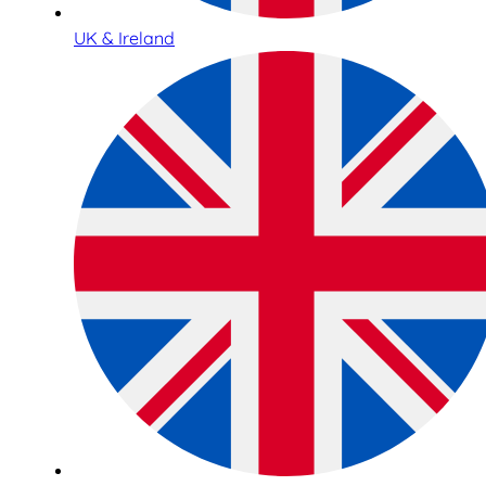
UK & Ireland