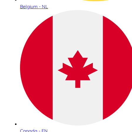
Belgium - NL
Canada - EN