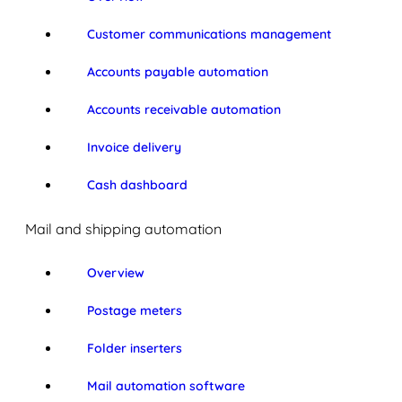
Customer communications management
Accounts payable automation
Accounts receivable automation
Invoice delivery
Cash dashboard
Mail and shipping automation
Overview
Postage meters
Folder inserters
Mail automation software