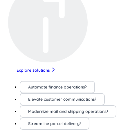
Explore solutions
Automate finance operations
Elevate customer communications
Modernize mail and shipping operations
Streamline parcel delivery