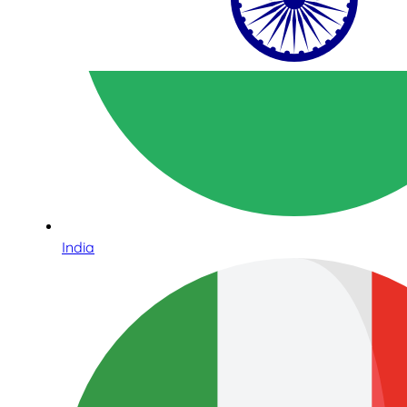
India