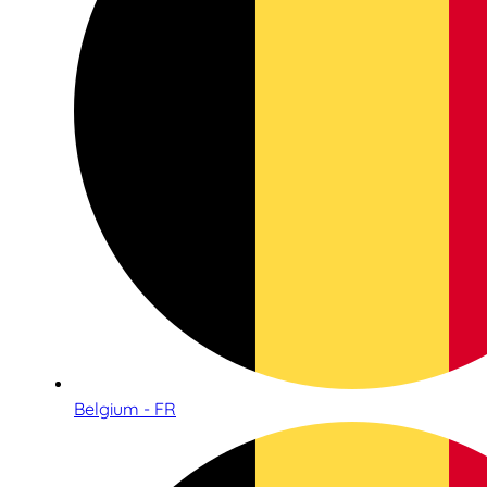
Belgium - FR