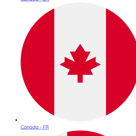
Canada - FR