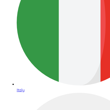
Italy