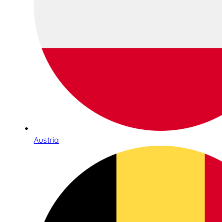
Austria