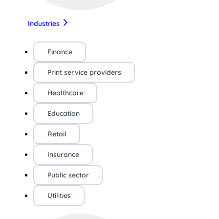
Industries
Finance
Print service providers
Healthcare
Education
Retail
Insurance
Public sector
Utilities