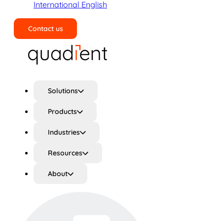
International English
Contact us
Search
Solutions
Products
Industries
Resources
About