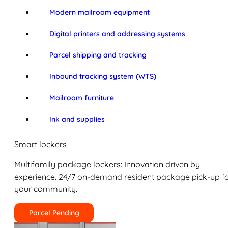
Modern mailroom equipment
Digital printers and addressing systems
Parcel shipping and tracking
Inbound tracking system (WTS)
Mailroom furniture
Ink and supplies
Smart lockers
Multifamily package lockers: Innovation driven by
experience. 24/7 on-demand resident package pick-up f
your community.
Parcel Pending