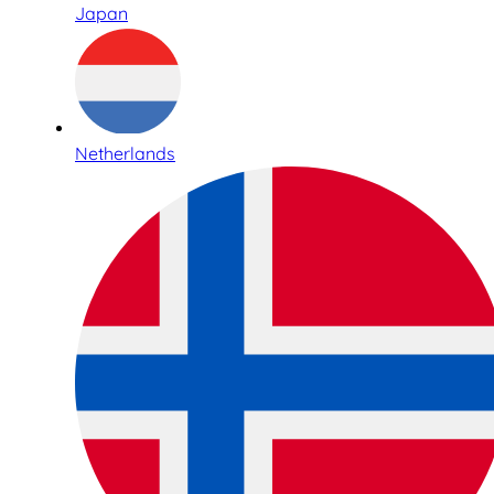
Japan
Netherlands