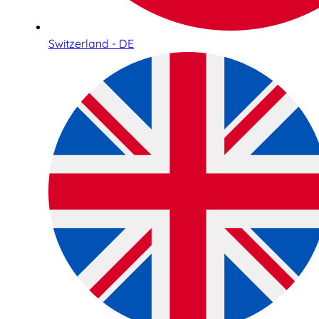
Switzerland - DE