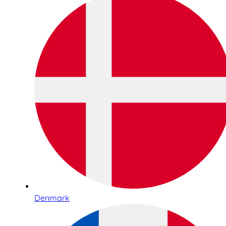
Denmark