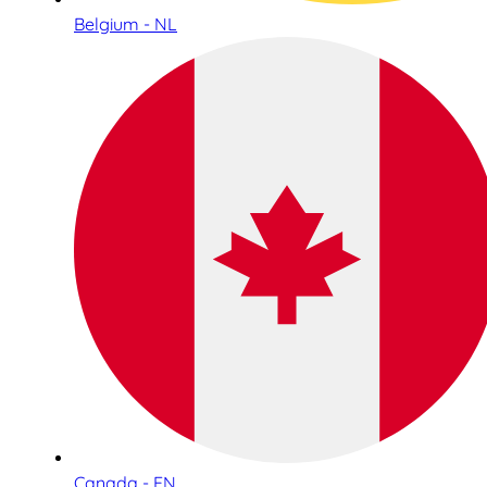
Belgium - NL
Canada - EN