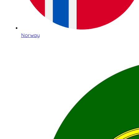
Norway