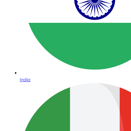
India