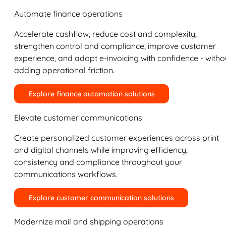
Automate finance operations
Accelerate cashflow, reduce cost and complexity,
strengthen control and compliance, improve customer
experience, and adopt e-invoicing with confidence - witho
adding operational friction.
Explore finance automation solutions
Elevate customer communications
Create personalized customer experiences across print
and digital channels while improving efficiency,
consistency and compliance throughout your
communications workflows.
Explore customer communication solutions
Modernize mail and shipping operations