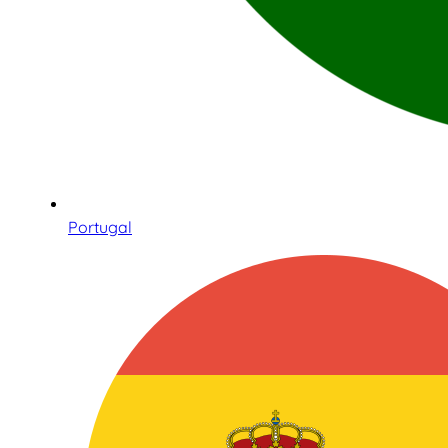
Portugal