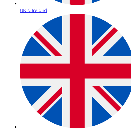
UK & Ireland