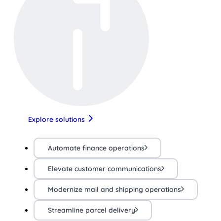
Explore solutions
Automate finance operations
Elevate customer communications
Modernize mail and shipping operations
Streamline parcel delivery