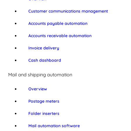
Customer communications management
Accounts payable automation
Accounts receivable automation
Invoice delivery
Cash dashboard
Mail and shipping automation
Overview
Postage meters
Folder inserters
Mail automation software