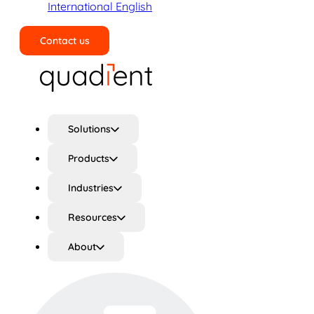
International English
Contact us
Search
Solutions
Products
Industries
Resources
About