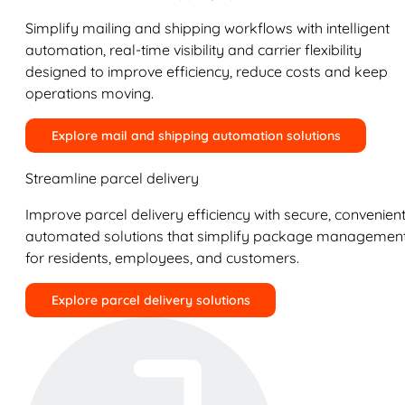
Simplify mailing and shipping workflows with intelligent
automation, real-time visibility and carrier flexibility
designed to improve efficiency, reduce costs and keep
operations moving.
Explore mail and shipping automation solutions
Streamline parcel delivery
Improve parcel delivery efficiency with secure, convenient
automated solutions that simplify package managemen
for residents, employees, and customers.
Explore parcel delivery solutions