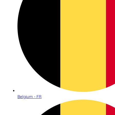
Belgium - FR