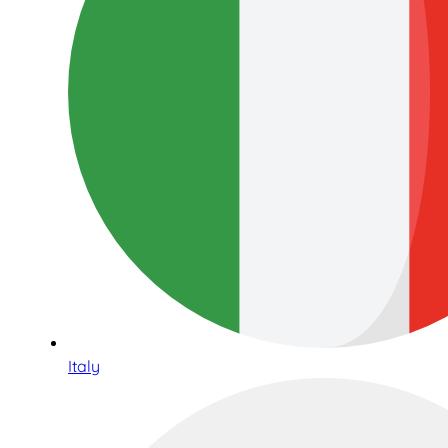
Italy