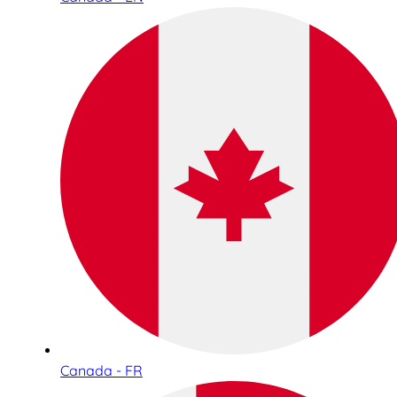
Canada - FR