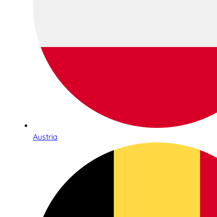
Austria