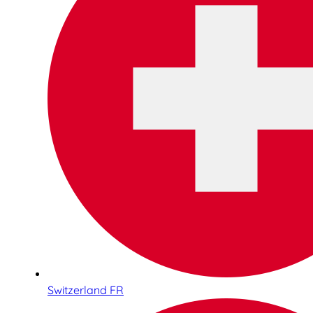
Switzerland FR