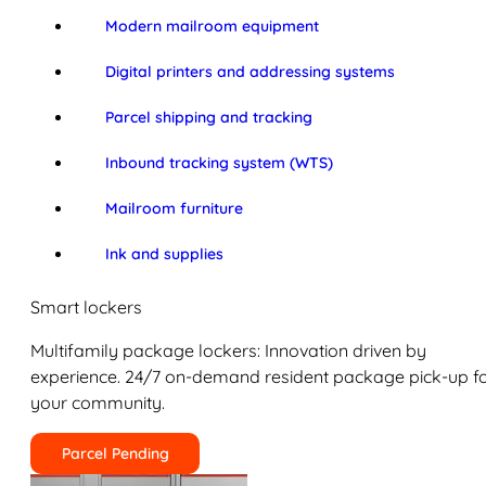
Modern mailroom equipment
Digital printers and addressing systems
Parcel shipping and tracking
Inbound tracking system (WTS)
Mailroom furniture
Ink and supplies
Smart lockers
Multifamily package lockers: Innovation driven by
experience. 24/7 on-demand resident package pick-up f
your community.
Parcel Pending