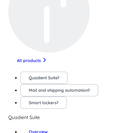
All products
Quadient Suite
Mail and shipping automation
Smart lockers
Quadient Suite
Overview