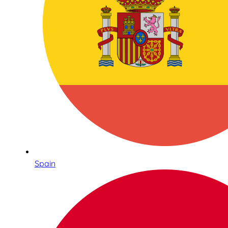
Spain