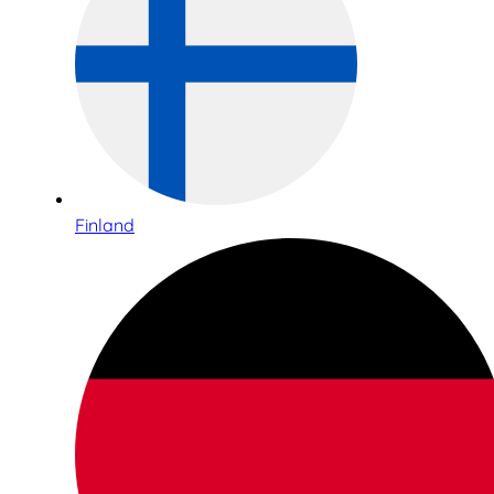
Finland