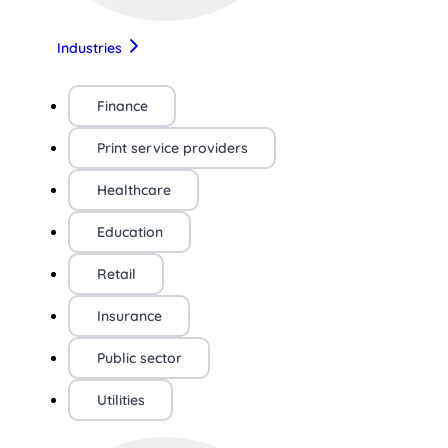
Industries
Finance
Print service providers
Healthcare
Education
Retail
Insurance
Public sector
Utilities