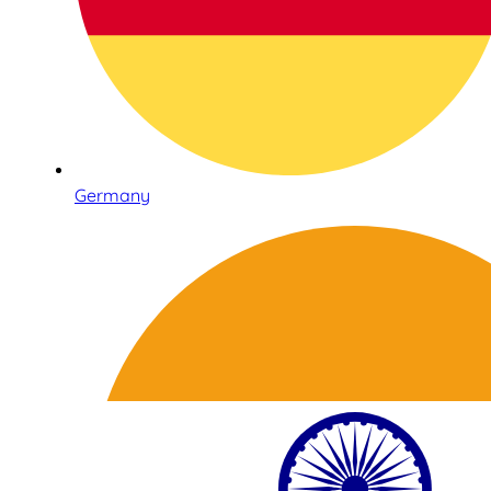
Germany