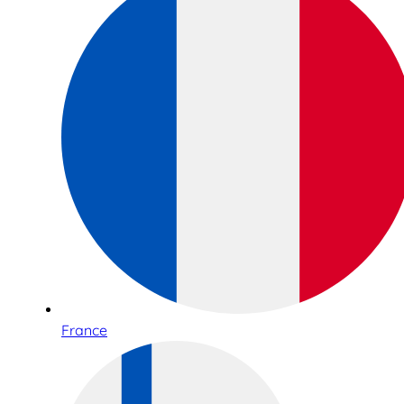
France