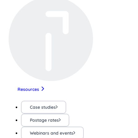
Resources
Case studies
Postage rates
Webinars and events