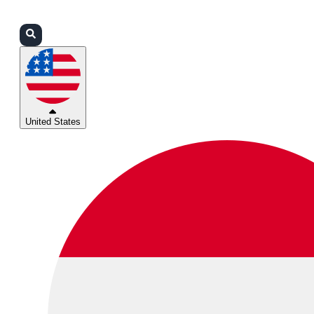
Login
Partners
Support
United States