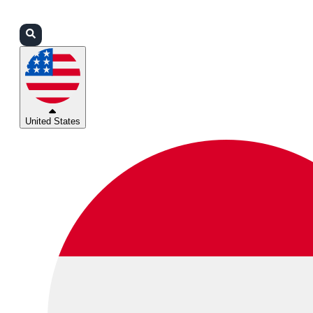
Login
Partners
Support
United States