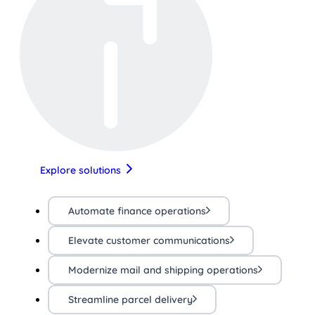
Explore solutions
Automate finance operations
Elevate customer communications
Modernize mail and shipping operations
Streamline parcel delivery