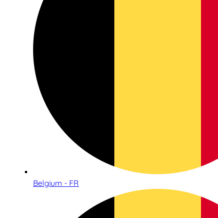
Belgium - FR