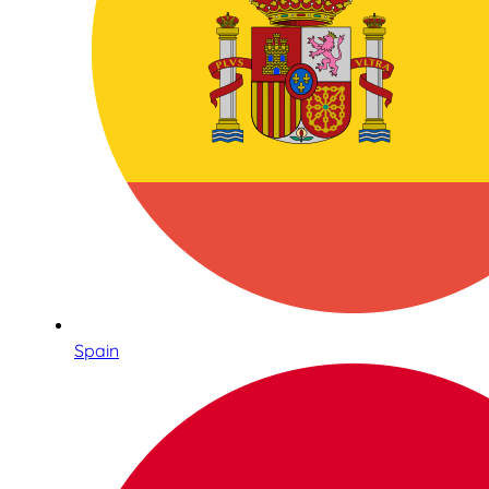
Spain