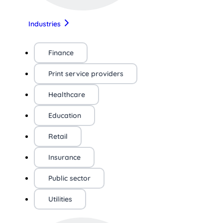
Industries
Finance
Print service providers
Healthcare
Education
Retail
Insurance
Public sector
Utilities