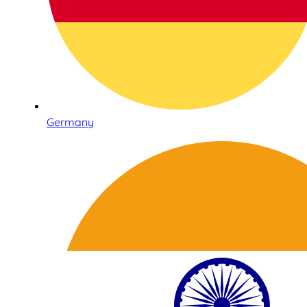
Germany