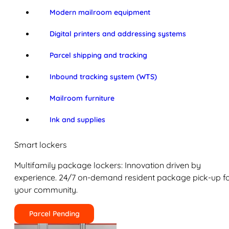
Modern mailroom equipment
Digital printers and addressing systems
Parcel shipping and tracking
Inbound tracking system (WTS)
Mailroom furniture
Ink and supplies
Smart lockers
Multifamily package lockers: Innovation driven by
experience. 24/7 on-demand resident package pick-up f
your community.
Parcel Pending