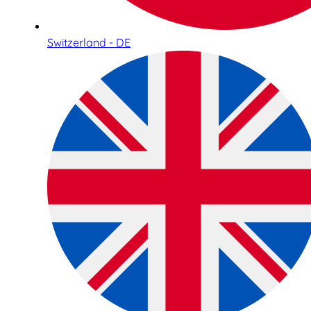
Switzerland - DE