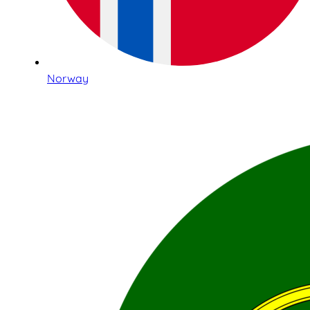
Norway