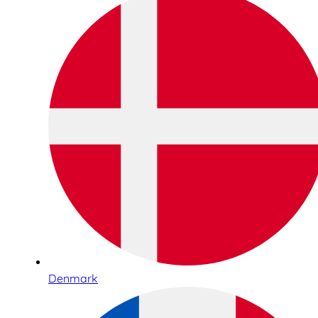
Denmark