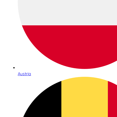
Austria