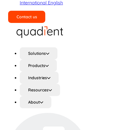
International English
Contact us
Search
Solutions
Products
Industries
Resources
About