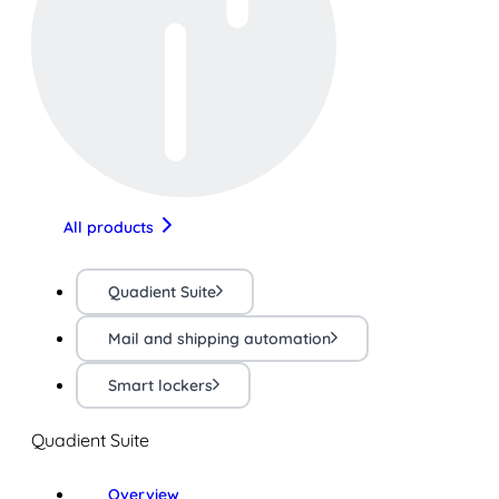
All products
Quadient Suite
Mail and shipping automation
Smart lockers
Quadient Suite
Overview