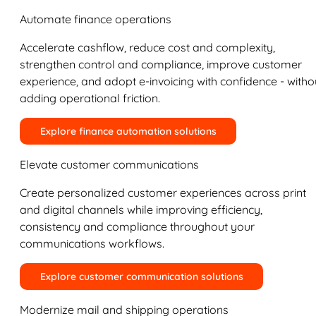
Automate finance operations
Accelerate cashflow, reduce cost and complexity,
strengthen control and compliance, improve customer
experience, and adopt e-invoicing with confidence - witho
adding operational friction.
Explore finance automation solutions
Elevate customer communications
Create personalized customer experiences across print
and digital channels while improving efficiency,
consistency and compliance throughout your
communications workflows.
Explore customer communication solutions
Modernize mail and shipping operations