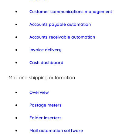
Customer communications management
Accounts payable automation
Accounts receivable automation
Invoice delivery
Cash dashboard
Mail and shipping automation
Overview
Postage meters
Folder inserters
Mail automation software