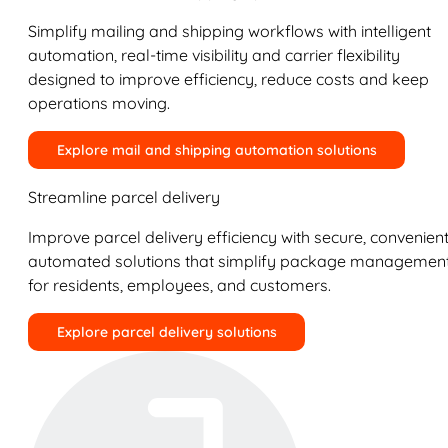
Simplify mailing and shipping workflows with intelligent
automation, real-time visibility and carrier flexibility
designed to improve efficiency, reduce costs and keep
operations moving.
Explore mail and shipping automation solutions
Streamline parcel delivery
Improve parcel delivery efficiency with secure, convenient
automated solutions that simplify package managemen
for residents, employees, and customers.
Explore parcel delivery solutions