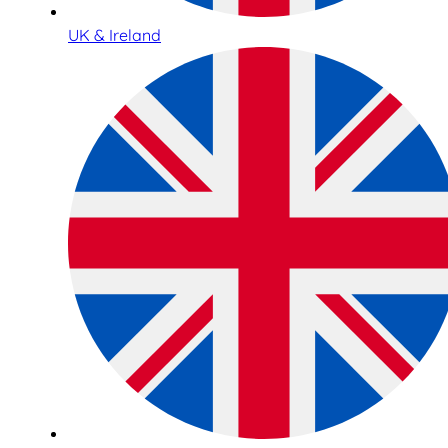
UK & Ireland