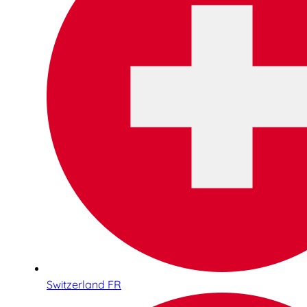
Switzerland FR