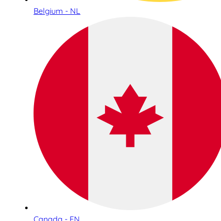
Belgium - NL
Canada - EN