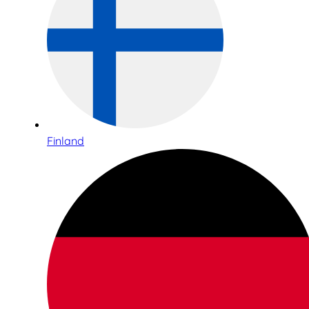
Finland