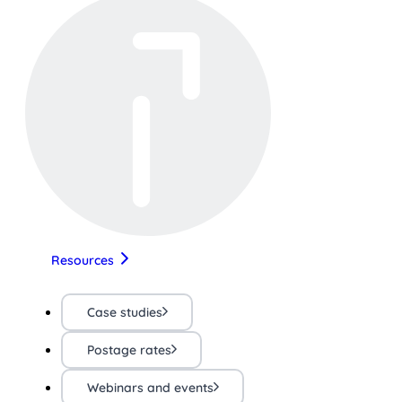
Resources
Case studies
Postage rates
Webinars and events