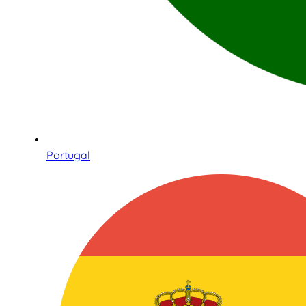
Portugal