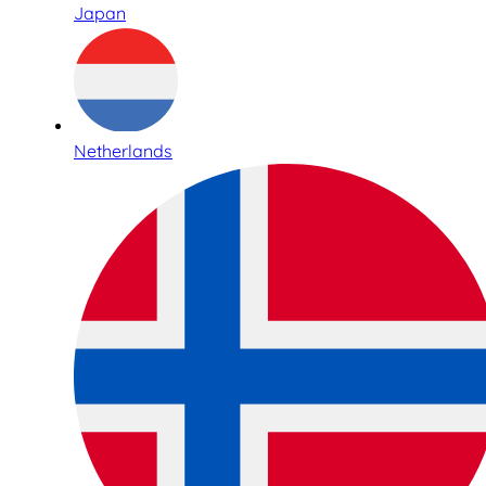
Japan
Netherlands