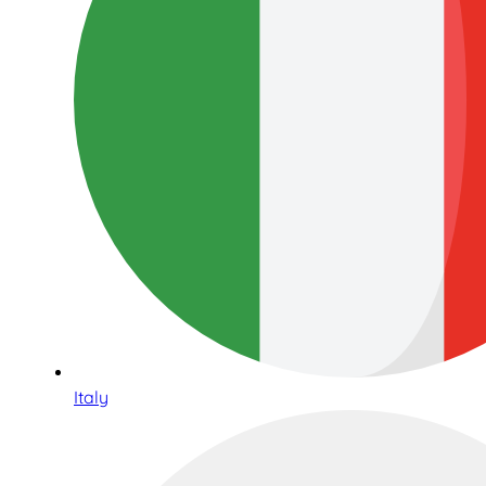
Italy