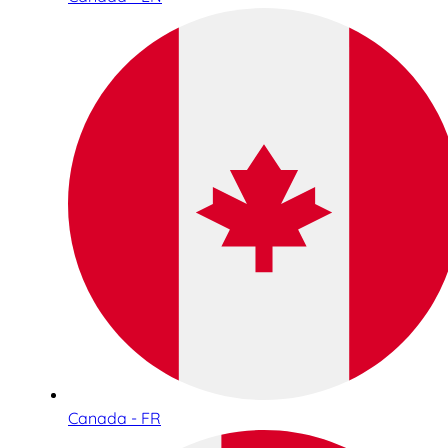
Canada - FR