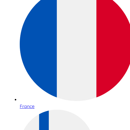
France