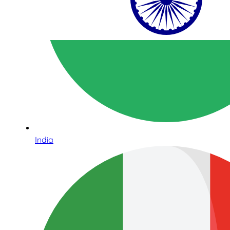
India