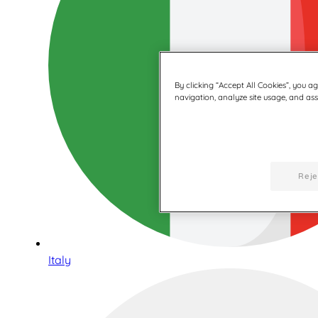
By clicking “Accept All Cookies”, you a
navigation, analyze site usage, and assi
Reje
Italy