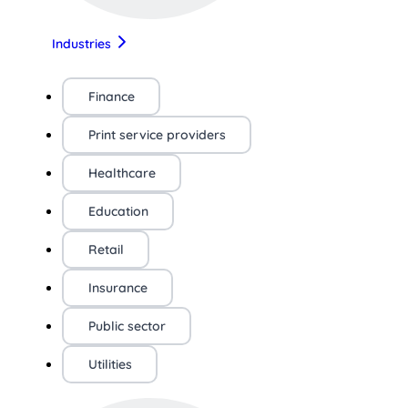
Industries
Finance
Print service providers
Healthcare
Education
Retail
Insurance
Public sector
Utilities