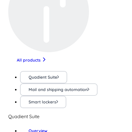
All products
Quadient Suite
Mail and shipping automation
Smart lockers
Quadient Suite
Overview