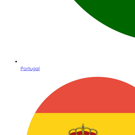
Portugal