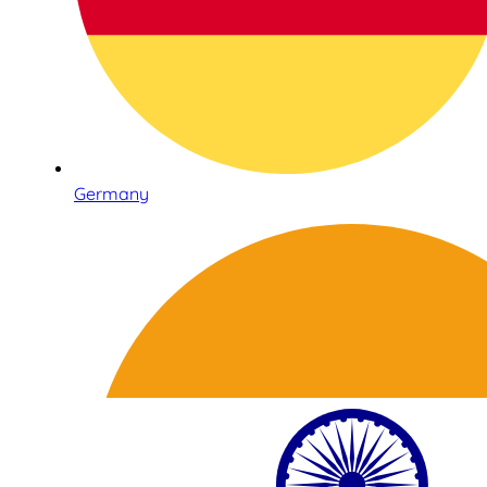
Germany