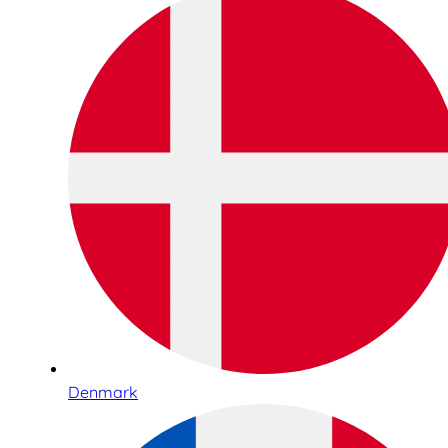
Denmark