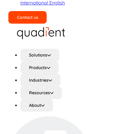
International English
Contact us
Search
Solutions
Products
Industries
Resources
About