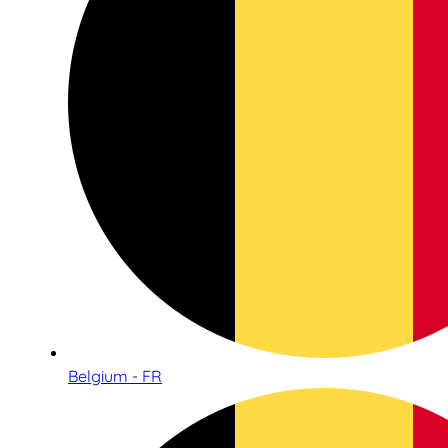
Belgium - FR