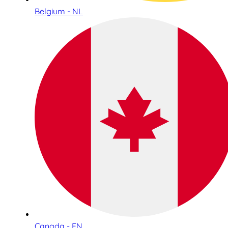
Belgium - NL
Canada - EN