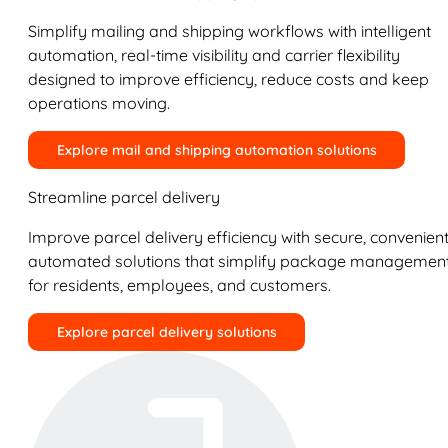
Simplify mailing and shipping workflows with intelligent
automation, real-time visibility and carrier flexibility
designed to improve efficiency, reduce costs and keep
operations moving.
Explore mail and shipping automation solutions
Streamline parcel delivery
Improve parcel delivery efficiency with secure, convenient
automated solutions that simplify package managemen
for residents, employees, and customers.
Explore parcel delivery solutions