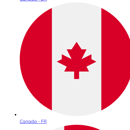
Canada - FR