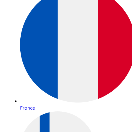
France