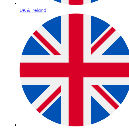
UK & Ireland