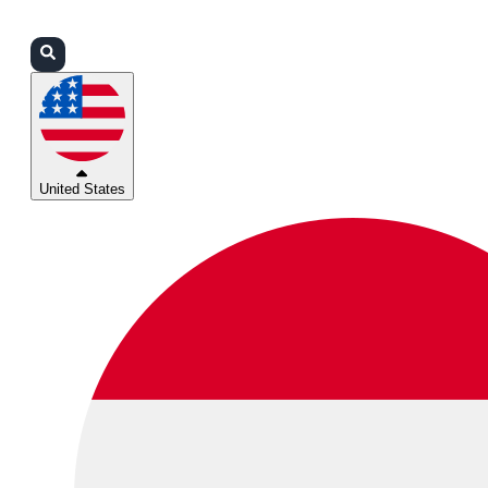
Login
Partners
Support
United States