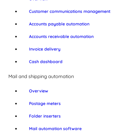
Customer communications management
Accounts payable automation
Accounts receivable automation
Invoice delivery
Cash dashboard
Mail and shipping automation
Overview
Postage meters
Folder inserters
Mail automation software