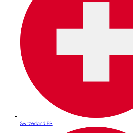
Switzerland FR