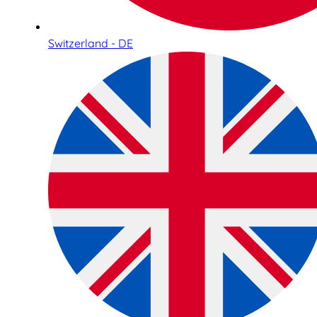
Switzerland - DE