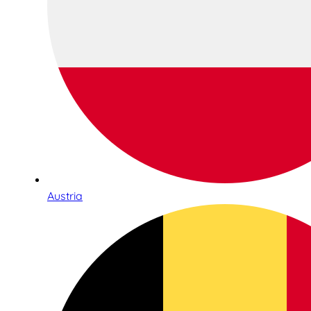
Austria