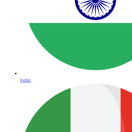
India