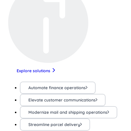
Explore solutions
Automate finance operations
Elevate customer communications
Modernize mail and shipping operations
Streamline parcel delivery