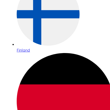
Finland