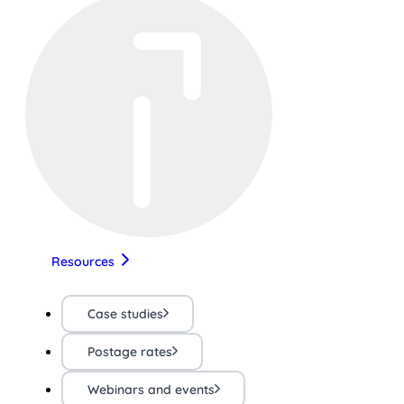
Resources
Case studies
Postage rates
Webinars and events