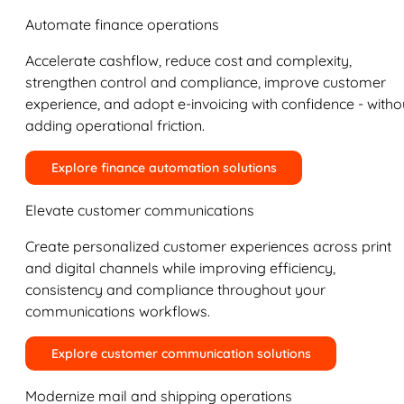
Automate finance operations
Accelerate cashflow, reduce cost and complexity,
strengthen control and compliance, improve customer
experience, and adopt e-invoicing with confidence - witho
adding operational friction.
Explore finance automation solutions
Elevate customer communications
Create personalized customer experiences across print
and digital channels while improving efficiency,
consistency and compliance throughout your
communications workflows.
Explore customer communication solutions
Modernize mail and shipping operations