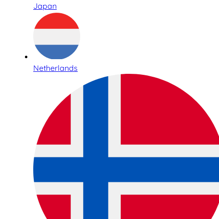
Japan
Netherlands