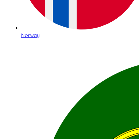
Norway