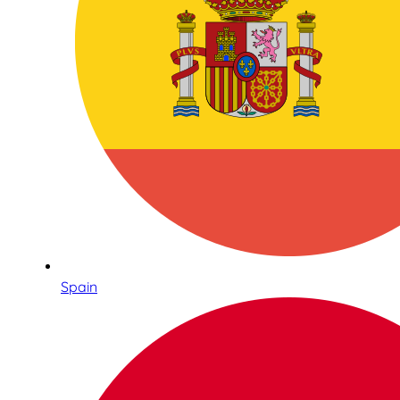
Spain