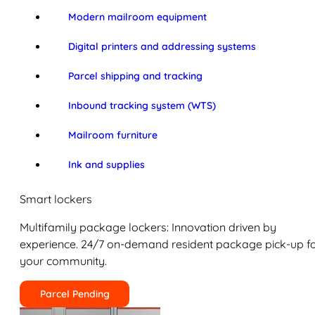
Modern mailroom equipment
Digital printers and addressing systems
Parcel shipping and tracking
Inbound tracking system (WTS)
Mailroom furniture
Ink and supplies
Smart lockers
Multifamily package lockers: Innovation driven by
experience. 24/7 on-demand resident package pick-up f
your community.
Parcel Pending