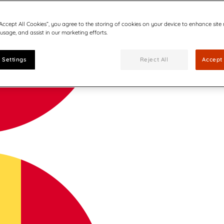
“Accept All Cookies”, you agree to the storing of cookies on your device to enhance site
 usage, and assist in our marketing efforts.
 Settings
Reject All
Accept 