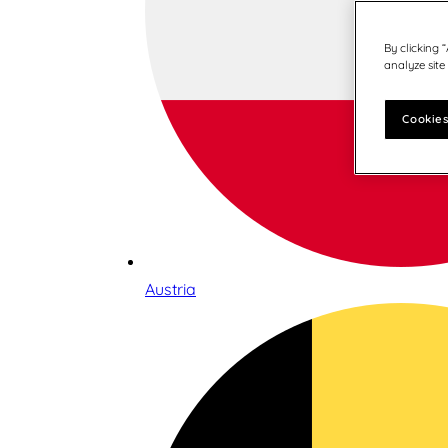
By clicking 
analyze site
Cookies
Austria