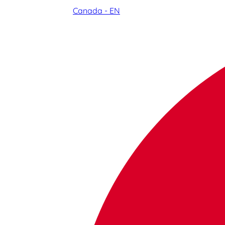
Canada - EN