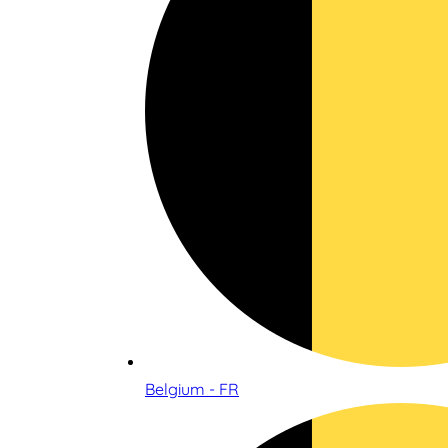
Belgium - FR