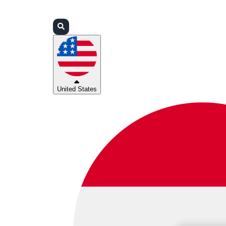
Login
Partners
Support
United States