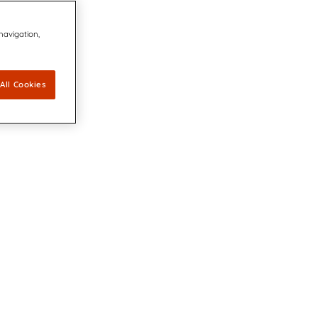
 navigation,
All Cookies