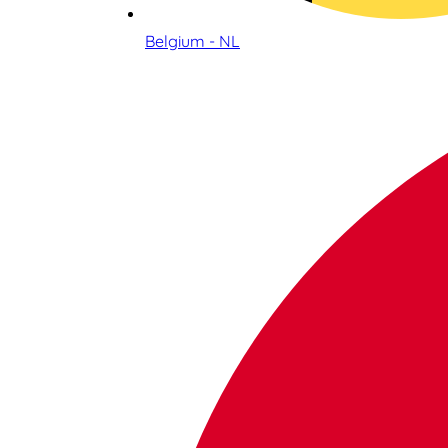
Belgium - NL