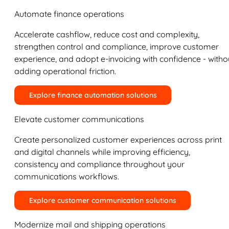
Automate finance operations
Accelerate cashflow, reduce cost and complexity,
strengthen control and compliance, improve customer
experience, and adopt e-invoicing with confidence - witho
adding operational friction.
Explore finance automation solutions
Elevate customer communications
Create personalized customer experiences across print
and digital channels while improving efficiency,
consistency and compliance throughout your
communications workflows.
Explore customer communication solutions
Modernize mail and shipping operations