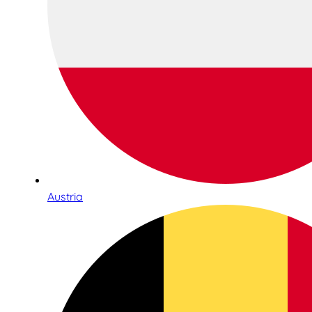
Austria