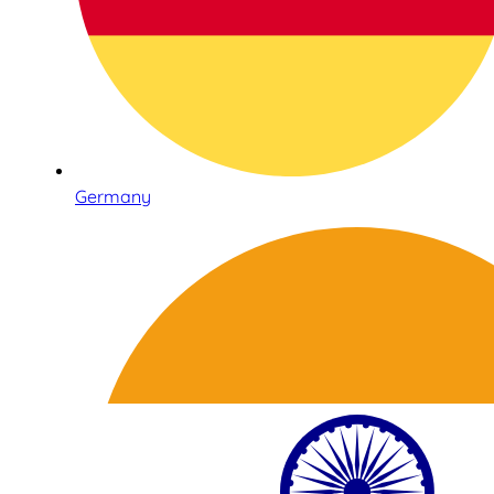
Germany