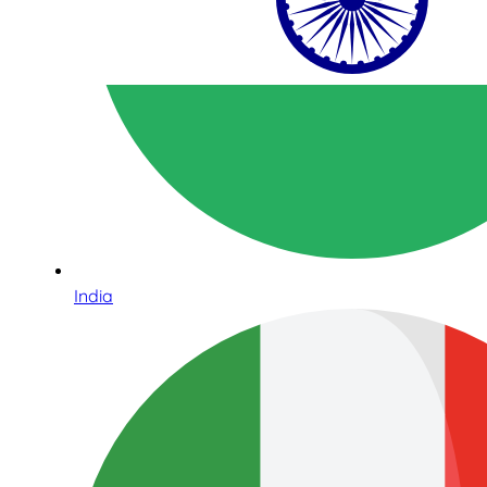
India