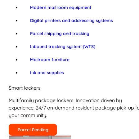
Modern mailroom equipment
Digital printers and addressing systems
Parcel shipping and tracking
Inbound tracking system (WTS)
Mailroom furniture
Ink and supplies
Smart lockers
Multifamily package lockers: Innovation driven by
experience. 24/7 on-demand resident package pick-up f
your community.
Parcel Pending