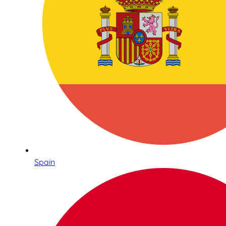
Spain