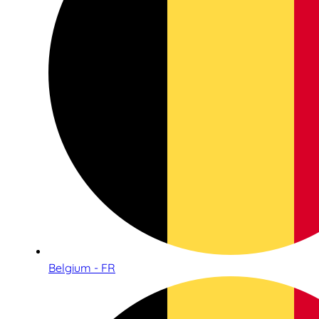
Belgium - FR