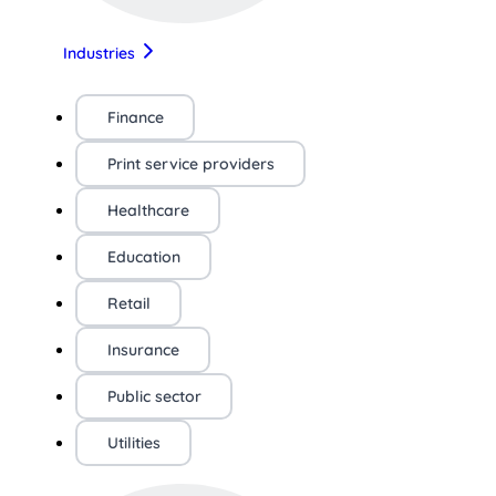
Industries
Finance
Print service providers
Healthcare
Education
Retail
Insurance
Public sector
Utilities