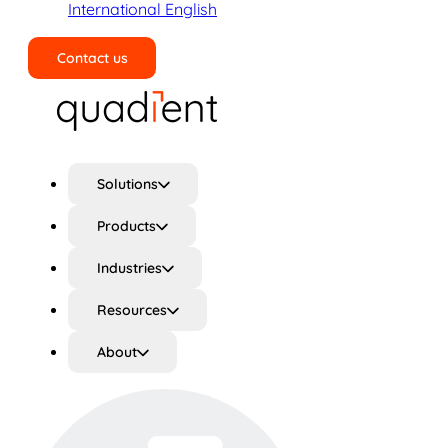
International English
Contact us
Search
Solutions
Products
Industries
Resources
About