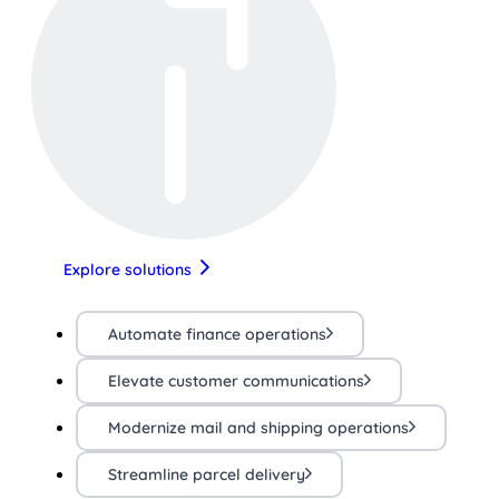
Explore solutions
Automate finance operations
Elevate customer communications
Modernize mail and shipping operations
Streamline parcel delivery