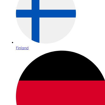
Finland