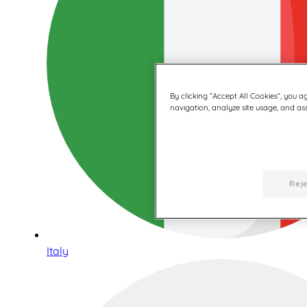
By clicking “Accept All Cookies”, you a
navigation, analyze site usage, and assi
Reje
Italy