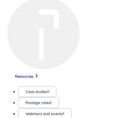
Resources
Case studies
Postage rates
Webinars and events