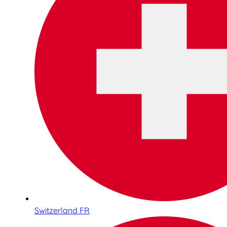
Switzerland FR