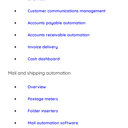
Customer communications management
Accounts payable automation
Accounts receivable automation
Invoice delivery
Cash dashboard
Mail and shipping automation
Overview
Postage meters
Folder inserters
Mail automation software