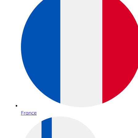
France