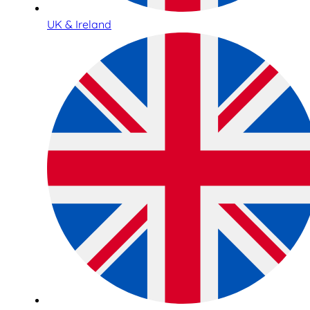
UK & Ireland