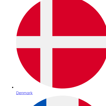
Denmark