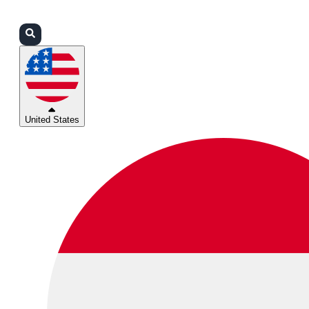
Login
Partners
Support
United States