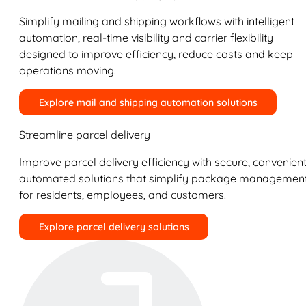
Simplify mailing and shipping workflows with intelligent
automation, real-time visibility and carrier flexibility
designed to improve efficiency, reduce costs and keep
operations moving.
Explore mail and shipping automation solutions
Streamline parcel delivery
Improve parcel delivery efficiency with secure, convenient
automated solutions that simplify package managemen
for residents, employees, and customers.
Explore parcel delivery solutions