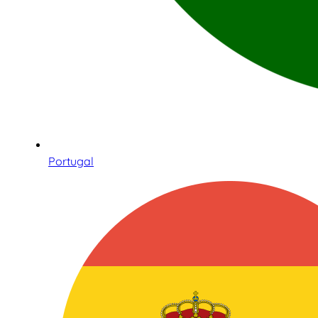
Portugal