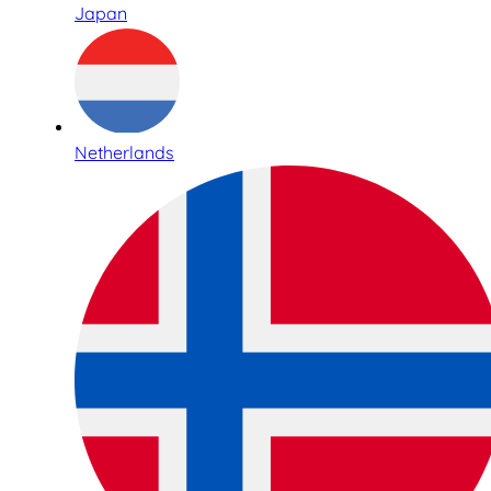
Japan
Netherlands