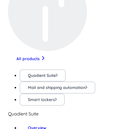
All products
Quadient Suite
Mail and shipping automation
Smart lockers
Quadient Suite
Overview