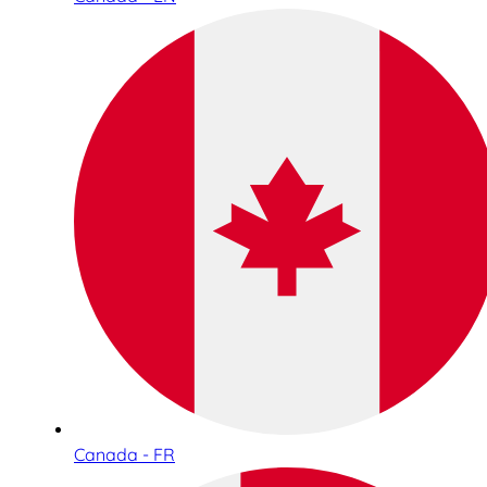
Canada - FR