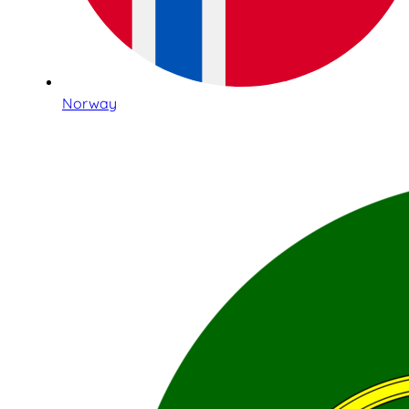
Norway