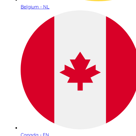
Belgium - NL
Canada - EN