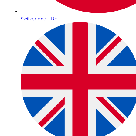
Switzerland - DE