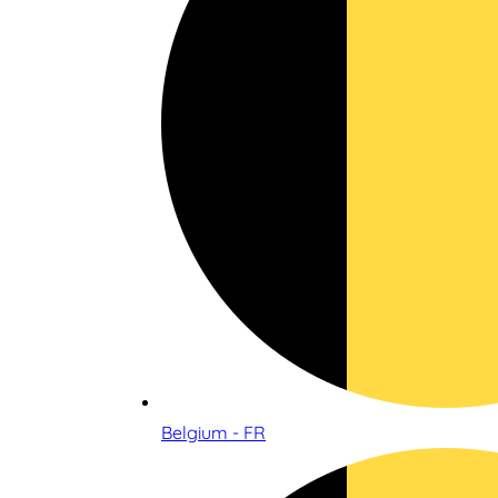
Belgium - FR