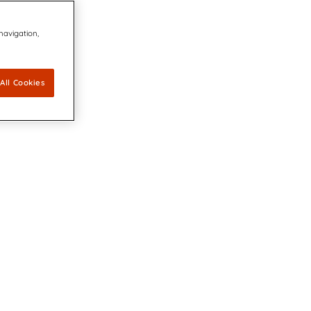
 navigation,
All Cookies