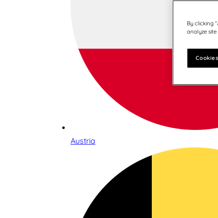
By clicking 
analyze site
Cookies
Austria