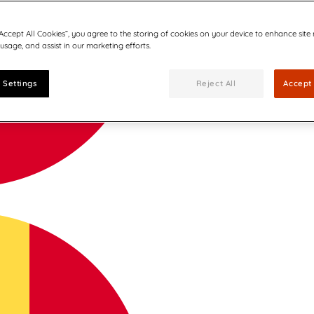
“Accept All Cookies”, you agree to the storing of cookies on your device to enhance site
 usage, and assist in our marketing efforts.
 Settings
Reject All
Accept 