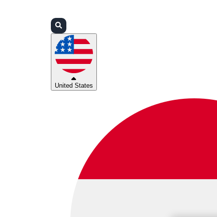
Login
Partners
Support
United States