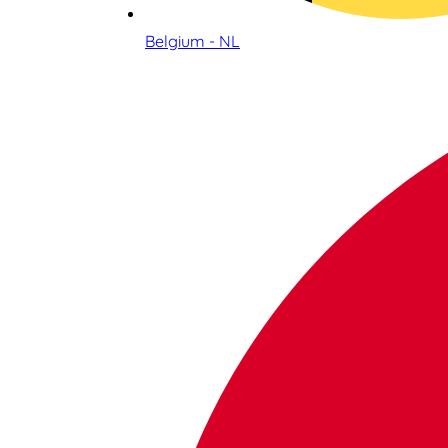
Belgium - NL