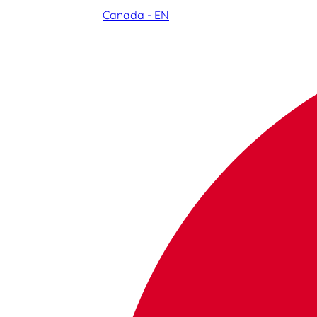
Canada - EN