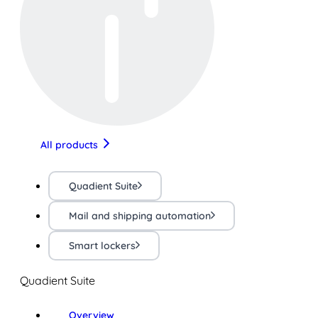
All products
Quadient Suite
Mail and shipping automation
Smart lockers
Quadient Suite
Overview