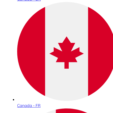
Canada - FR