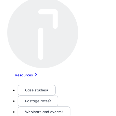
Resources
Case studies
Postage rates
Webinars and events