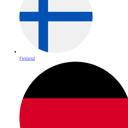
Finland