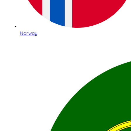
Norway