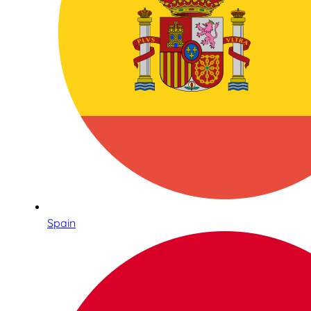
Spain