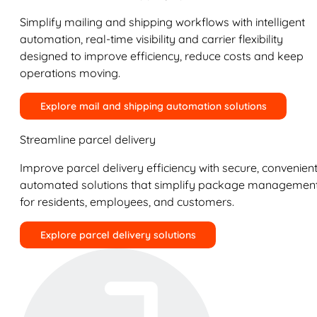
Simplify mailing and shipping workflows with intelligent
automation, real-time visibility and carrier flexibility
designed to improve efficiency, reduce costs and keep
operations moving.
Explore mail and shipping automation solutions
Streamline parcel delivery
Improve parcel delivery efficiency with secure, convenient
automated solutions that simplify package managemen
for residents, employees, and customers.
Explore parcel delivery solutions