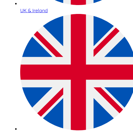
UK & Ireland