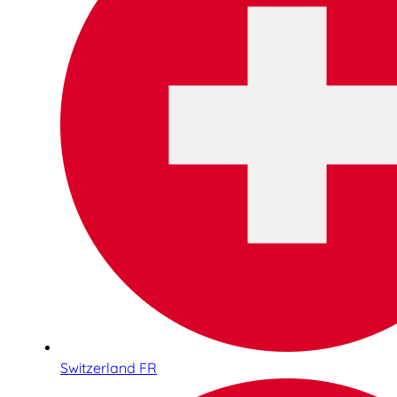
Switzerland FR