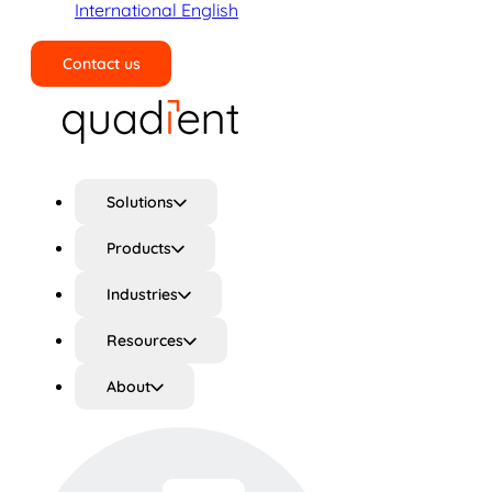
International English
Contact us
Search
Solutions
Products
Industries
Resources
About