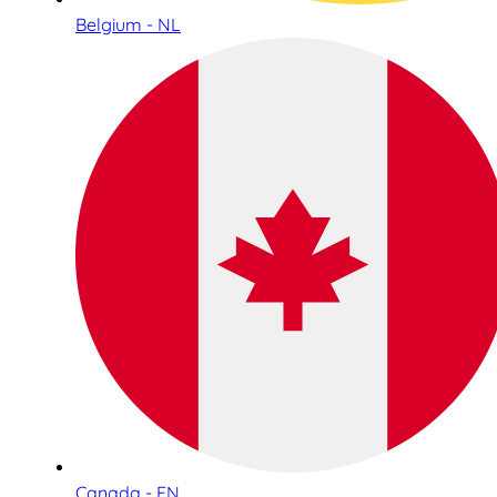
Belgium - NL
Canada - EN