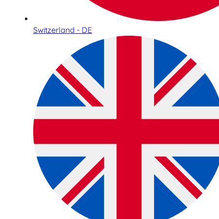
Switzerland - DE