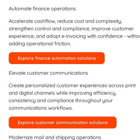
Automate finance operations
Accelerate cashflow, reduce cost and complexity,
strengthen control and compliance, improve customer
experience, and adopt e-invoicing with confidence - witho
adding operational friction.
Explore finance automation solutions
Elevate customer communications
Create personalized customer experiences across print
and digital channels while improving efficiency,
consistency and compliance throughout your
communications workflows.
Explore customer communication solutions
Modernize mail and shipping operations