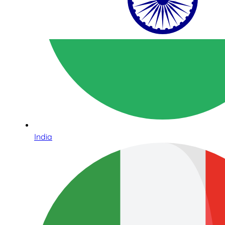
India