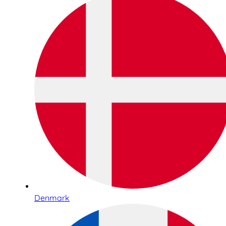
Denmark