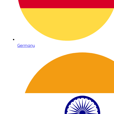
Germany