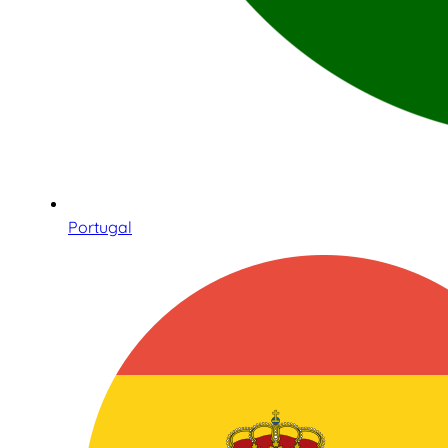
Portugal