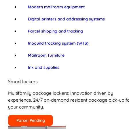
Modern mailroom equipment
Digital printers and addressing systems
Parcel shipping and tracking
Inbound tracking system (WTS)
Mailroom furniture
Ink and supplies
Smart lockers
Multifamily package lockers: Innovation driven by
experience. 24/7 on-demand resident package pick-up f
your community.
Parcel Pending