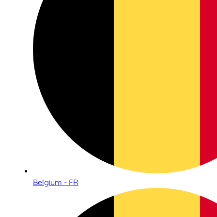
Belgium - FR