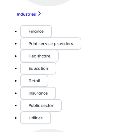
Industries
Finance
Print service providers
Healthcare
Education
Retail
Insurance
Public sector
Utilities