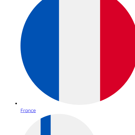
France