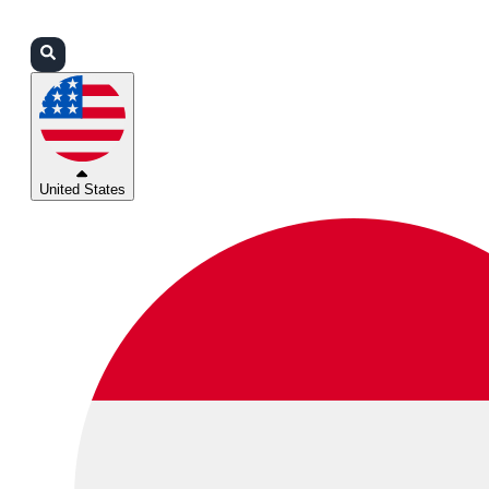
Login
Partners
Support
United States