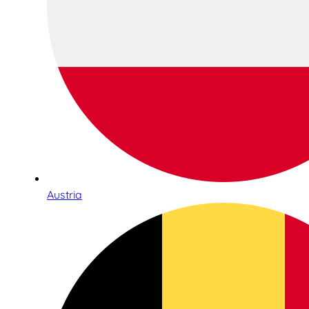
Austria