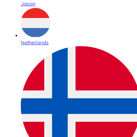
Japan
Netherlands