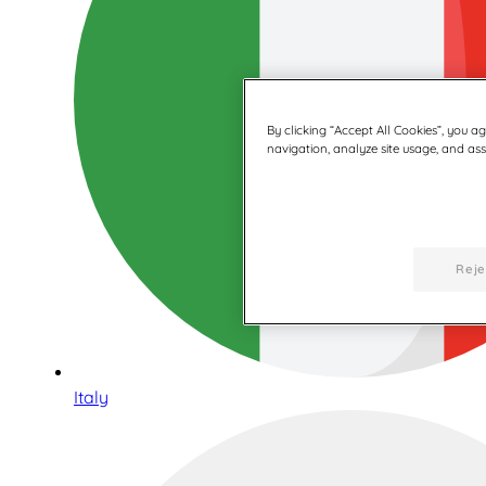
By clicking “Accept All Cookies”, you a
navigation, analyze site usage, and assi
Reje
Italy