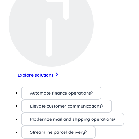
Explore solutions
Automate finance operations
Elevate customer communications
Modernize mail and shipping operations
Streamline parcel delivery