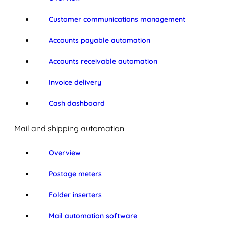
Customer communications management
Accounts payable automation
Accounts receivable automation
Invoice delivery
Cash dashboard
Mail and shipping automation
Overview
Postage meters
Folder inserters
Mail automation software