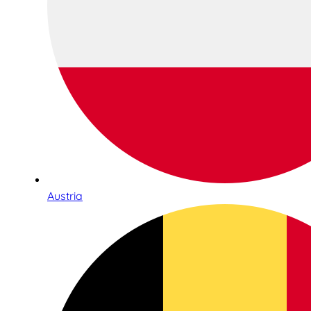
Austria