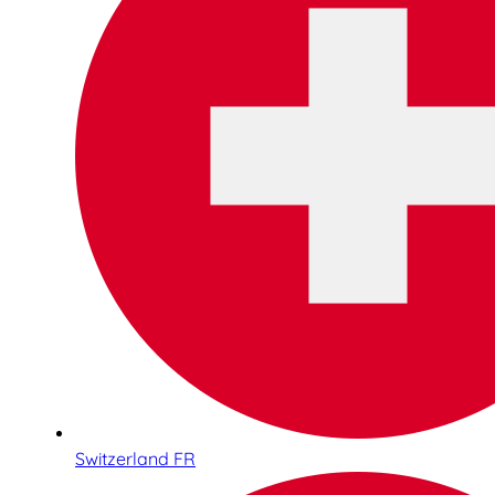
Switzerland FR