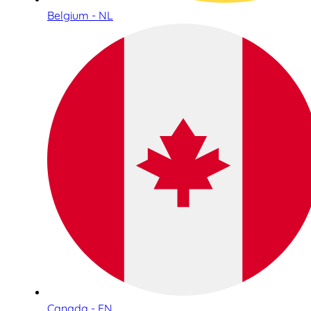
Belgium - NL
Canada - EN