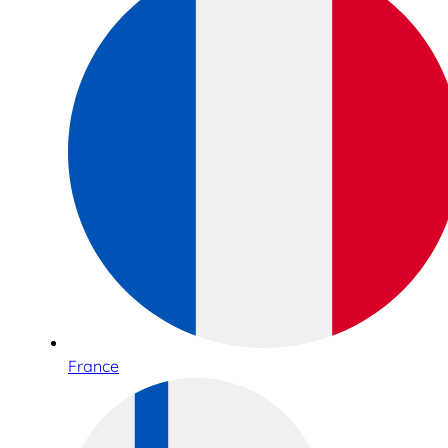
France