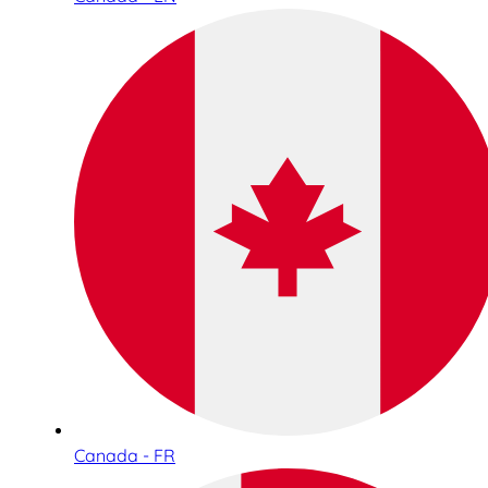
Canada - FR