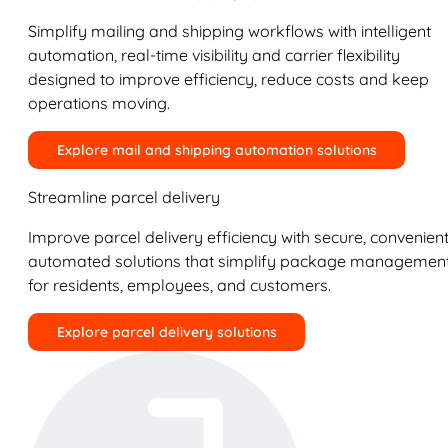
Simplify mailing and shipping workflows with intelligent
automation, real-time visibility and carrier flexibility
designed to improve efficiency, reduce costs and keep
operations moving.
Explore mail and shipping automation solutions
Streamline parcel delivery
Improve parcel delivery efficiency with secure, convenient
automated solutions that simplify package managemen
for residents, employees, and customers.
Explore parcel delivery solutions