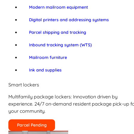
Modern mailroom equipment
Digital printers and addressing systems
Parcel shipping and tracking
Inbound tracking system (WTS)
Mailroom furniture
Ink and supplies
Smart lockers
Multifamily package lockers: Innovation driven by
experience. 24/7 on-demand resident package pick-up f
your community.
Parcel Pending