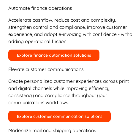
Automate finance operations
Accelerate cashflow, reduce cost and complexity,
strengthen control and compliance, improve customer
experience, and adopt e-invoicing with confidence - witho
adding operational friction.
Explore finance automation solutions
Elevate customer communications
Create personalized customer experiences across print
and digital channels while improving efficiency,
consistency and compliance throughout your
communications workflows.
Explore customer communication solutions
Modernize mail and shipping operations