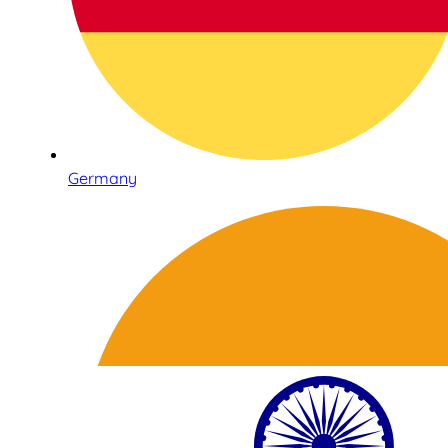
Germany