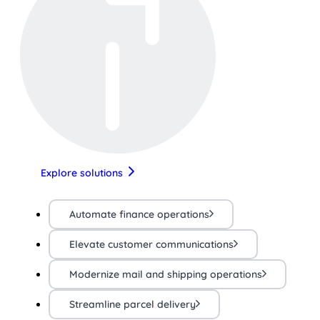
Explore solutions
Automate finance operations
Elevate customer communications
Modernize mail and shipping operations
Streamline parcel delivery