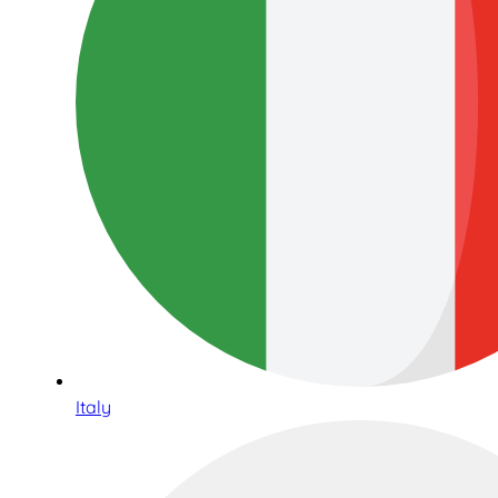
Italy