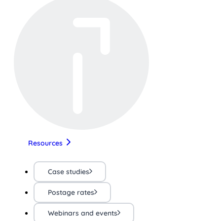
Resources
Case studies
Postage rates
Webinars and events