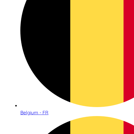
Belgium - FR