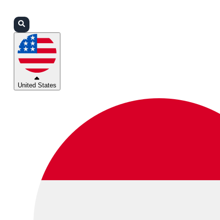
Login
Partners
Support
United States