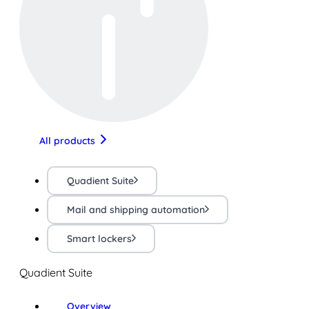
All products
Quadient Suite
Mail and shipping automation
Smart lockers
Quadient Suite
Overview