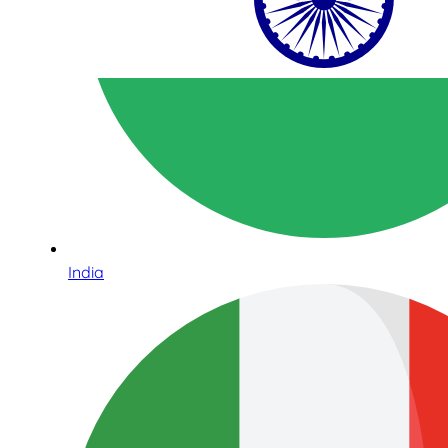
India