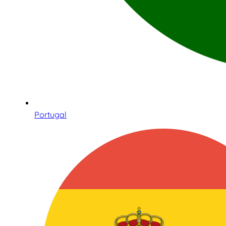
Portugal