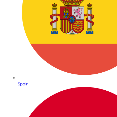
Spain