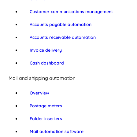
Customer communications management
Accounts payable automation
Accounts receivable automation
Invoice delivery
Cash dashboard
Mail and shipping automation
Overview
Postage meters
Folder inserters
Mail automation software