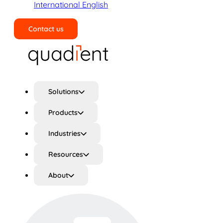
International English
Contact us
Search
Solutions
Products
Industries
Resources
About