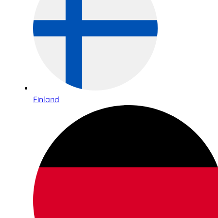
Finland