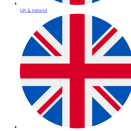
UK & Ireland