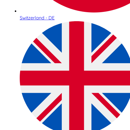
Switzerland - DE