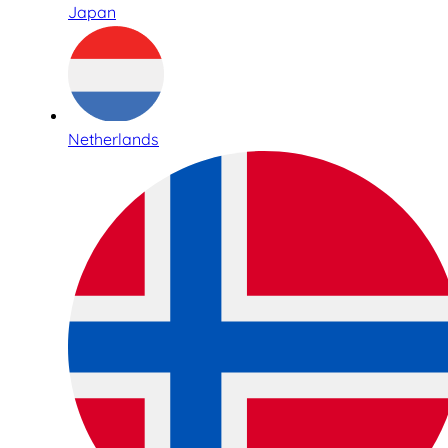
Japan
Netherlands