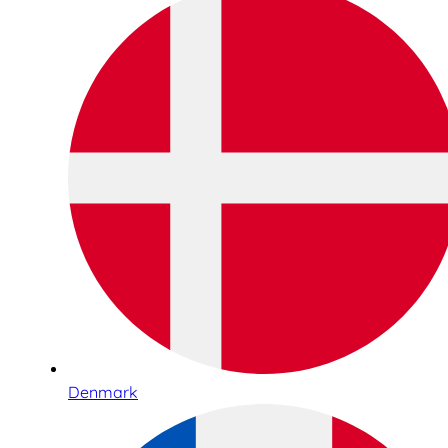
Denmark