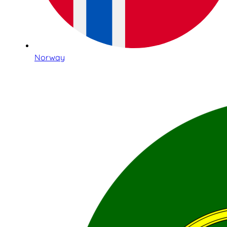
Norway