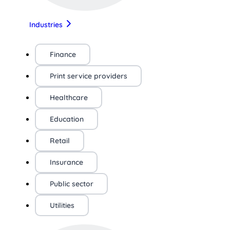
Industries
Finance
Print service providers
Healthcare
Education
Retail
Insurance
Public sector
Utilities