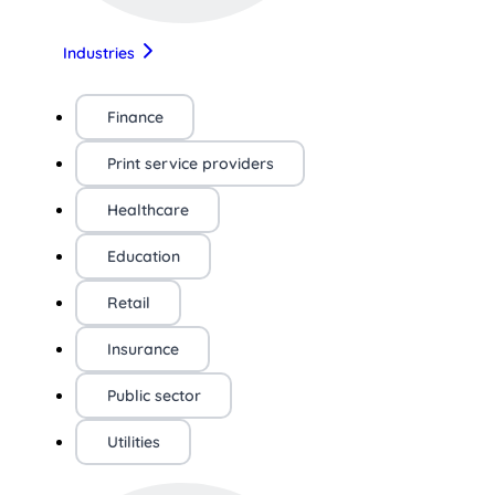
Industries
Finance
Print service providers
Healthcare
Education
Retail
Insurance
Public sector
Utilities