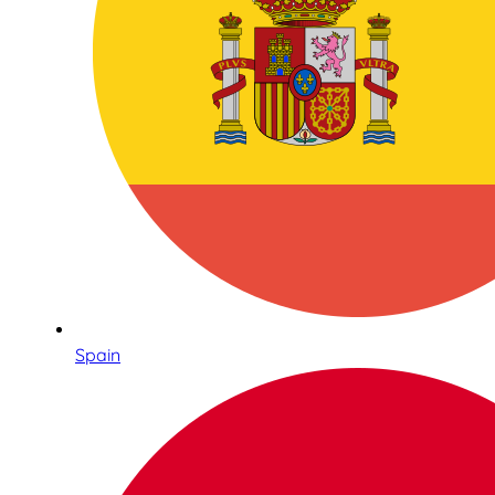
Spain