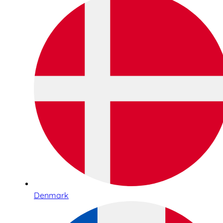
Denmark