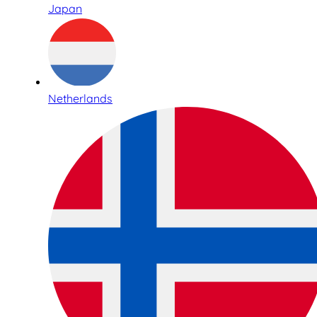
Japan
Netherlands