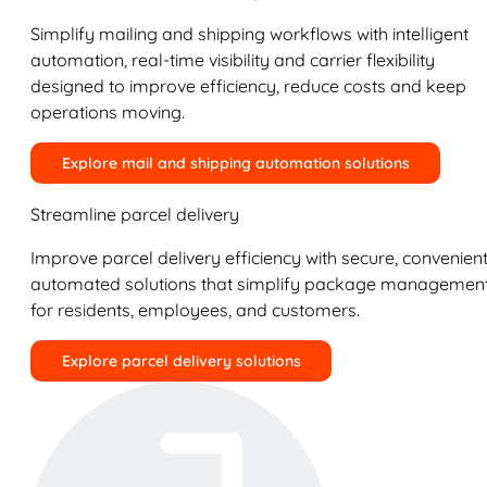
Simplify mailing and shipping workflows with intelligent
automation, real-time visibility and carrier flexibility
designed to improve efficiency, reduce costs and keep
operations moving.
Explore mail and shipping automation solutions
Streamline parcel delivery
Improve parcel delivery efficiency with secure, convenient
automated solutions that simplify package managemen
for residents, employees, and customers.
Explore parcel delivery solutions