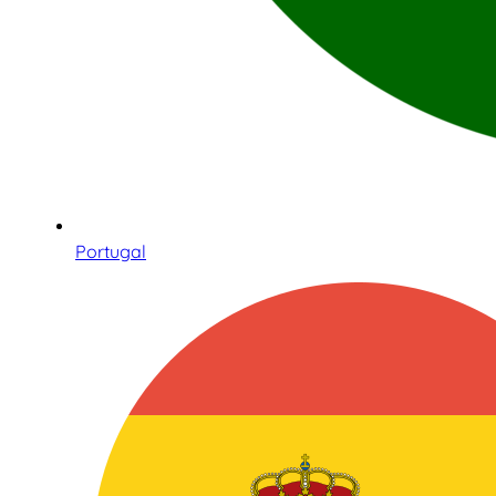
Portugal