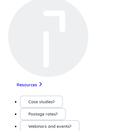
Resources
Case studies
Postage rates
Webinars and events