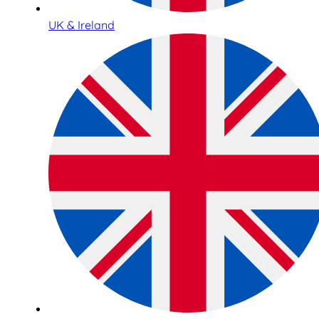
UK & Ireland