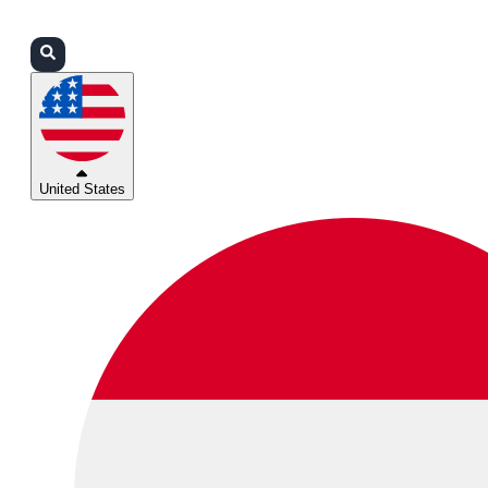
Login
Partners
Support
United States