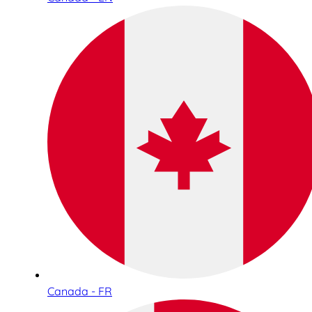
Canada - FR