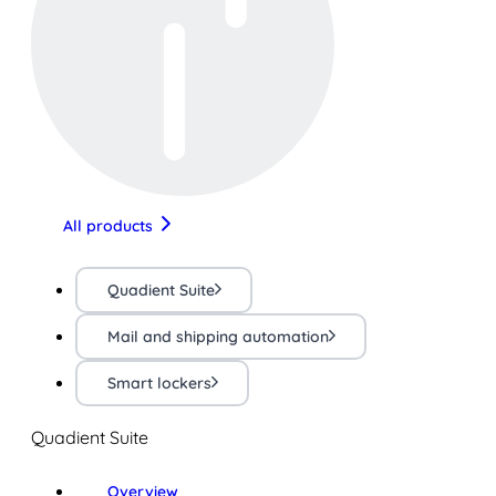
All products
Quadient Suite
Mail and shipping automation
Smart lockers
Quadient Suite
Overview