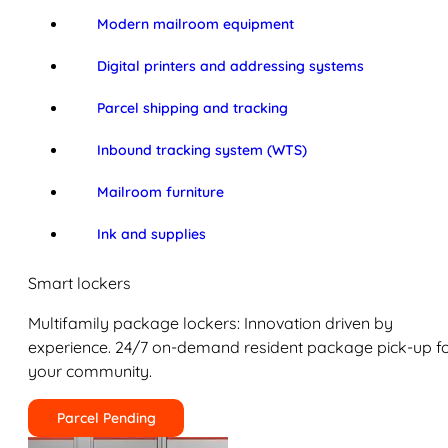
Modern mailroom equipment
Digital printers and addressing systems
Parcel shipping and tracking
Inbound tracking system (WTS)
Mailroom furniture
Ink and supplies
Smart lockers
Multifamily package lockers: Innovation driven by
experience. 24/7 on-demand resident package pick-up f
your community.
Parcel Pending