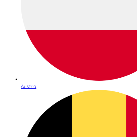
Austria