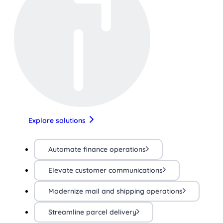
Explore solutions
Automate finance operations
Elevate customer communications
Modernize mail and shipping operations
Streamline parcel delivery