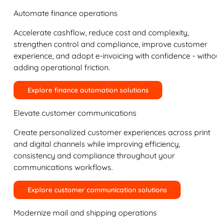
Automate finance operations
Accelerate cashflow, reduce cost and complexity,
strengthen control and compliance, improve customer
experience, and adopt e-invoicing with confidence - witho
adding operational friction.
Explore finance automation solutions
Elevate customer communications
Create personalized customer experiences across print
and digital channels while improving efficiency,
consistency and compliance throughout your
communications workflows.
Explore customer communication solutions
Modernize mail and shipping operations