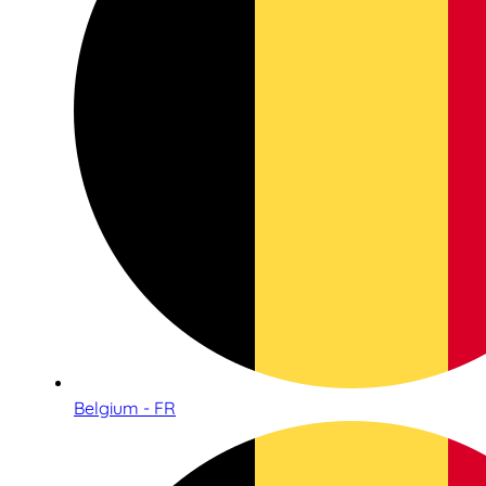
Belgium - FR