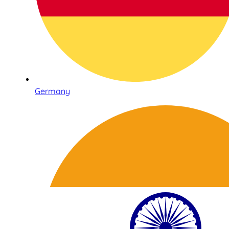
Germany