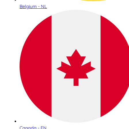
Belgium - NL
Canada - EN