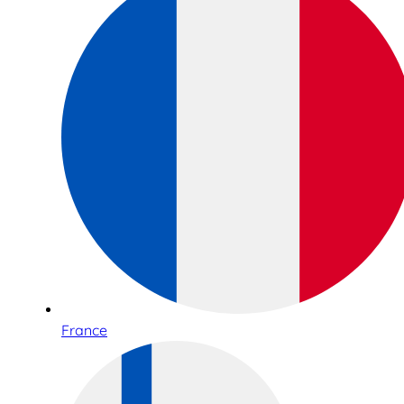
France