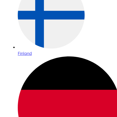
Finland