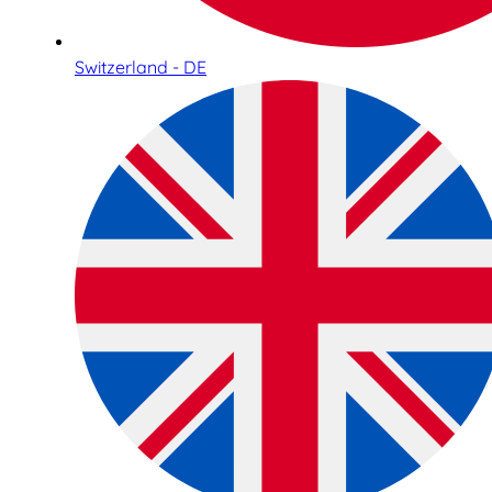
Switzerland - DE