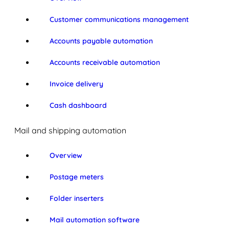
Customer communications management
Accounts payable automation
Accounts receivable automation
Invoice delivery
Cash dashboard
Mail and shipping automation
Overview
Postage meters
Folder inserters
Mail automation software