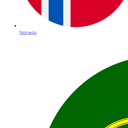
Norway