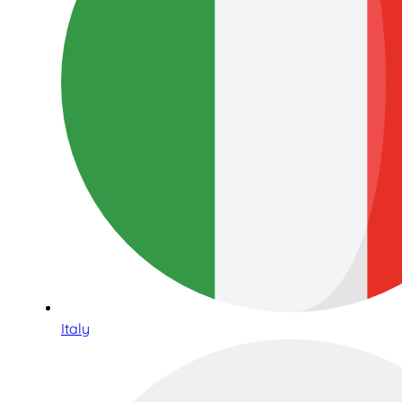
Italy