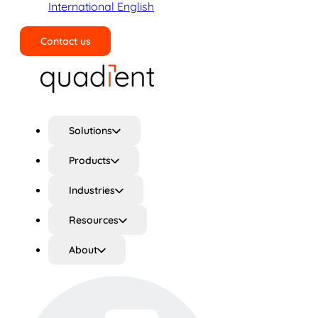
International English
Contact us
Search
Solutions
Products
Industries
Resources
About