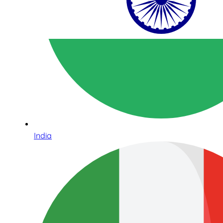
India