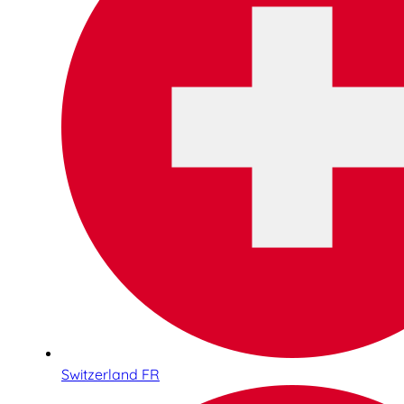
Switzerland FR