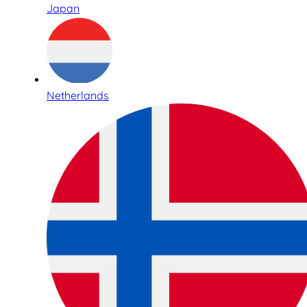
Japan
Netherlands