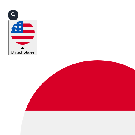
Login
Partners
Support
United States