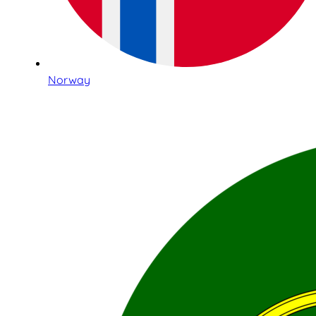
Norway