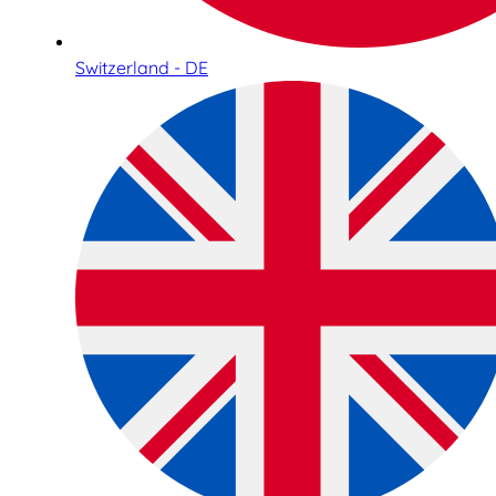
Switzerland - DE