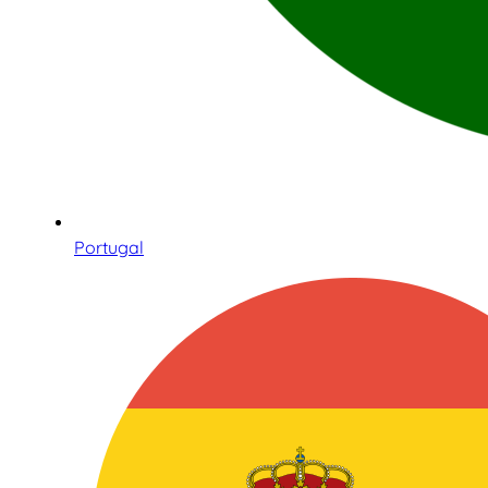
Portugal