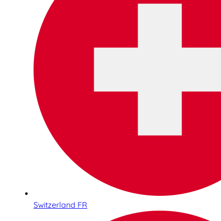
Switzerland FR