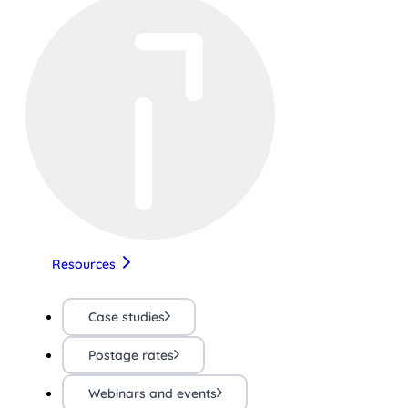
Resources
Case studies
Postage rates
Webinars and events