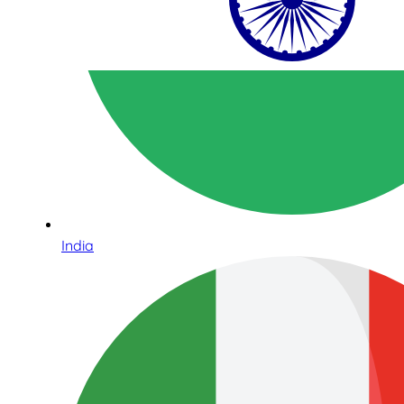
India