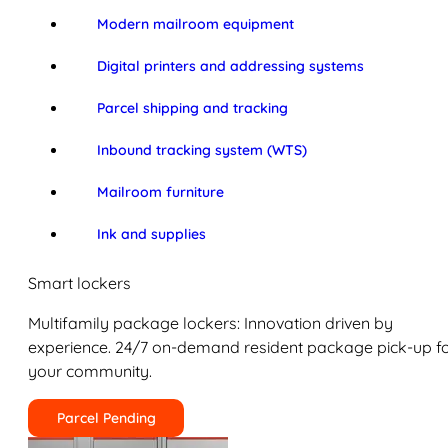
Modern mailroom equipment
Digital printers and addressing systems
Parcel shipping and tracking
Inbound tracking system (WTS)
Mailroom furniture
Ink and supplies
Smart lockers
Multifamily package lockers: Innovation driven by
experience. 24/7 on-demand resident package pick-up f
your community.
Parcel Pending