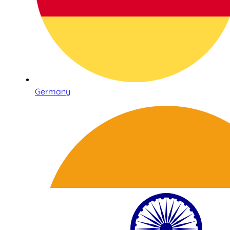
Germany