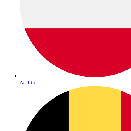
Austria