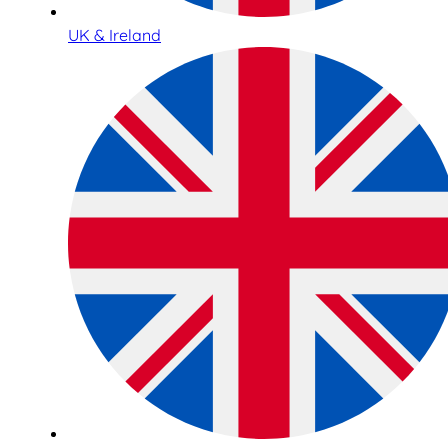
UK & Ireland