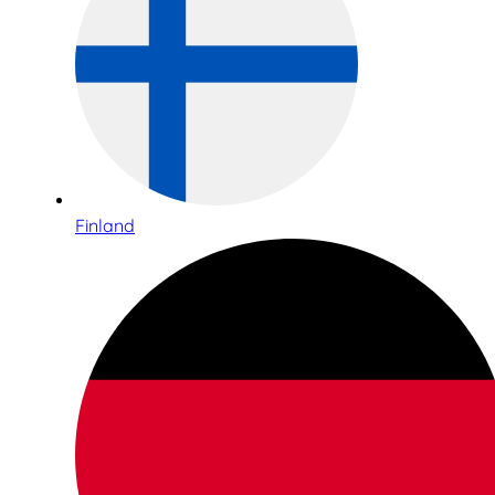
Finland