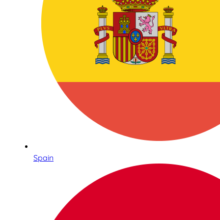
Spain