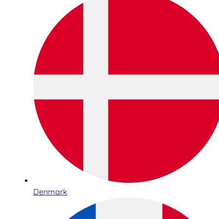
Denmark