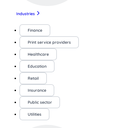
Industries
Finance
Print service providers
Healthcare
Education
Retail
Insurance
Public sector
Utilities