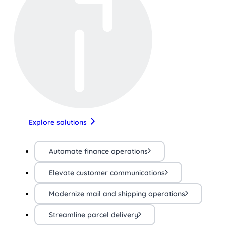
Explore solutions
Automate finance operations
Elevate customer communications
Modernize mail and shipping operations
Streamline parcel delivery