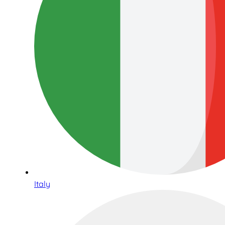
Italy