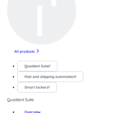
All products
Quadient Suite
Mail and shipping automation
Smart lockers
Quadient Suite
Overview