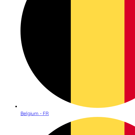
Belgium - FR