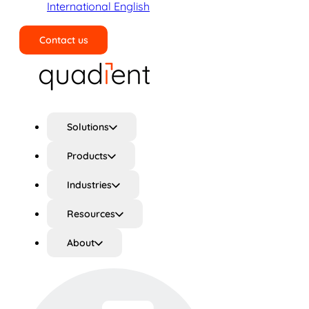
International English
Contact us
Search
Solutions
Products
Industries
Resources
About