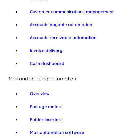
Customer communications management
Accounts payable automation
Accounts receivable automation
Invoice delivery
Cash dashboard
Mail and shipping automation
Overview
Postage meters
Folder inserters
Mail automation software