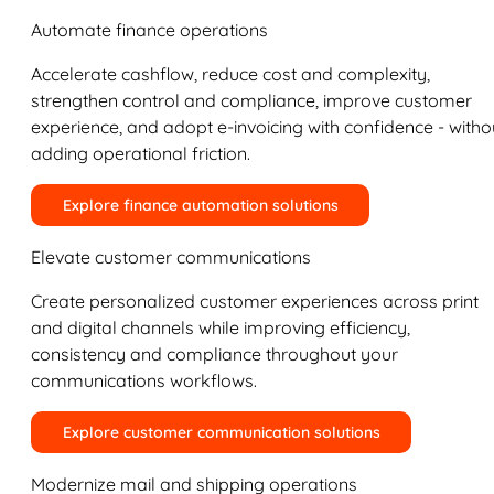
Automate finance operations
Accelerate cashflow, reduce cost and complexity,
strengthen control and compliance, improve customer
experience, and adopt e-invoicing with confidence - witho
adding operational friction.
Explore finance automation solutions
Elevate customer communications
Create personalized customer experiences across print
and digital channels while improving efficiency,
consistency and compliance throughout your
communications workflows.
Explore customer communication solutions
Modernize mail and shipping operations