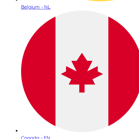
Belgium - NL
Canada - EN