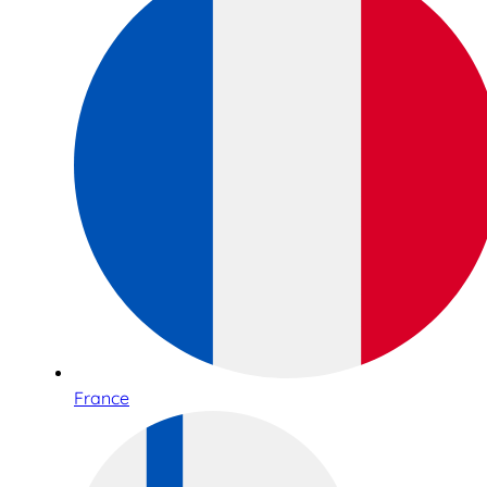
France