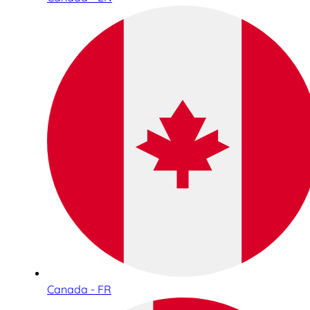
Canada - FR