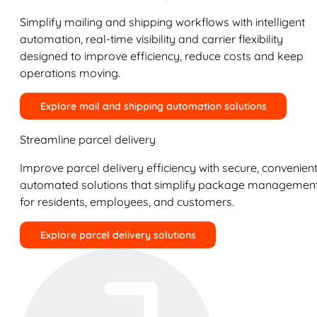
Simplify mailing and shipping workflows with intelligent
automation, real-time visibility and carrier flexibility
designed to improve efficiency, reduce costs and keep
operations moving.
Explore mail and shipping automation solutions
Streamline parcel delivery
Improve parcel delivery efficiency with secure, convenient
automated solutions that simplify package managemen
for residents, employees, and customers.
Explore parcel delivery solutions