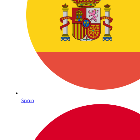
Spain