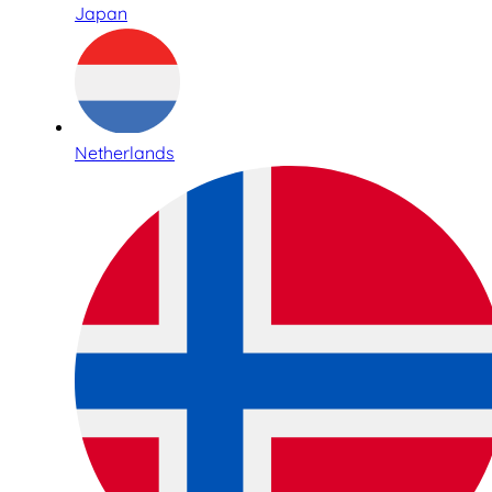
Japan
Netherlands