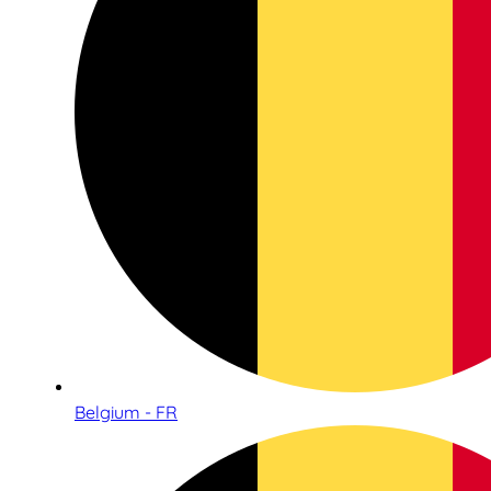
Belgium - FR