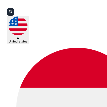
Login
Partners
Support
United States