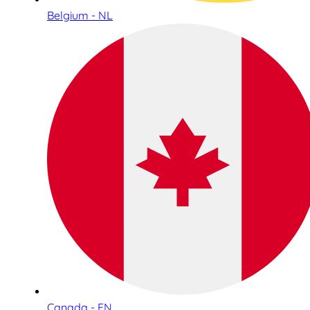
Belgium - NL
Canada - EN