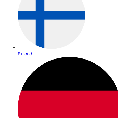
Finland