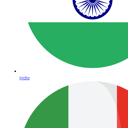
India