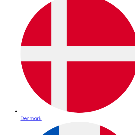
Denmark