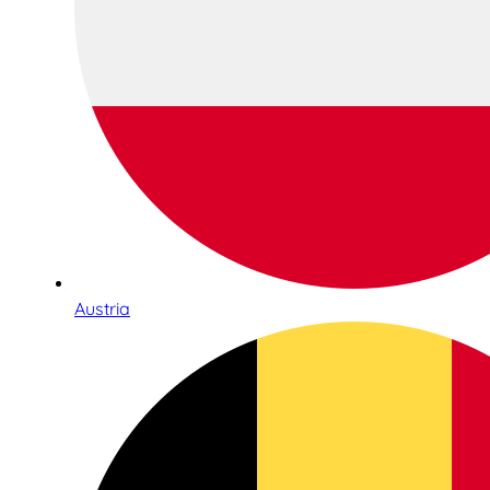
Austria