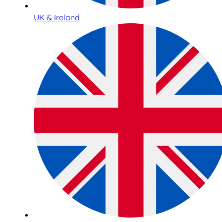
UK & Ireland