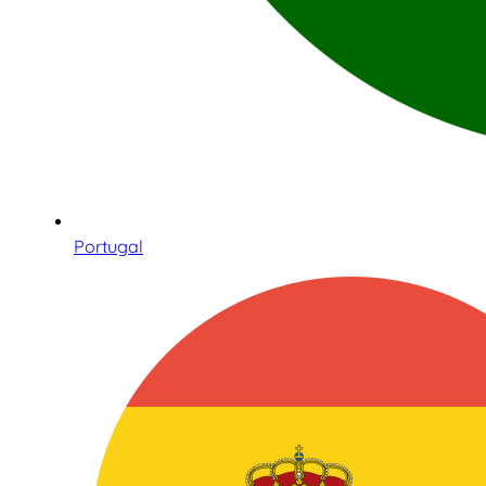
Portugal