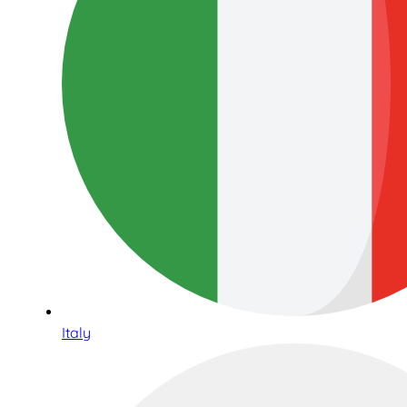
Italy