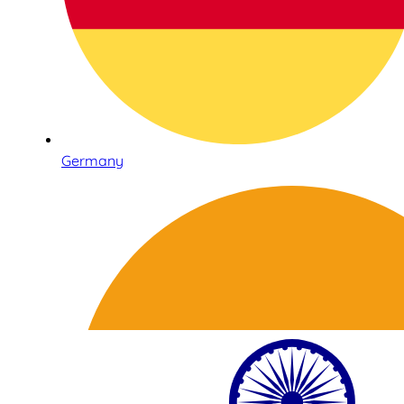
Germany