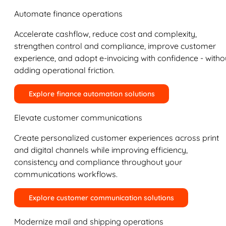
Automate finance operations
Accelerate cashflow, reduce cost and complexity,
strengthen control and compliance, improve customer
experience, and adopt e-invoicing with confidence - witho
adding operational friction.
Explore finance automation solutions
Elevate customer communications
Create personalized customer experiences across print
and digital channels while improving efficiency,
consistency and compliance throughout your
communications workflows.
Explore customer communication solutions
Modernize mail and shipping operations