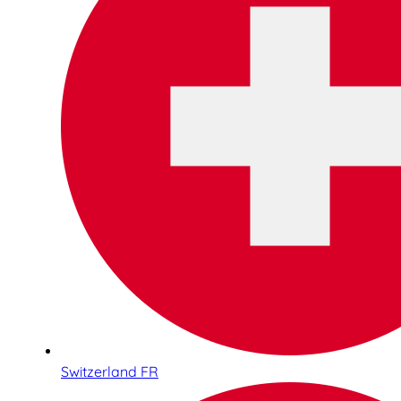
Switzerland FR