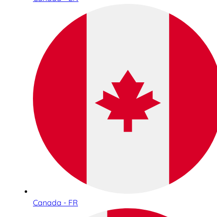
Canada - FR