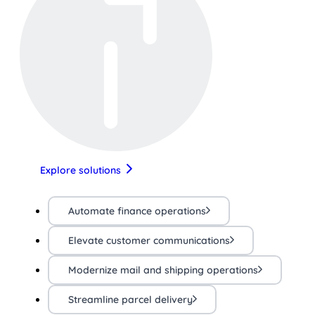
Explore solutions
Automate finance operations
Elevate customer communications
Modernize mail and shipping operations
Streamline parcel delivery