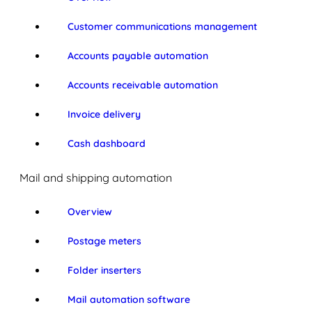
Customer communications management
Accounts payable automation
Accounts receivable automation
Invoice delivery
Cash dashboard
Mail and shipping automation
Overview
Postage meters
Folder inserters
Mail automation software