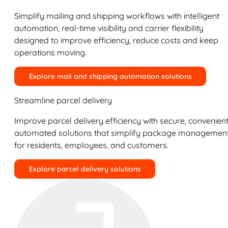
Simplify mailing and shipping workflows with intelligent
automation, real-time visibility and carrier flexibility
designed to improve efficiency, reduce costs and keep
operations moving.
Explore mail and shipping automation solutions
Streamline parcel delivery
Improve parcel delivery efficiency with secure, convenient
automated solutions that simplify package managemen
for residents, employees, and customers.
Explore parcel delivery solutions