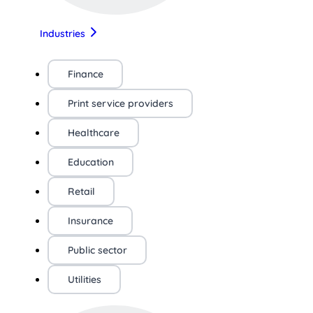
Industries
Finance
Print service providers
Healthcare
Education
Retail
Insurance
Public sector
Utilities