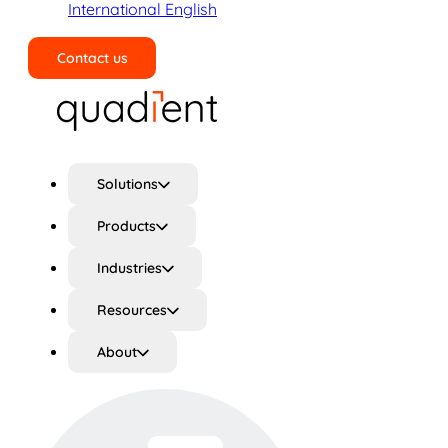
International English
Contact us
Search
Solutions
Products
Industries
Resources
About