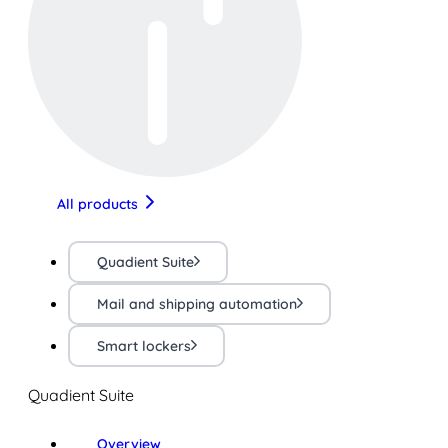
All products
Quadient Suite
Mail and shipping automation
Smart lockers
Quadient Suite
Overview