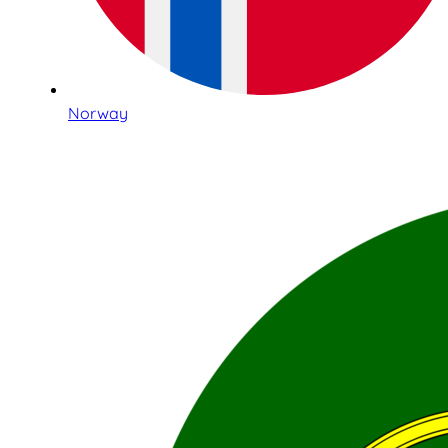
Norway