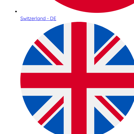
Switzerland - DE