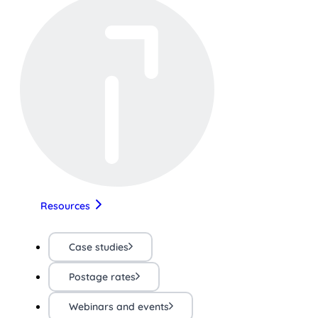
Resources
Case studies
Postage rates
Webinars and events