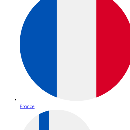
France