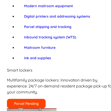
Modern mailroom equipment
Digital printers and addressing systems
Parcel shipping and tracking
Inbound tracking system (WTS)
Mailroom furniture
Ink and supplies
Smart lockers
Multifamily package lockers: Innovation driven by
experience. 24/7 on-demand resident package pick-up f
your community.
Parcel Pending