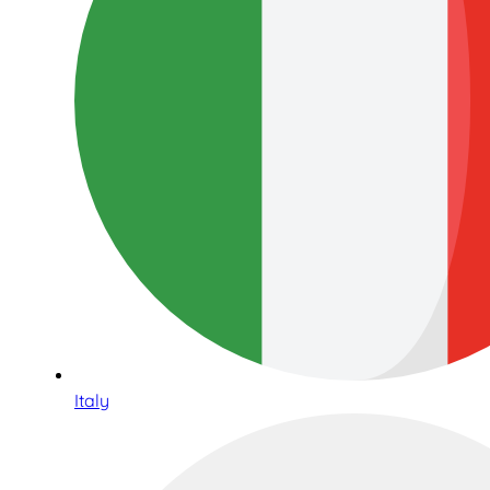
Italy