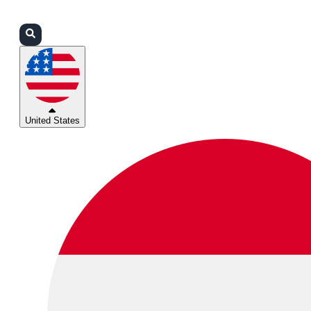
Login
Partners
Support
United States