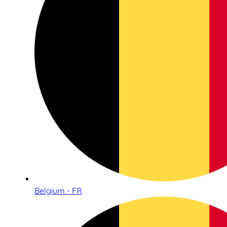
Belgium - FR