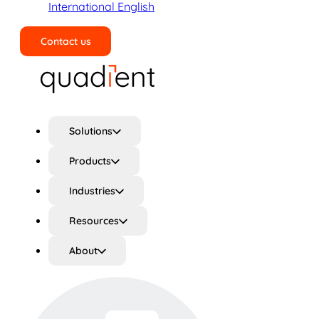
International English
Contact us
Search
Solutions
Products
Industries
Resources
About