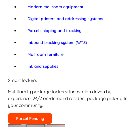
Modern mailroom equipment
Digital printers and addressing systems
Parcel shipping and tracking
Inbound tracking system (WTS)
Mailroom furniture
Ink and supplies
Smart lockers
Multifamily package lockers: Innovation driven by
experience. 24/7 on-demand resident package pick-up f
your community.
Parcel Pending