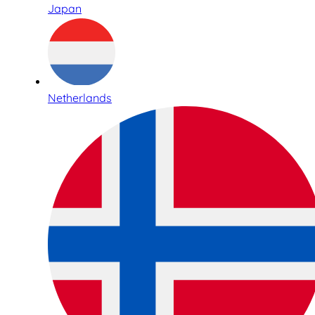
Japan
Netherlands