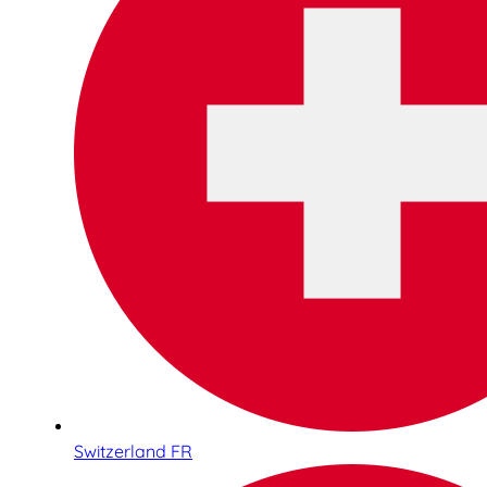
Switzerland FR