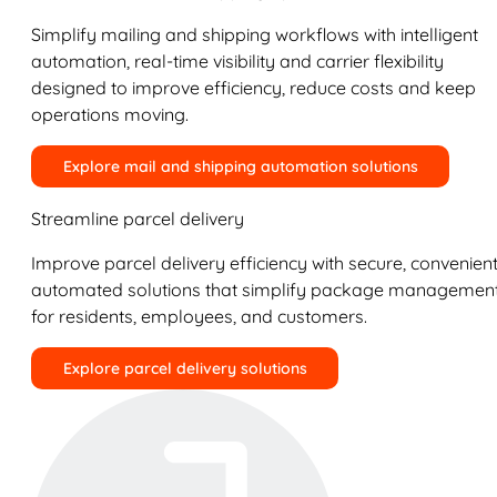
Simplify mailing and shipping workflows with intelligent
automation, real-time visibility and carrier flexibility
designed to improve efficiency, reduce costs and keep
operations moving.
Explore mail and shipping automation solutions
Streamline parcel delivery
Improve parcel delivery efficiency with secure, convenient
automated solutions that simplify package managemen
for residents, employees, and customers.
Explore parcel delivery solutions