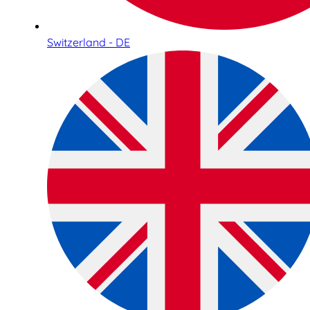
Switzerland - DE