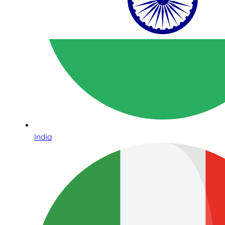
India