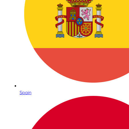
Spain