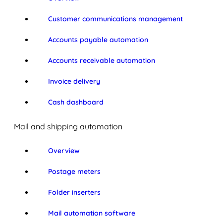
Customer communications management
Accounts payable automation
Accounts receivable automation
Invoice delivery
Cash dashboard
Mail and shipping automation
Overview
Postage meters
Folder inserters
Mail automation software