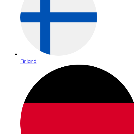
Finland