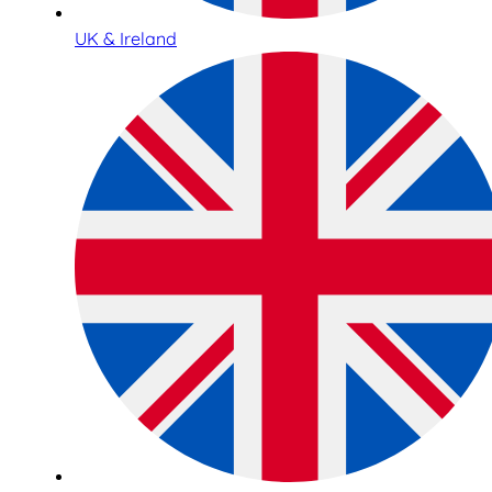
UK & Ireland