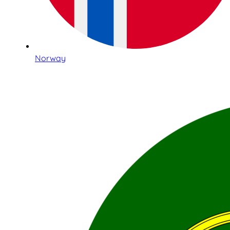
Norway