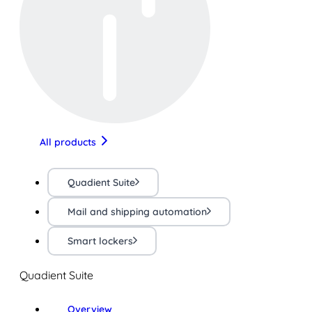
All products
Quadient Suite
Mail and shipping automation
Smart lockers
Quadient Suite
Overview