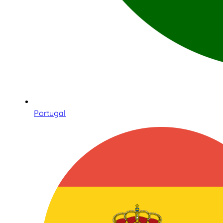
Portugal