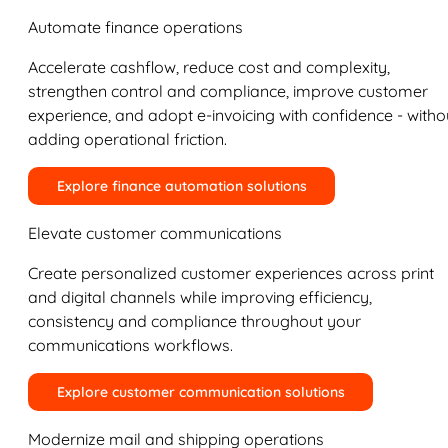
Automate finance operations
Accelerate cashflow, reduce cost and complexity,
strengthen control and compliance, improve customer
experience, and adopt e-invoicing with confidence - witho
adding operational friction.
Explore finance automation solutions
Elevate customer communications
Create personalized customer experiences across print
and digital channels while improving efficiency,
consistency and compliance throughout your
communications workflows.
Explore customer communication solutions
Modernize mail and shipping operations