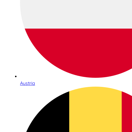
Austria