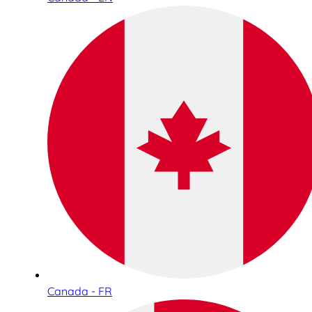
Canada - FR