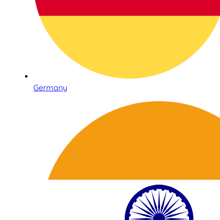
Germany