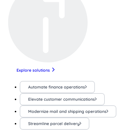
Explore solutions
Automate finance operations
Elevate customer communications
Modernize mail and shipping operations
Streamline parcel delivery