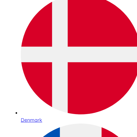
Denmark