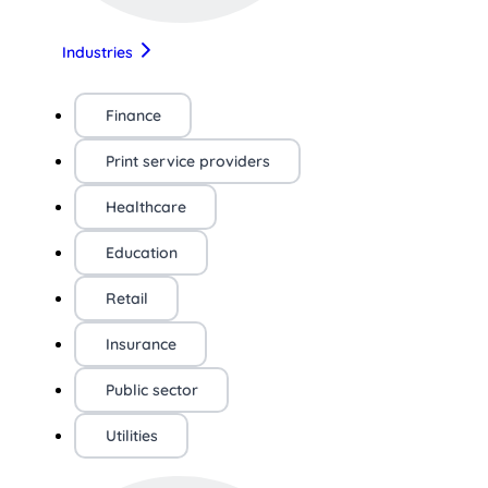
Industries
Finance
Print service providers
Healthcare
Education
Retail
Insurance
Public sector
Utilities