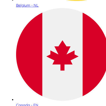
Belgium - NL
Canada - EN