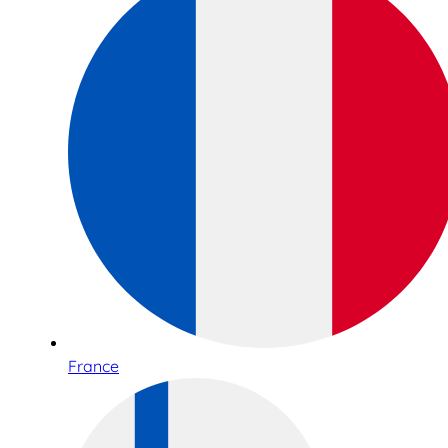
France