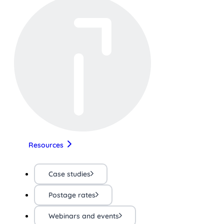
Resources
Case studies
Postage rates
Webinars and events