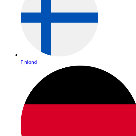
Finland