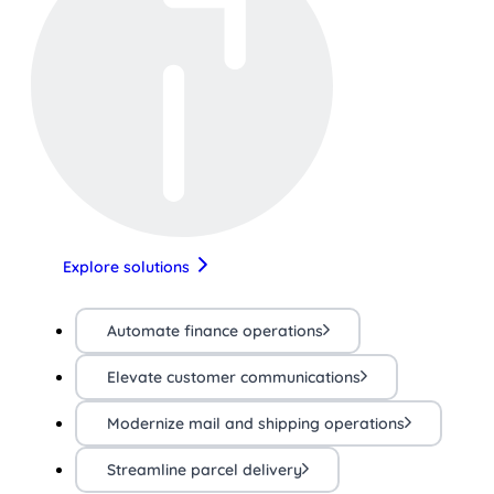
Explore solutions
Automate finance operations
Elevate customer communications
Modernize mail and shipping operations
Streamline parcel delivery