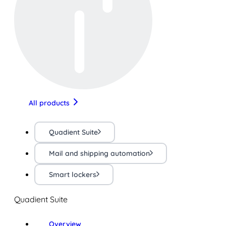
All products
Quadient Suite
Mail and shipping automation
Smart lockers
Quadient Suite
Overview