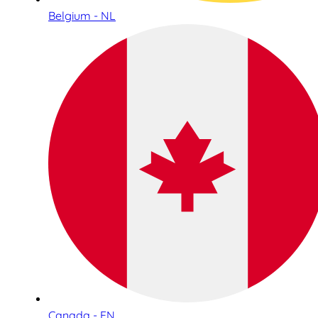
Belgium - NL
Canada - EN