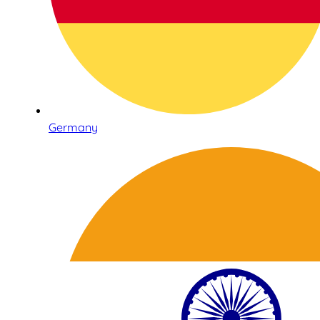
Germany