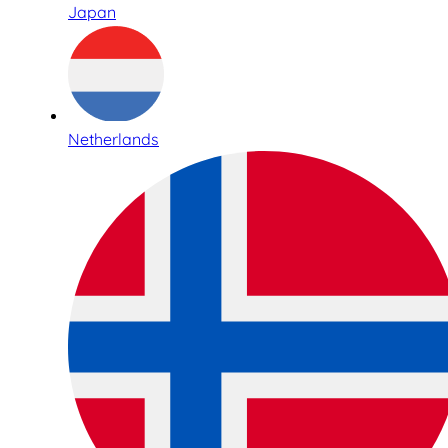
Japan
Netherlands