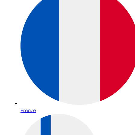
France