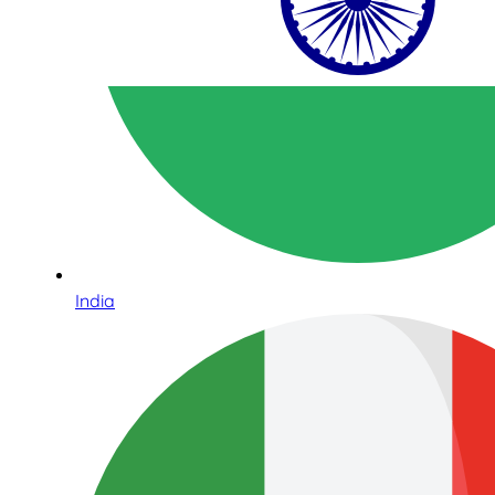
India