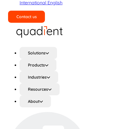
International English
Contact us
Search
Solutions
Products
Industries
Resources
About