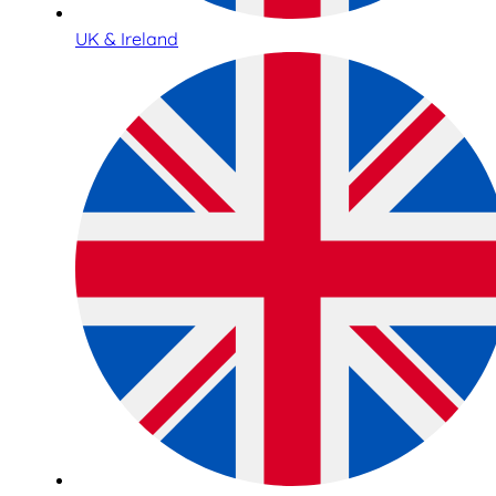
UK & Ireland