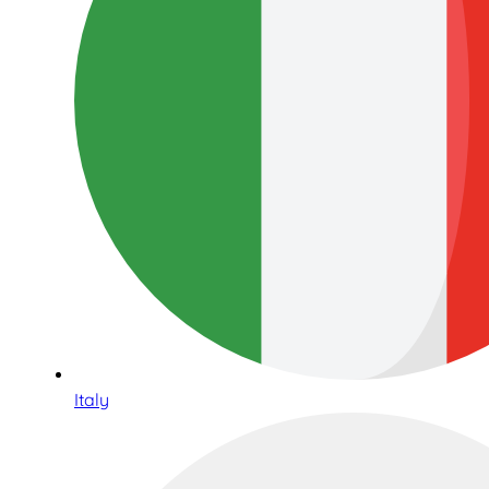
Italy