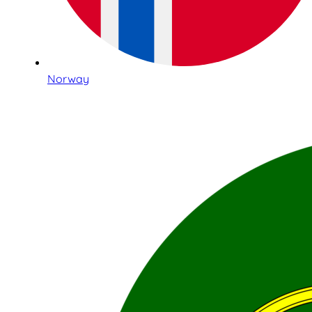
Norway