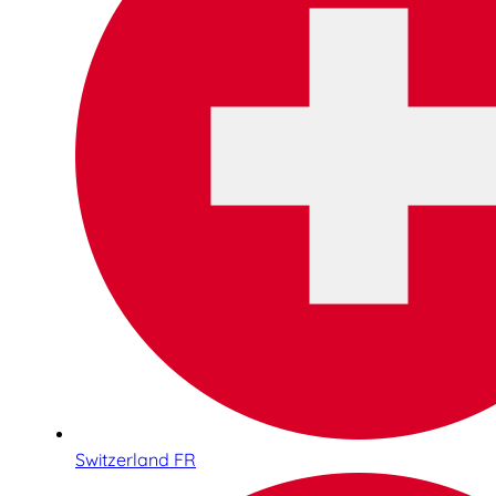
Switzerland FR