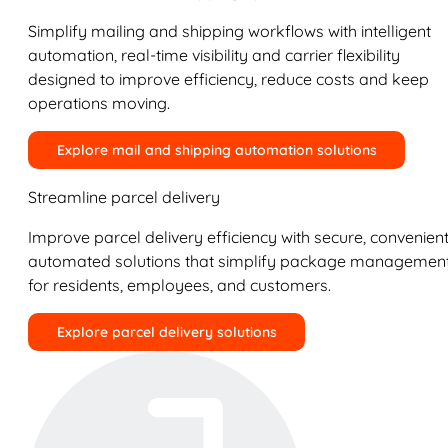
Simplify mailing and shipping workflows with intelligent
automation, real-time visibility and carrier flexibility
designed to improve efficiency, reduce costs and keep
operations moving.
Explore mail and shipping automation solutions
Streamline parcel delivery
Improve parcel delivery efficiency with secure, convenient
automated solutions that simplify package managemen
for residents, employees, and customers.
Explore parcel delivery solutions