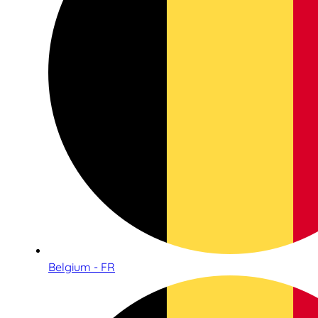
Belgium - FR