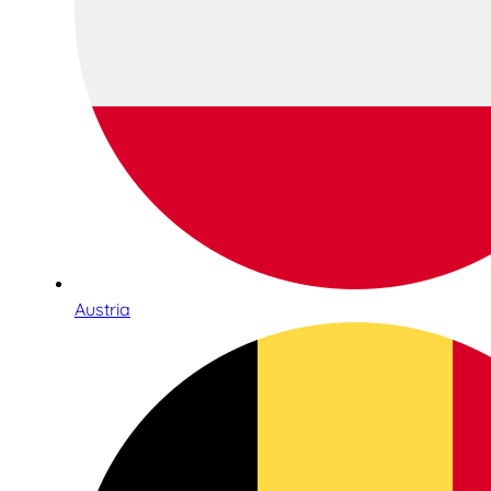
Austria