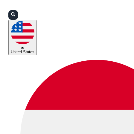
Login
Partners
Support
United States