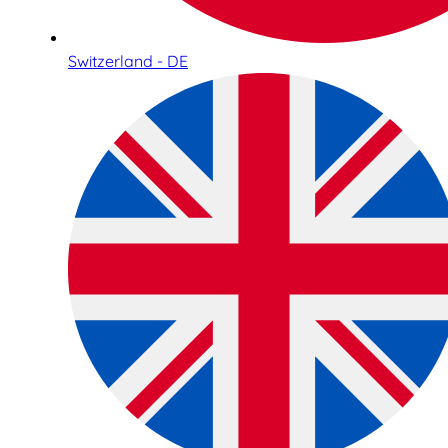
Switzerland - DE