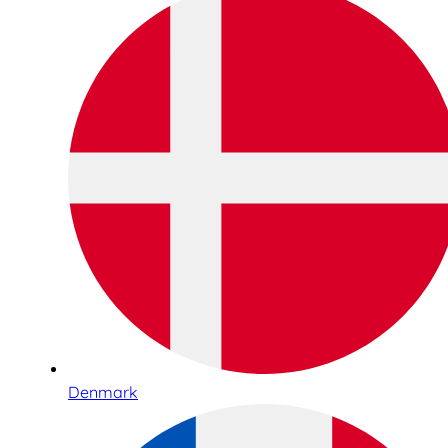
Denmark