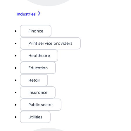
Industries
Finance
Print service providers
Healthcare
Education
Retail
Insurance
Public sector
Utilities