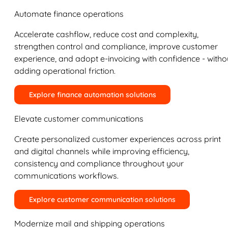
Automate finance operations
Accelerate cashflow, reduce cost and complexity,
strengthen control and compliance, improve customer
experience, and adopt e-invoicing with confidence - witho
adding operational friction.
Explore finance automation solutions
Elevate customer communications
Create personalized customer experiences across print
and digital channels while improving efficiency,
consistency and compliance throughout your
communications workflows.
Explore customer communication solutions
Modernize mail and shipping operations