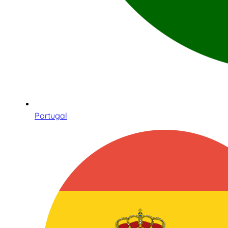
Portugal