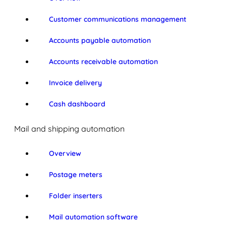
Customer communications management
Accounts payable automation
Accounts receivable automation
Invoice delivery
Cash dashboard
Mail and shipping automation
Overview
Postage meters
Folder inserters
Mail automation software