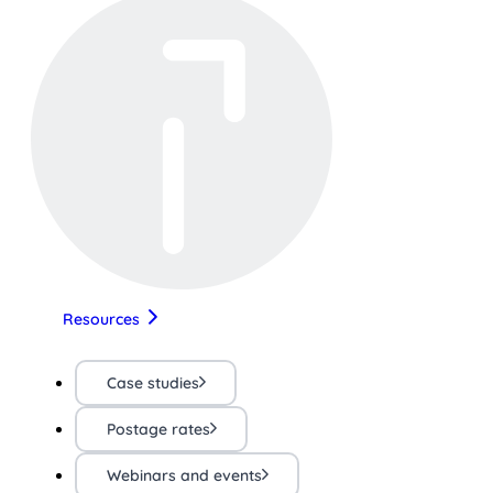
Resources
Case studies
Postage rates
Webinars and events