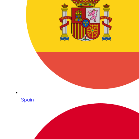
Spain