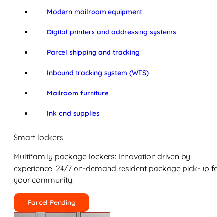
Modern mailroom equipment
Digital printers and addressing systems
Parcel shipping and tracking
Inbound tracking system (WTS)
Mailroom furniture
Ink and supplies
Smart lockers
Multifamily package lockers: Innovation driven by
experience. 24/7 on-demand resident package pick-up f
your community.
Parcel Pending