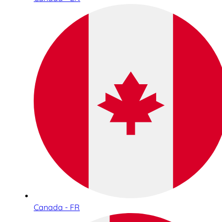
Canada - FR