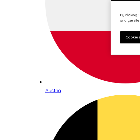
By clicking 
analyze site
Cookies
Austria