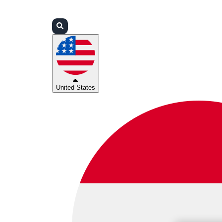
Login
Partners
Support
United States