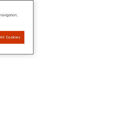
 navigation,
All Cookies