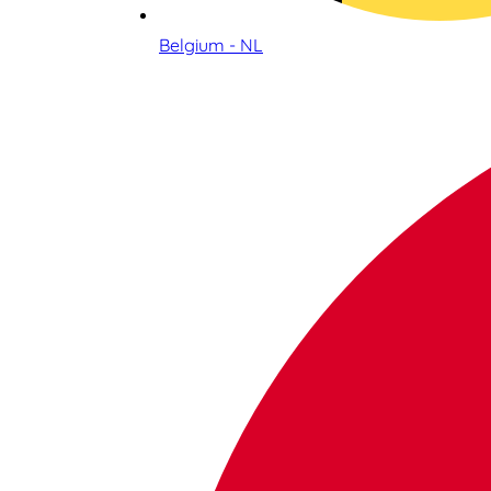
Belgium - NL