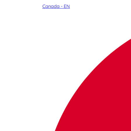
Canada - EN