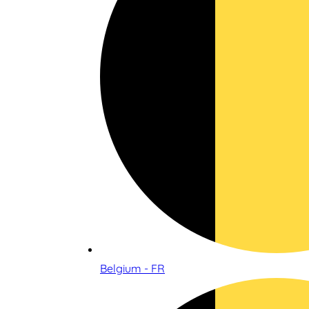
Belgium - FR