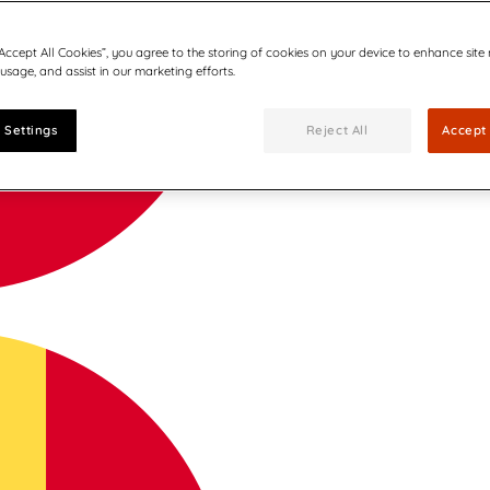
“Accept All Cookies”, you agree to the storing of cookies on your device to enhance site
 usage, and assist in our marketing efforts.
 Settings
Reject All
Accept 